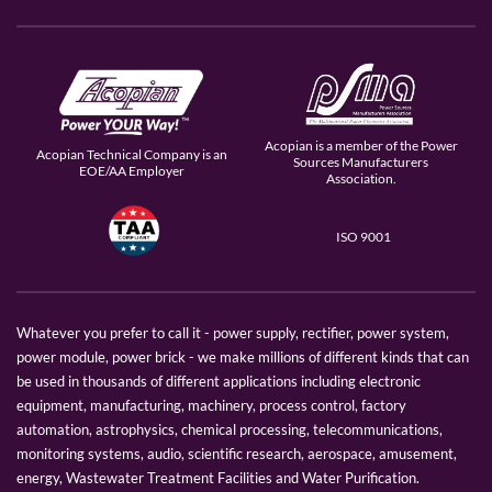
Acopian is a member of the Power
Acopian Technical Company is an
Sources Manufacturers
EOE/AA Employer
Association.
ISO 9001
Whatever you prefer to call it - power supply, rectifier, power system,
power module, power brick - we make millions of different kinds that can
be used in thousands of different applications including electronic
equipment, manufacturing, machinery, process control, factory
automation, astrophysics, chemical processing, telecommunications,
monitoring systems, audio, scientific research, aerospace, amusement,
energy, Wastewater Treatment Facilities and Water Purification.