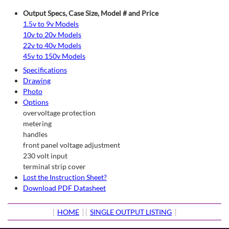
Output Specs, Case Size, Model # and Price
1.5v to 9v Models
10v to 20v Models
22v to 40v Models
45v to 150v Models
Specifications
Drawing
Photo
Options
overvoltage protection
metering
handles
front panel voltage adjustment
230 volt input
terminal strip cover
Lost the Instruction Sheet?
Download PDF Datasheet
[
HOME
] [
SINGLE OUTPUT LISTING
]