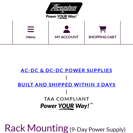
Menu
MY ACCOUNT
SHOPPING CART
AC-DC & DC-DC POWER SUPPLIES
|
BUILT AND SHIPPED WITHIN 3 DAYS
|
TAA COMPLIANT
Rack Mounting
(9-Day Power Supply)