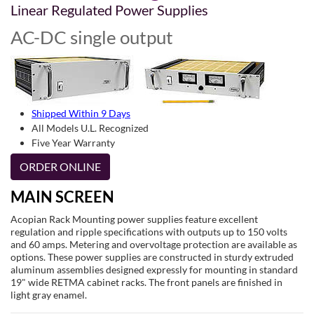
Linear Regulated Power Supplies
AC-DC single output
Shipped Within 9 Days
All Models U.L. Recognized
Five Year Warranty
ORDER ONLINE
MAIN SCREEN
Acopian Rack Mounting power supplies feature excellent
regulation and ripple specifications with outputs up to 150 volts
and 60 amps. Metering and overvoltage protection are available as
options. These power supplies are constructed in sturdy extruded
aluminum assemblies designed expressly for mounting in standard
19" wide RETMA cabinet racks. The front panels are finished in
light gray enamel.