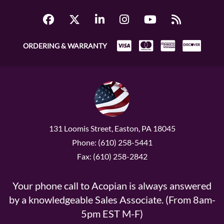
ORDERING & WARRANTY
131 Loomis Street, Easton, PA 18045
Phone: (610) 258-5441
Fax: (610) 258-2842
Your phone call to Acopian is always answered
by a knowledgeable Sales Associate. (From 8am-
5pm EST M-F)