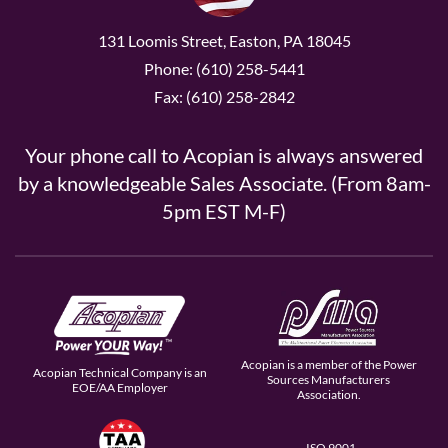
131 Loomis Street, Easton, PA 18045
Phone: (610) 258-5441
Fax: (610) 258-2842
Your phone call to Acopian is always answered
by a knowledgeable Sales Associate. (From 8am-
5pm EST M-F)
Acopian is a member of the Power
Acopian Technical Company is an
Sources Manufacturers
EOE/AA Employer
Association.
ISO 9001