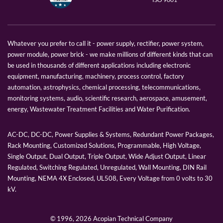
Whatever you prefer to call it - power supply, rectifier, power system,
power module, power brick - we make millions of different kinds that can
be used in thousands of different applications including electronic
equipment, manufacturing, machinery, process control, factory
automation, astrophysics, chemical processing, telecommunications,
monitoring systems, audio, scientific research, aerospace, amusement,
energy, Wastewater Treatment Facilities and Water Purification.
AC-DC, DC-DC, Power Supplies & Systems, Redundant Power Packages,
Rack Mounting, Customized Solutions, Programmable, High Voltage,
Single Output, Dual Output, Triple Output, Wide Adjust Output, Linear
Regulated, Switching Regulated, Unregulated, Wall Mounting, DIN Rail
Mounting, NEMA 4X Enclosed, UL508, Every Voltage from 0 volts to 30
kV.
© 1996,
2026 Acopian Technical Company