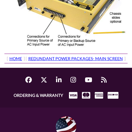
[
HOME
] [
REDUNDANT POWER PACKAGES- MAIN SCREEN
]
ORDERING & WARRANTY