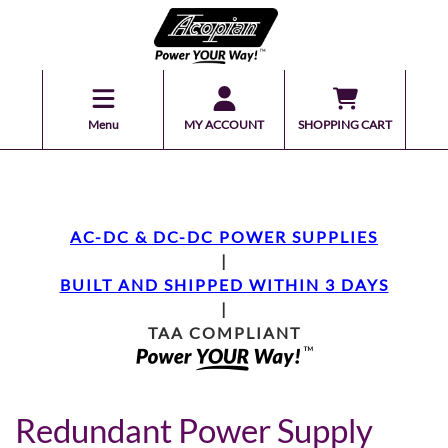
Menu
MY ACCOUNT
SHOPPING CART
AC-DC & DC-DC POWER SUPPLIES
|
BUILT AND SHIPPED WITHIN 3 DAYS
|
TAA COMPLIANT
Redundant Power Supply