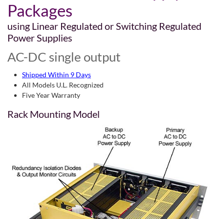
Packages
using Linear Regulated or Switching Regulated
Power Supplies
AC-DC single output
Shipped Within 9 Days
All Models U.L. Recognized
Five Year Warranty
Rack Mounting Model