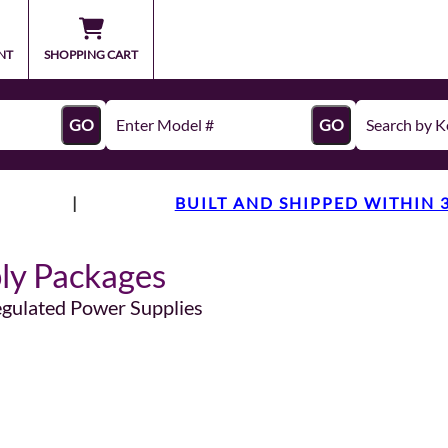
NT
SHOPPING CART
GO
GO
|
BUILT AND SHIPPED WITHIN 
ly Packages
egulated Power Supplies