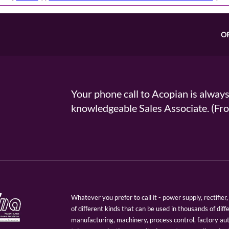
O
Your phone call to Acopian is alway
knowledgeable Sales Associate. (
Whatever you prefer to call it - power supply, rectifi
of different kinds that can be used in thousands of diff
manufacturing, machinery, process control, factory au