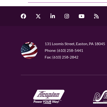
131 Loomis Street, Easton, PA 18045
Phone: (610) 258-5441
Fax: (610) 258-2842