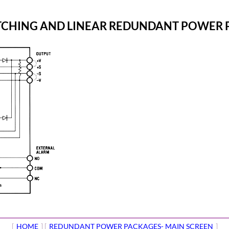
ITCHING AND LINEAR REDUNDANT POWER
[
HOME
] [
REDUNDANT POWER PACKAGES- MAIN SCREEN
]