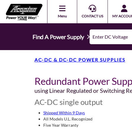
Menu
CONTACT US
MY ACCOU
Find A Power Supply
AC-DC & DC-DC POWER SUPPLIES
Redundant Power Supp
using Linear Regulated or Switching R
AC-DC single output
Shipped Within 9 Days
All Models U.L. Recognized
Five Year Warranty