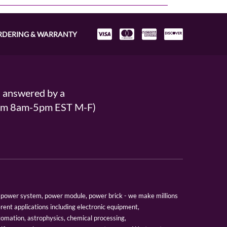
RDERING & WARRANTY
s answered by a
From 8am-5pm EST M-F)
er, power system, power module, power brick - we make millions
erent applications including electronic equipment,
tomation, astrophysics, chemical processing,