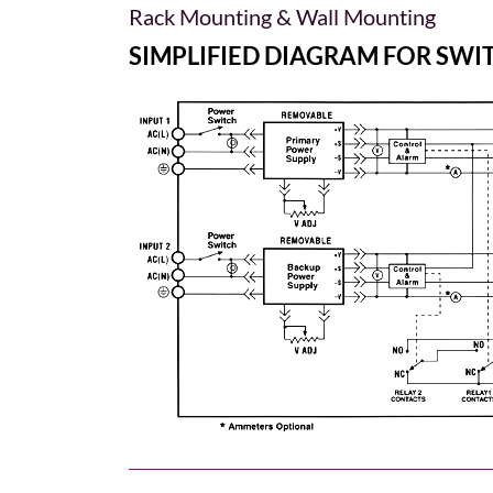
Rack Mounting & Wall Mounting
SIMPLIFIED DIAGRAM FOR SW