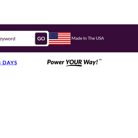
Made In The USA
GO
3 DAYS