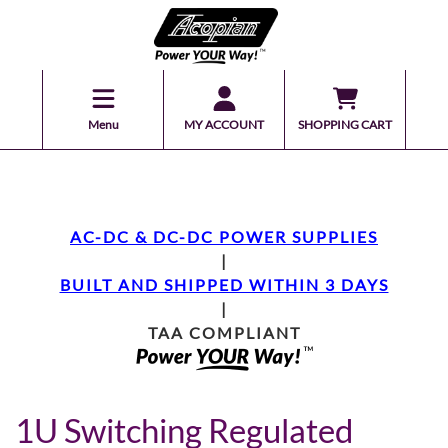
Menu
MY ACCOUNT
SHOPPING CART
AC-DC & DC-DC POWER SUPPLIES
|
BUILT AND SHIPPED WITHIN 3 DAYS
|
TAA COMPLIANT
1U Switching Regulated