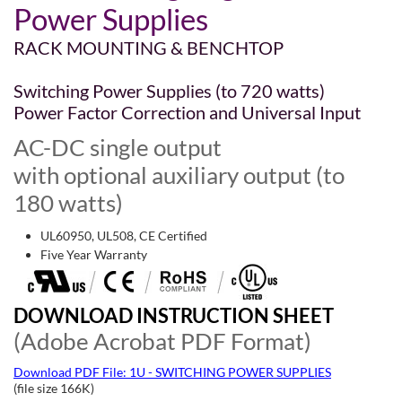
Power Supplies
RACK MOUNTING & BENCHTOP
Switching Power Supplies (to 720 watts)
Power Factor Correction and Universal Input
AC-DC single output
with optional auxiliary output (to
180 watts)
UL60950, UL508, CE Certified
Five Year Warranty
DOWNLOAD INSTRUCTION SHEET
(Adobe Acrobat PDF Format)
Download PDF File: 1U - SWITCHING POWER SUPPLIES
(file size 166K)