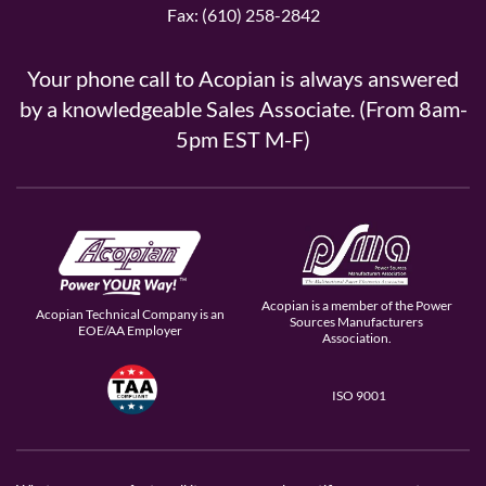
Fax: (610) 258-2842
Your phone call to Acopian is always answered
by a knowledgeable Sales Associate. (From 8am-
5pm EST M-F)
Acopian is a member of the Power
Acopian Technical Company is an
Sources Manufacturers
EOE/AA Employer
Association.
ISO 9001