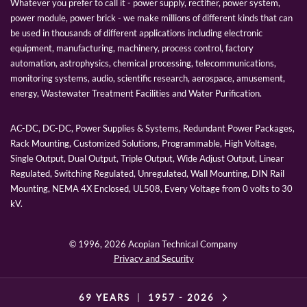
Whatever you prefer to call it - power supply, rectifier, power system,
power module, power brick - we make millions of different kinds that can
be used in thousands of different applications including electronic
equipment, manufacturing, machinery, process control, factory
automation, astrophysics, chemical processing, telecommunications,
monitoring systems, audio, scientific research, aerospace, amusement,
energy, Wastewater Treatment Facilities and Water Purification.
AC-DC, DC-DC, Power Supplies & Systems, Redundant Power Packages,
Rack Mounting, Customized Solutions, Programmable, High Voltage,
Single Output, Dual Output, Triple Output, Wide Adjust Output, Linear
Regulated, Switching Regulated, Unregulated, Wall Mounting, DIN Rail
Mounting, NEMA 4X Enclosed, UL508, Every Voltage from 0 volts to 30
kV.
© 1996,
2026 Acopian Technical Company
Privacy and Security
69 YEARS
|
1957 -
2026