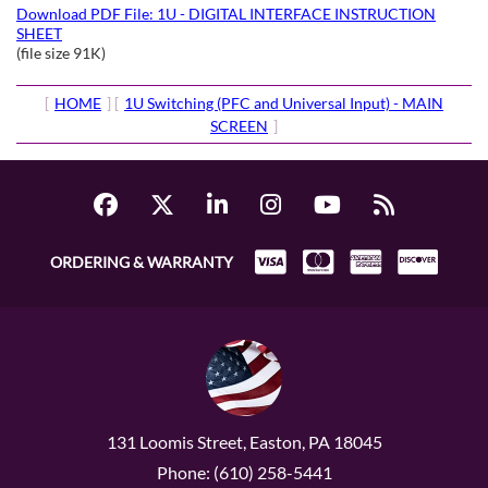
Download PDF File: 1U - DIGITAL INTERFACE INSTRUCTION
SHEET
(file size 91K)
[
HOME
] [
1U Switching (PFC and Universal Input) - MAIN
SCREEN
]
ORDERING & WARRANTY
131 Loomis Street, Easton, PA 18045
Phone: (610) 258-5441