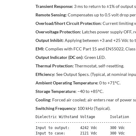
Transient Response:
3 ms to return to ±1% of output 
Remote Sensing:
Compensates up to 0.5 volt drop per o
Overload/Short Circuit Protection:
Current limiting 
Overvoltage Protection:
Latches power supply OFF, r
Output Inhibit:
Applying between +3 and +25 Vdc to the
EMI:
Complies with FCC Part 15 and EN55022, Class
Output Indicator (DC on):
Green LED.
Thermal Protection:
Thermostat, self-resetting.
Efficiency:
See Output Specs. (Typical, at nominal input
Ambient Operating Temperature:
0 to +71°C.
Storage Temperature:
–40 to +85°C.
Cooling:
Forced air cooled; air enters rear of power s
Switching Frequency:
100 kHz (Typical).
Dielectric Withstand Voltage       Isolation

---------------------------------------------

Input to output:     4242 Vdc      300 Vdc 

Input to case:       2121 Vdc      300 Vdc 
