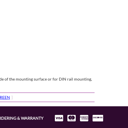
e of the mounting surface or for DIN rail mounting,
CREEN
]
RDERING & WARRANTY