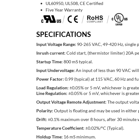
UL60950, UL508, CE Certified
Five Year Warranty
SPECIFICATIONS
Input Voltage Range:
90-265 VAC, 49-420 Hz, single p
Inrush current:
Cold start, (thermistor limiter) 20
Startup Time:
800 mS typical.
Input Undervoltage:
An input of less than 90 VAC wil
Power Factor:
0.99 (typical) at 115 VAC, 60 Hz and f
Load Regulation:
±0.05% or 5 mV, whichever is greate
Line Regulation:
±0.05% or 5 mV, whichever is greater
Output Voltage Remote Adjustment:
The output volta
Polarity:
Output is floating and may be used in either p
Drift:
±0.1% maximum over 8 hours, after 30 minute
Temperature Coefficient:
±0.02%/°C (Typical).
Holdup Time:
16 mS minimum.