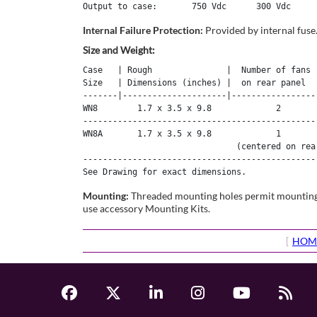
Internal Failure Protection:
Provided by internal fuse
Size and Weight:
Case   | Rough               |  Number of fans  
Size   | Dimensions (inches) |  on rear panel   
-------|---------------------|------------------
WN8        1.7 x 3.5 x 9.8             2        
------------------------------------------------
WN8A       1.7 x 3.5 x 9.8             1        
                               (centered on rear
------------------------------------------------
See Drawing for exact dimensions.
Mounting:
Threaded mounting holes permit mounting to
use accessory Mounting Kits.
[
HOM