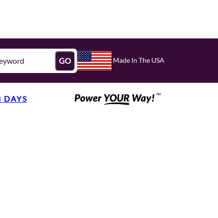
Made In The USA
GO
3 DAYS