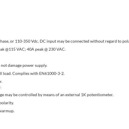
hase, or 110-350 Vdc. DC input may be connected without regard to pola
A peak @115 VAC; 40A peak @ 230 VAC.
l not damage power supply.
ull load. Complies with EN61000-3-2.
r.
.
ge may be controlled by means of an external 1K potentiometer.
olarity.
 warmup.