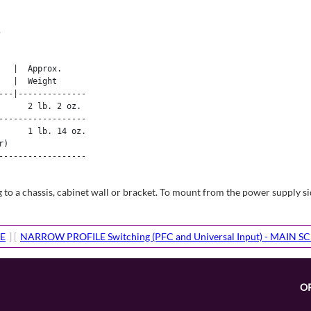
.
  |  Approx. 

  |  Weight 

--|--------------

     2 lb. 2 oz.

-----------------

     1 lb. 14 oz.

)

-----------------

 a chassis, cabinet wall or bracket. To mount from the power supply sid
E
] [
NARROW PROFILE Switching (PFC and Universal Input) - MAIN S
O