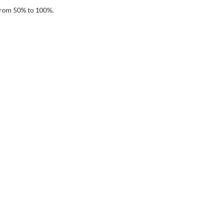
 from 50% to 100%.