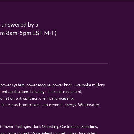
s answered by a
From 8am-5pm EST M-F)
er, power system, power module, power brick - we make millions
erent applications including electronic equipment,
tomation, astrophysics, chemical processing,
tific research, aerospace, amusement, energy, Wastewater
 Power Packages, Rack Mounting, Customized Solutions,
ut, Triple Output, Wide Adjust Output, Linear Regulated,