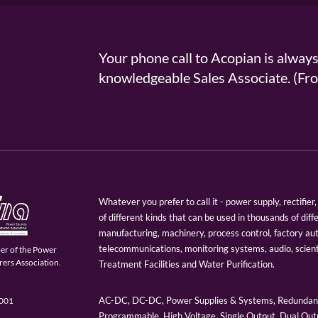
Your phone call to Acopian is alway
knowledgeable Sales Associate. (
Whatever you prefer to call it - power supply, rectifi
of different kinds that can be used in thousands of diff
manufacturing, machinery, process control, factory au
telecommunications, monitoring systems, audio, scien
er of the Power
ers Association.
Treatment Facilities and Water Purification.
AC-DC, DC-DC, Power Supplies & Systems, Redundant
9001
Programmable, High Voltage, Single Output, Dual Outp