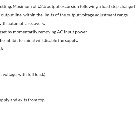
setting. Maximum of ±3% output excursion following a load step change
utput line, within the limits of the output voltage adjustment range.
with automatic recovery.
eset by momentarily removing AC input power.
 inhibit terminal will disable the supply.
 A.
 voltage, with full load.)
upply and exits from top.