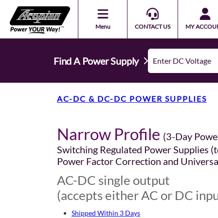
Menu
CONTACT US
MY ACCOU
Find A Power Supply
AC-DC & DC-DC POWER SUPPLIES
Narrow Profile
(3-Day Powe
Switching Regulated Power Supplies (t
Power Factor Correction and Universa
AC-DC single output
(accepts either AC or DC inpu
Shipped Within 3 Days