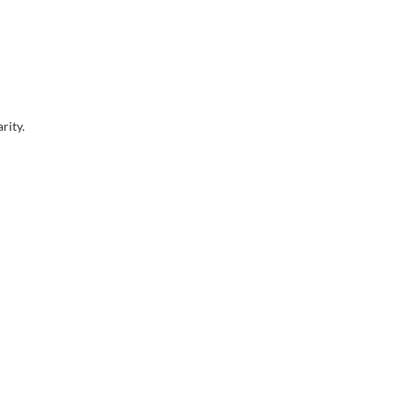
rity.