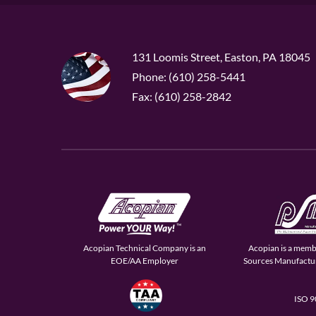
131 Loomis Street, Easton, PA 18045
Phone: (610) 258-5441
Fax: (610) 258-2842
Acopian Technical Company is an
Acopian is a memb
EOE/AA Employer
Sources Manufactur
ISO 