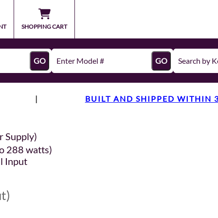
NT
SHOPPING CART
GO
GO
|
BUILT AND SHIPPED WITHIN 
r Supply)
o 288 watts)
l Input
t)