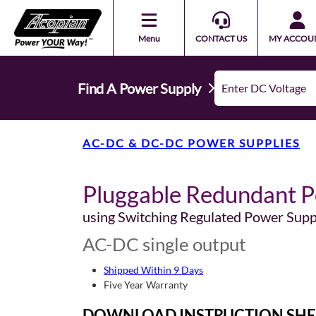
Menu
CONTACT US
MY ACCOU
Find A Power Supply
AC-DC & DC-DC POWER SUPPLIES
Pluggable Redundant P
using Switching Regulated Power Supp
AC-DC single output
Shipped Within 9 Days
Five Year Warranty
DOWNLOAD INSTRUCTION SHE