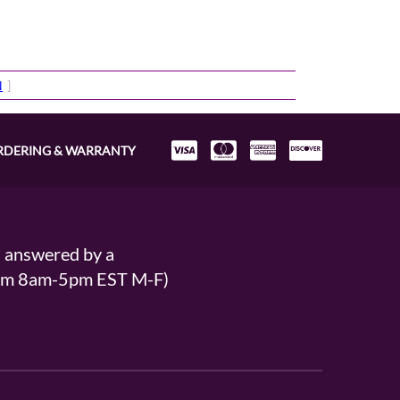
N
]
RDERING & WARRANTY
s answered by a
From 8am-5pm EST M-F)