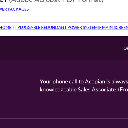
OWER PACKAGES
HOME
] [
PLUGGABLE REDUNDANT POWER SYSTEMS- MAIN SCREE
O
Your phone call to Acopian is alway
knowledgeable Sales Associate. (