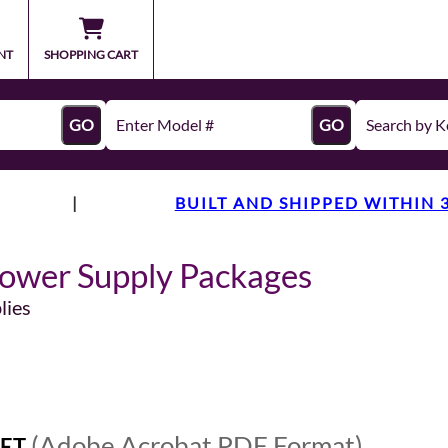
NT
SHOPPING CART
GO
GO
|
BUILT AND SHIPPED WITHIN 
ower Supply Packages
lies
(Adobe Acrobat PDF Format)
ET