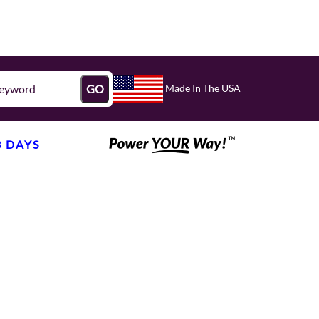
Made In The USA
GO
3 DAYS