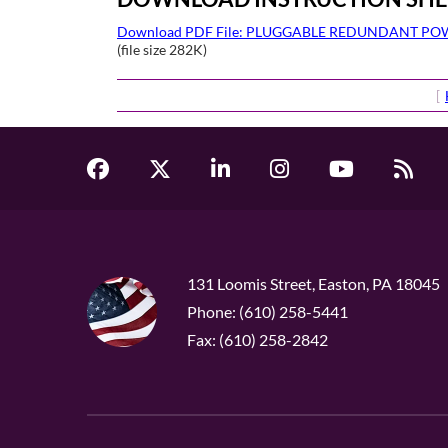
Download PDF File: PLUGGABLE REDUNDANT P
(file size 282K)
[
131 Loomis Street, Easton, PA 18045
Phone: (610) 258-5441
Fax: (610) 258-2842