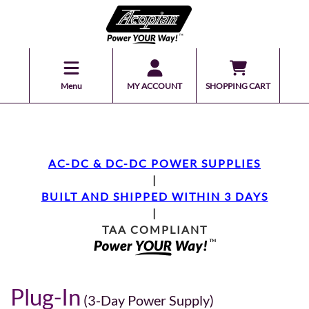
Menu
MY ACCOUNT
SHOPPING CART
AC-DC & DC-DC POWER SUPPLIES
|
BUILT AND SHIPPED WITHIN 3 DAYS
|
TAA COMPLIANT
Plug-In
(3-Day Power Supply)