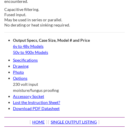
encountered.
Capacitive filtering.
Fused input.
May be used in series or parallel.
No derating or heat sinking required.
Output Specs, Case Size, Model # and Price
6v to 48v Models
50v to 900v Models
Specifications
Drawing
Photo
Options
230 volt input
moisture/fungus proofing
Accessory Socket
Lost the Instruction Sheet?
Download PDF Datasheet
[
HOME
] [
SINGLE OUTPUT LISTING
]