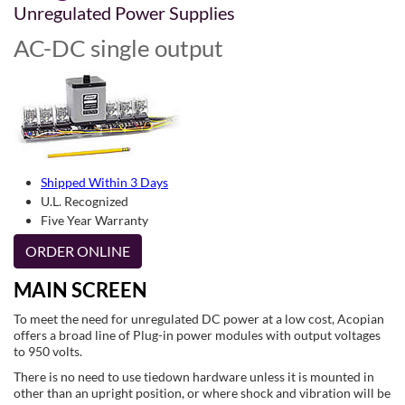
Unregulated Power Supplies
AC-DC single output
Shipped Within 3 Days
U.L. Recognized
Five Year Warranty
ORDER ONLINE
MAIN SCREEN
To meet the need for unregulated DC power at a low cost, Acopian
offers a broad line of Plug-in power modules with output voltages
to 950 volts.
There is no need to use tiedown hardware unless it is mounted in
other than an upright position, or where shock and vibration will be