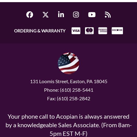
ORDERING & WARRANTY
131 Loomis Street, Easton, PA 18045
Phone: (610) 258-5441
Fax: (610) 258-2842
Your phone call to Acopian is always answered
by a knowledgeable Sales Associate. (From 8am-
5pm EST M-F)