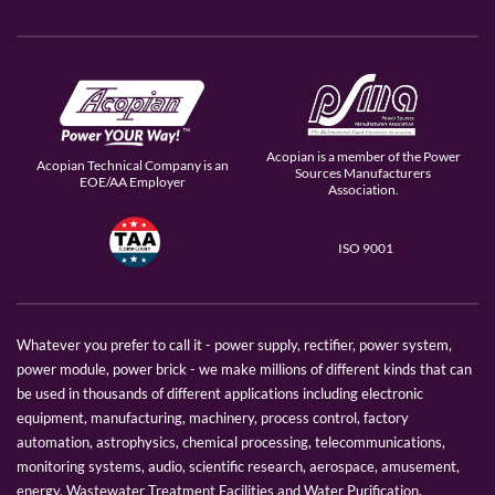
Acopian is a member of the Power
Acopian Technical Company is an
Sources Manufacturers
EOE/AA Employer
Association.
ISO 9001
Whatever you prefer to call it - power supply, rectifier, power system,
power module, power brick - we make millions of different kinds that can
be used in thousands of different applications including electronic
equipment, manufacturing, machinery, process control, factory
automation, astrophysics, chemical processing, telecommunications,
monitoring systems, audio, scientific research, aerospace, amusement,
energy, Wastewater Treatment Facilities and Water Purification.