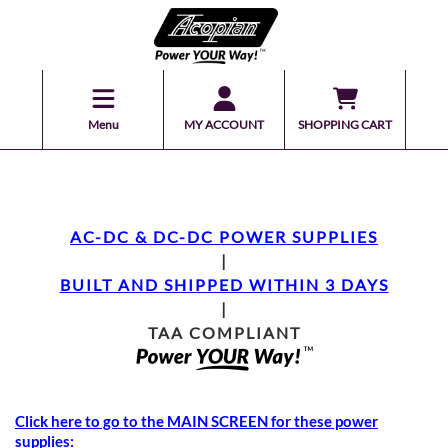
Menu
MY ACCOUNT
SHOPPING CART
AC-DC & DC-DC POWER SUPPLIES
|
BUILT AND SHIPPED WITHIN 3 DAYS
|
TAA COMPLIANT
Click here to go to the MAIN SCREEN for these power
supplies: