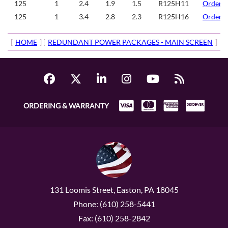
125
1
2.4
1.9
1.5
R125H11
Order/
125
1
3.4
2.8
2.3
R125H16
Order/
[
HOME
] [
REDUNDANT POWER PACKAGES - MAIN SCREEN
]
ORDERING & WARRANTY
131 Loomis Street, Easton, PA 18045
Phone: (610) 258-5441
Fax: (610) 258-2842