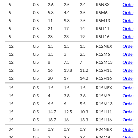
5
0.5
2.6
2.5
2.4
R5N8X
Order/
5
0.5
5.3
4.4
3.5
R5M6
Order/
5
0.5
11
9.3
7.5
R5M13
Order/
5
0.5
21
17
14
R5H11
Order/
5
0.5
28
23
19
R5H16
Order/
12
0.5
1.5
1.5
1.5
R12N8X
Order/
12
0.5
3.5
3
2.5
R12M6
Order/
12
0.5
8
7.5
7
R12M13
Order/
12
0.5
16
13.8
11.2
R12H11
Order/
12
0.5
20
17
14.2
R12H16
Order/
15
0.5
1.5
1.5
1.5
R15N8X
Order/
15
0.5
4
3.8
3.6
R15M9
Order/
15
0.5
6.5
6
5.5
R15M13
Order/
15
0.5
14.7
12.5
10.3
R15H11
Order/
15
0.5
18.7
16
13.3
R15H16
Order/
24
0.5
0.9
0.9
0.9
R24N8X
Order/
24
0.5
3
2.7
2.4
R24M9
Order/