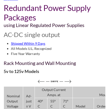
Redundant Power Supply
Packages
using Linear Regulated Power Supplies
AC-DC single output
Shipped Within 9 Days
All Models U.L. Recognized
Five Year Warranty
Rack Mounting and Wall Mounting
5v to 125v Models
Output Current
Amps. at
Mount
Nominal
Ad-
Output
just
40°
55°
71°
Voltage
± V
C
C
C
Model
Order/