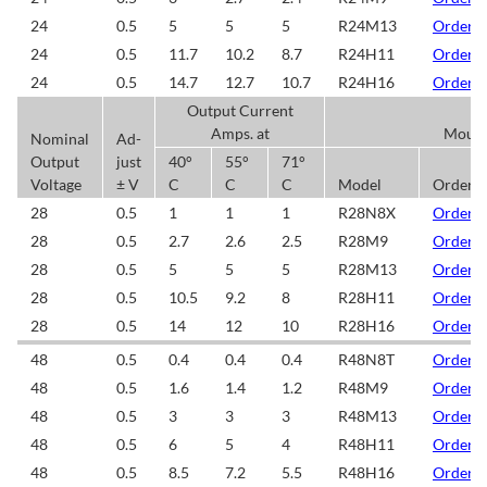
24
0.5
5
5
5
R24M13
Order/
24
0.5
11.7
10.2
8.7
R24H11
Order/
24
0.5
14.7
12.7
10.7
R24H16
Order/
Output Current
Amps. at
Mount
Nominal
Ad-
Output
just
40°
55°
71°
Voltage
± V
C
C
C
Model
Order/
28
0.5
1
1
1
R28N8X
Order/
28
0.5
2.7
2.6
2.5
R28M9
Order/
28
0.5
5
5
5
R28M13
Order/
28
0.5
10.5
9.2
8
R28H11
Order/
28
0.5
14
12
10
R28H16
Order/
48
0.5
0.4
0.4
0.4
R48N8T
Order/
48
0.5
1.6
1.4
1.2
R48M9
Order/
48
0.5
3
3
3
R48M13
Order/
48
0.5
6
5
4
R48H11
Order/
48
0.5
8.5
7.2
5.5
R48H16
Order/