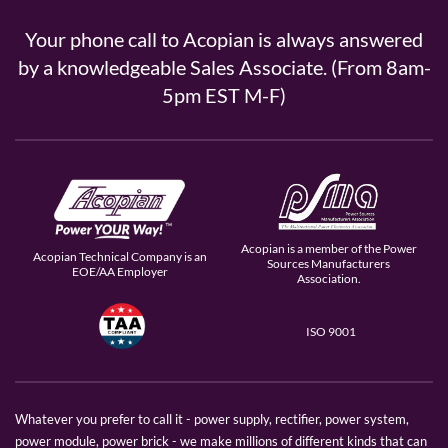
Your phone call to Acopian is always answered
by a knowledgeable Sales Associate. (From 8am-
5pm EST M-F)
Acopian is a member of the Power
Acopian Technical Company is an
Sources Manufacturers
EOE/AA Employer
Association.
ISO 9001
Whatever you prefer to call it - power supply, rectifier, power system,
power module, power brick - we make millions of different kinds that can