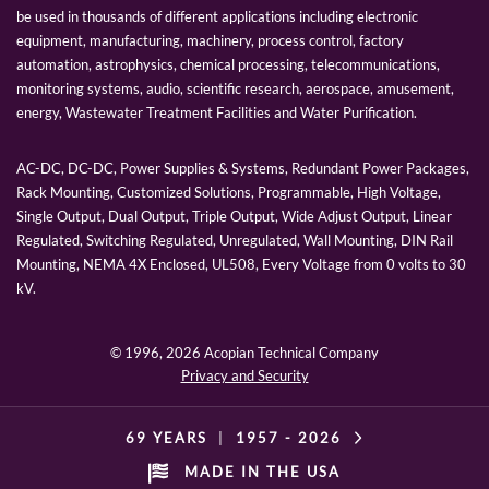
be used in thousands of different applications including electronic
equipment, manufacturing, machinery, process control, factory
automation, astrophysics, chemical processing, telecommunications,
monitoring systems, audio, scientific research, aerospace, amusement,
energy, Wastewater Treatment Facilities and Water Purification.
AC-DC, DC-DC, Power Supplies & Systems, Redundant Power Packages,
Rack Mounting, Customized Solutions, Programmable, High Voltage,
Single Output, Dual Output, Triple Output, Wide Adjust Output, Linear
Regulated, Switching Regulated, Unregulated, Wall Mounting, DIN Rail
Mounting, NEMA 4X Enclosed, UL508, Every Voltage from 0 volts to 30
kV.
© 1996,
2026 Acopian Technical Company
Privacy and Security
69 YEARS
|
1957 -
2026
MADE IN THE USA