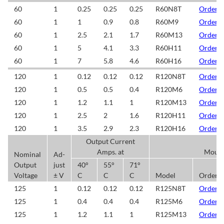
60
1
0.25
0.25
0.25
R60N8T
Order/
60
1
1
0.9
0.8
R60M9
Order/
60
1
2.5
2.1
1.7
R60M13
Order/
60
1
5
4.1
3.3
R60H11
Order/
60
1
7
5.8
4.6
R60H16
Order/
120
1
0.12
0.12
0.12
R120N8T
Order/
120
1
0.5
0.5
0.4
R120M6
Order/
120
1
1.2
1.1
1
R120M13
Order/
120
1
2.5
2
1.6
R120H11
Order/
120
1
3.5
2.9
2.3
R120H16
Order/
Output Current
Amps. at
Mount
Nominal
Ad-
Output
just
40°
55°
71°
Voltage
± V
C
C
C
Model
Order/
125
1
0.12
0.12
0.12
R125N8T
Order/
125
1
0.4
0.4
0.4
R125M6
Order/
125
1
1.2
1.1
1
R125M13
Order/