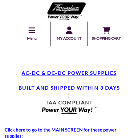
Menu
MY ACCOUNT
SHOPPING CART
AC-DC & DC-DC POWER SUPPLIES
|
BUILT AND SHIPPED WITHIN 3 DAYS
|
TAA COMPLIANT
Click here to go to the MAIN SCREEN for these power
supplies: