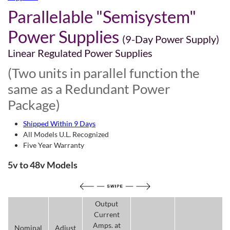
Parallelable "Semisystem"
Power Supplies
(9-Day Power Supply)
Linear Regulated Power Supplies
(Two units in parallel function the
same as a Redundant Power
Package)
Shipped Within 9 Days
All Models U.L. Recognized
Five Year Warranty
5v to 48v Models
Output
Current
Amps. at
Nominal
Adjust