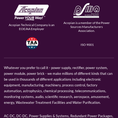
Acopian is a member of the Power
Acopian Technical Company is an
Sources Manufacturers
EOE/AA Employer
Association.
ISO 9001
Whatever you prefer to call it - power supply, rectifier, power system,
power module, power brick - we make millions of different kinds that can
be used in thousands of different applications including electronic
equipment, manufacturing, machinery, process control, factory
automation, astrophysics, chemical processing, telecommunications,
monitoring systems, audio, scientific research, aerospace, amusement,
energy, Wastewater Treatment Facilities and Water Purification.
AC-DC, DC-DC, Power Supplies & Systems, Redundant Power Packages,