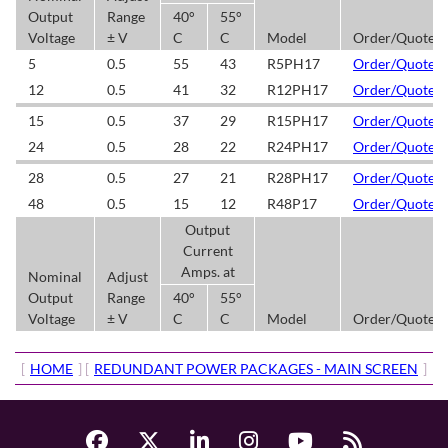
Output
Range
40°
55°
Voltage
± V
C
C
Model
Order/Quote
5
0.5
55
43
R5PH17
Order/Quote
12
0.5
41
32
R12PH17
Order/Quote
15
0.5
37
29
R15PH17
Order/Quote
24
0.5
28
22
R24PH17
Order/Quote
28
0.5
27
21
R28PH17
Order/Quote
48
0.5
15
12
R48P17
Order/Quote
Output
Current
Amps. at
Nominal
Adjust
Output
Range
40°
55°
Voltage
± V
C
C
Model
Order/Quote
[
HOME
] [
REDUNDANT POWER PACKAGES - MAIN SCREEN
]