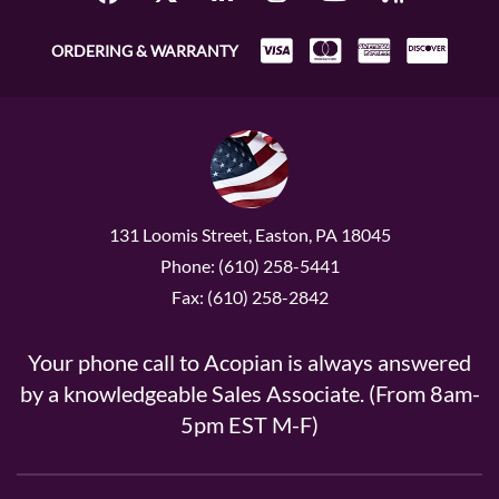
ORDERING & WARRANTY
131 Loomis Street, Easton, PA 18045
Phone: (610) 258-5441
Fax: (610) 258-2842
Your phone call to Acopian is always answered
by a knowledgeable Sales Associate. (From 8am-
5pm EST M-F)