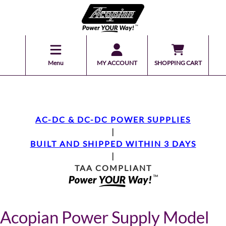
Menu
MY ACCOUNT
SHOPPING CART
AC-DC & DC-DC POWER SUPPLIES
|
BUILT AND SHIPPED WITHIN 3 DAYS
|
TAA COMPLIANT
Acopian Power Supply Model