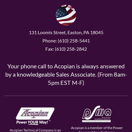
131 Loomis Street, Easton, PA 18045
Phone: (610) 258-5441
Fax: (610) 258-2842
Your phone call to Acopian is always answered
by a knowledgeable Sales Associate. (From 8am-
5pm EST M-F)
Acopian is a member of the Power
Acopian Technical Company is an