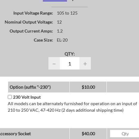
Input Voltage Range:
105 to 125
Nominal Output Voltage:
12
Output Current Amps:
1.2
Case Size:
EL-20
QTY:
−
+
Option (suffix "-230")
$10.00
230 Volt Input
All models can be alternately furnished for operation on an input of
210 to 250 VAC, 47-420 Hz (2 days additional shipping time)
ccessory Socket
$40.00