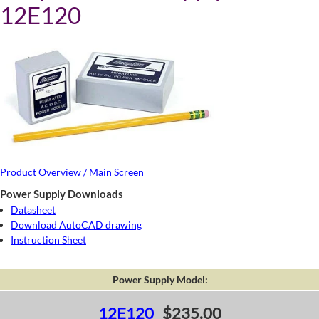
12E120
Product Overview / Main Screen
Power Supply Downloads
Datasheet
Download AutoCAD drawing
Instruction Sheet
Power Supply Model:
12E120
$235.00