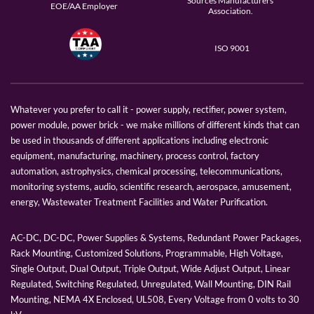
Sources Manufacturers
EOE/AA Employer
Association.
ISO 9001
Whatever you prefer to call it - power supply, rectifier, power system,
power module, power brick - we make millions of different kinds that can
be used in thousands of different applications including electronic
equipment, manufacturing, machinery, process control, factory
automation, astrophysics, chemical processing, telecommunications,
monitoring systems, audio, scientific research, aerospace, amusement,
energy, Wastewater Treatment Facilities and Water Purification.
AC-DC, DC-DC, Power Supplies & Systems, Redundant Power Packages,
Rack Mounting, Customized Solutions, Programmable, High Voltage,
Single Output, Dual Output, Triple Output, Wide Adjust Output, Linear
Regulated, Switching Regulated, Unregulated, Wall Mounting, DIN Rail
Mounting, NEMA 4X Enclosed, UL508, Every Voltage from 0 volts to 30