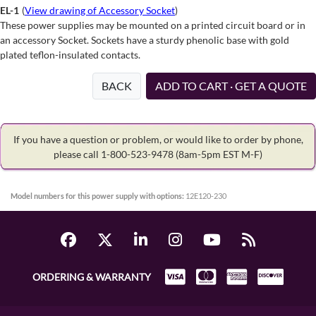
EL-1
(
View drawing of Accessory Socket
)
These power supplies may be mounted on a printed circuit board or in
an accessory Socket. Sockets have a sturdy phenolic base with gold
plated teflon-insulated contacts.
BACK
ADD TO CART · GET A QUOTE
If you have a question or problem, or would like to order by phone,
please call 1-800-523-9478
(8am-5pm EST M-F)
Model numbers for this power supply with options:
12E120-230
ORDERING & WARRANTY