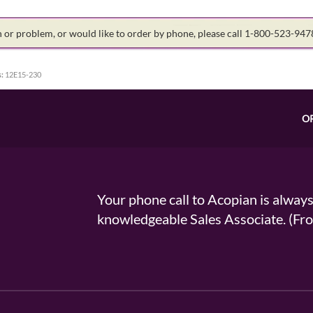
on or problem, or would like to order by phone, please call 1-800-523-94
:
12E15-230
O
Your phone call to Acopian is alway
knowledgeable Sales Associate. (