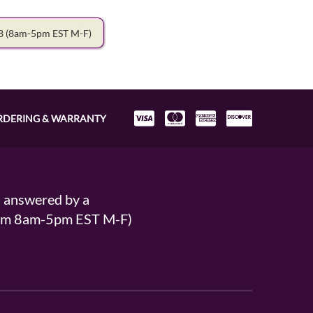
78
(8am-5pm EST M-F)
RDERING & WARRANTY
s answered by a
From 8am-5pm EST M-F)