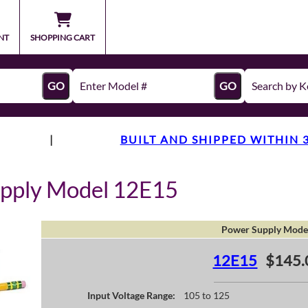
NT
SHOPPING CART
GO
GO
|
BUILT AND SHIPPED WITHIN 
upply Model 12E15
Power Supply Mode
12E15
$145.
Input Voltage Range:
105 to 125