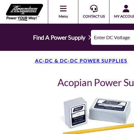
Menu
CONTACT US
MY ACCOU
Find A Power Supply
AC-DC & DC-DC POWER SUPPLIES
Acopian Power S