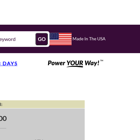
Made In The USA
GO
3 DAYS
l:
00