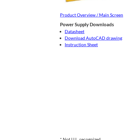
Product Overview / Main Screen
Power Supply Downloads
Datasheet
Download AutoCAD drawing
Instruction Sheet
* Not U.L. recognized