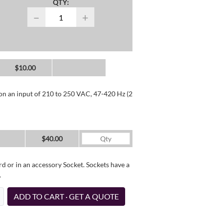
QTY:
−
+
$10.00
 on an input of 210 to 250 VAC, 47-420 Hz (2
$40.00
d or in an accessory Socket. Sockets have a
.
ADD TO CART · GET A QUOTE