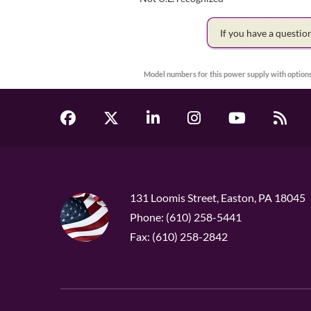
If you have a questi
Model numbers for this power supply with options
131 Loomis Street, Easton, PA 18045
Phone: (610) 258-5441
Fax: (610) 258-2842