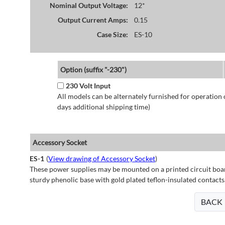
Nominal Output Voltage:
12*
Output Current Amps:
0.15
Case Size:
ES-10
Option (suffix "-230")
230 Volt Input
All models can be alternately furnished for operation
days additional shipping time)
Accessory Socket
ES-1
(
View drawing of Accessory Socket
)
These power supplies may be mounted on a printed circuit boar
sturdy phenolic base with gold plated teflon-insulated contacts
BACK