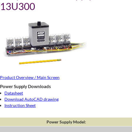
13U300
Product Overview / Main Screen
Power Supply Downloads
Datasheet
Download AutoCAD drawing
Instruction Sheet
Power Supply Model: