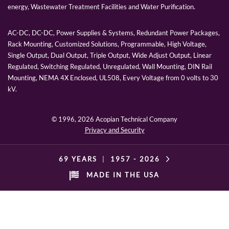
energy, Wastewater Treatment Facilities and Water Purification.
AC-DC, DC-DC, Power Supplies & Systems, Redundant Power Packages,
Rack Mounting, Customized Solutions, Programmable, High Voltage,
Single Output, Dual Output, Triple Output, Wide Adjust Output, Linear
Regulated, Switching Regulated, Unregulated, Wall Mounting, DIN Rail
Mounting, NEMA 4X Enclosed, UL508, Every Voltage from 0 volts to 30
kV.
© 1996,
2026 Acopian Technical Company
Privacy and Security
69 YEARS
|
1957 -
2026
MADE IN THE USA