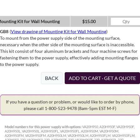
ounting Kit for Wall Mounting
$15.00
GB8
(
View drawing of Mounting Kit for Wall Mounting
)
To mount from the power supply side of the mounting surface,
necessary when the other side of the mounting surface is inaccessible.
This kit consist of four aluminum brackets and four machine screws for
fastening them to the power supply, effectively adding mounting flanges
to the power supply.
BACK
ADD TO CART · GET A QUOTE
If you have a question or problem, or would like to order by phone,
please call 1-800-523-9478
(8am-5pm EST M-F)
Model numbers for this power supply with options:
VA20H950, A20H950F, VA20H950F,
A20H950L, VA20H950L, A20H950FL, VA20H950FL, A20H950M, VA20H950M,
A20H950FM, VA20H950FM, A20H950LM, VA20H950LM, A20H950FLM, VA20H950FLM,
A20H950-230, VA20H950-230, A20H950F-230, VA20H950F-230, A20H950L-230,