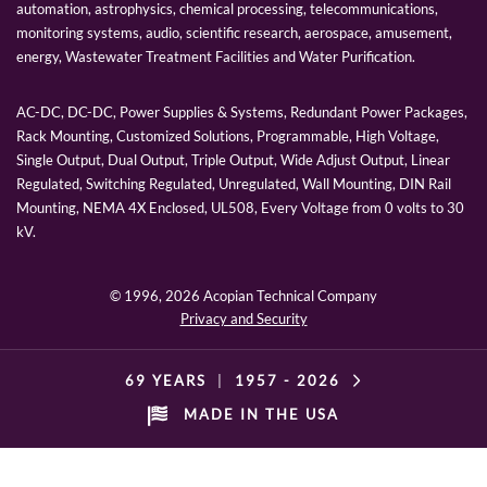
automation, astrophysics, chemical processing, telecommunications,
monitoring systems, audio, scientific research, aerospace, amusement,
energy, Wastewater Treatment Facilities and Water Purification.
AC-DC, DC-DC, Power Supplies & Systems, Redundant Power Packages,
Rack Mounting, Customized Solutions, Programmable, High Voltage,
Single Output, Dual Output, Triple Output, Wide Adjust Output, Linear
Regulated, Switching Regulated, Unregulated, Wall Mounting, DIN Rail
Mounting, NEMA 4X Enclosed, UL508, Every Voltage from 0 volts to 30
kV.
© 1996,
2026 Acopian Technical Company
Privacy and Security
69 YEARS
|
1957 -
2026
MADE IN THE USA