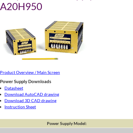
A20H950
Product Overview / Main Screen
Power Supply Downloads
Datasheet
Download AutoCAD drawing
Download 3D CAD drawing
Instruction Sheet
Power Supply Model: