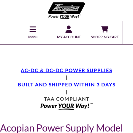
Menu
MY ACCOUNT
SHOPPING CART
AC-DC & DC-DC POWER SUPPLIES
|
BUILT AND SHIPPED WITHIN 3 DAYS
|
TAA COMPLIANT
Acopian Power Supply Model