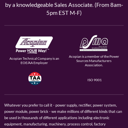
by a knowledgeable Sales Associate. (From 8am-
5pm EST M-F)
Acopian is a member of the Power
Acopian Technical Company is an
Sources Manufacturers
EOE/AA Employer
Association.
ISO 9001
Whatever you prefer to call it - power supply, rectifier, power system,
power module, power brick - we make millions of different kinds that can
be used in thousands of different applications including electronic
equipment, manufacturing, machinery, process control, factory