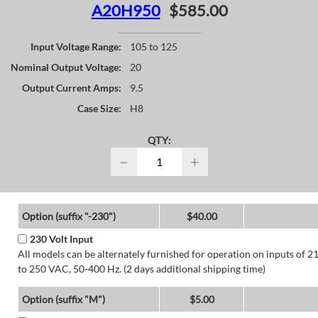
A20H950
$585.00
Input Voltage Range:
105 to 125
Nominal Output Voltage:
20
Output Current Amps:
9.5
Case Size:
H8
QTY:
−
+
Option (suffix "-230")
$40.00
230 Volt Input
All models can be alternately furnished for operation on inputs of 2
to 250 VAC, 50-400 Hz. (2 days additional shipping time)
Option (suffix "M")
$5.00