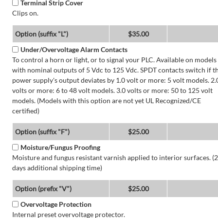
Terminal Strip Cover
Clips on.
Option (suffix "L")
$35.00
Under/Overvoltage Alarm Contacts
To control a horn or light, or to signal your PLC. Available on models
with nominal outputs of 5 Vdc to 125 Vdc. SPDT contacts switch if t
power supply's output deviates by 1.0 volt or more: 5 volt models. 2.
volts or more: 6 to 48 volt models. 3.0 volts or more: 50 to 125 volt
models. (Models with this option are not yet UL Recognized/CE
certified)
Option (suffix "F")
$25.00
Moisture/Fungus Proofing
Moisture and fungus resistant varnish applied to interior surfaces. (2
days additional shipping time)
Option (prefix "V")
$25.00
Overvoltage Protection
Internal preset overvoltage protector.