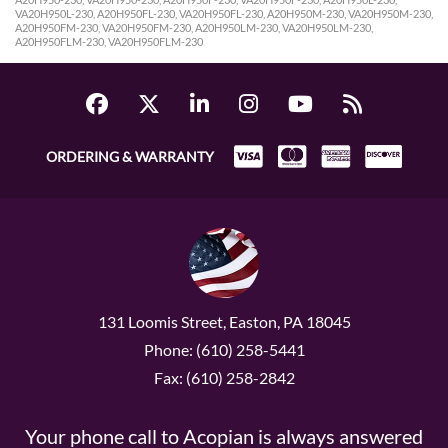
VA20H950L-230, A20H950FL-230, VA20H950FL-230, A20H950M-230, VA20H950M-230,
A20H950FM-230, VA20H950FM-230, A20H950LM-230, VA20H950LM-230,
A20H950FLM-230, VA20H950FLM-230
ORDERING & WARRANTY
131 Loomis Street, Easton, PA 18045
Phone: (610) 258-5441
Fax: (610) 258-2842
Your phone call to Acopian is always answered