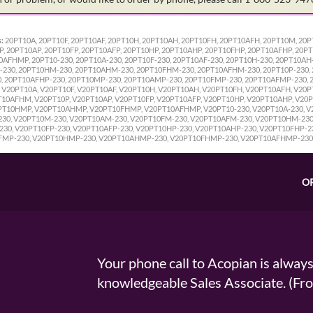
:
20PT10A, 20PT10F, 20PT10AF, 20PT10H, 20PT10AH, 20PT10FH, 20PT10AFH, 20PT10M, 2
 20PT10AP, 20PT10FP, 20PT10AFP, 20PT10HP, 20PT10AHP, 20PT10FHP, 20PT10AFHP, 20P
FHMP, 20PT10-230, 20PT10A-230, 20PT10F-230, 20PT10AF-230, 20PT10H-230, 20PT10AH-
-230, 20PT10HM-230, 20PT10AHM-230, 20PT10FHM-230, 20PT10AFHM-230, 20PT10P-230, 
0, 20PT10AFHP-230, 20PT10MP-230, 20PT10AMP-230, 20PT10FMP-230, 20PT10AFMP-230,
V20PT10A, V20PT10F, V20PT10AF, V20PT10H, V20PT10AH, V20PT10FH, V20PT10AFH, V20
0AFHM, V20PT10P, V20PT10AP, V20PT10FP, V20PT10AFP, V20PT10HP, V20PT10AHP, V20P
T10HMP, V20PT10AHMP, V20PT10FHMP, V20PT10AFHMP, V20PT10-230, V20PT10A-230, V20
230, V20PT10M-230, V20PT10AM-230, V20PT10FM-230, V20PT10AFM-230, V20PT10HM-23
30, V20PT10FP-230, V20PT10AFP-230, V20PT10HP-230, V20PT10AHP-230, V20PT10FHP-2
FMP-230, V20PT10HMP-230, V20PT10AHMP-230, V20PT10FHMP-230, V20PT10AFHMP-230
O
Your phone call to Acopian is alway
knowledgeable Sales Associate. (