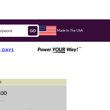
Made In The USA
GO
3 DAYS
l:
.00