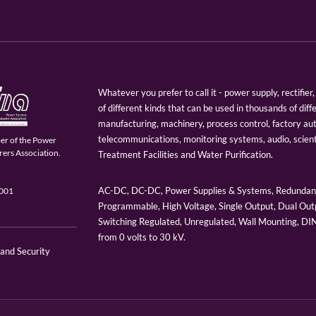
Whatever you prefer to call it - power supply, rectifi
of different kinds that can be used in thousands of diff
manufacturing, machinery, process control, factory au
telecommunications, monitoring systems, audio, scien
er of the Power
ers Association.
Treatment Facilities and Water Purification.
AC-DC, DC-DC, Power Supplies & Systems, Redundant
9001
Programmable, High Voltage, Single Output, Dual Outp
Switching Regulated, Unregulated, Wall Mounting, D
from 0 volts to 30 kV.
 and Security