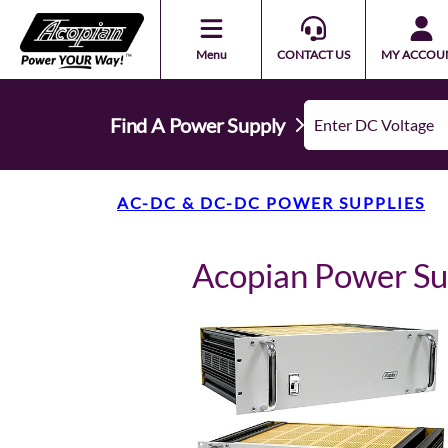
Menu
CONTACT US
MY ACCOU
Find A Power Supply
AC-DC & DC-DC POWER SUPPLIES
Acopian Power S