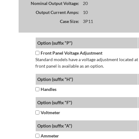
Nominal Output Voltage:
20
Output Current Amps:
10
Case Size:
3P11
Option (suffix "P")
Front Panel Voltage Adjustment
Standard models have a voltage adjustment located at 
front panel is available as an option.
Option (suffix "H")
Handles
Option (suffix "F")
Voltmeter
Option (suffix "A")
Ammeter