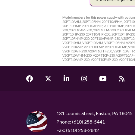
Model numbers for this power supply with options
20PT10AHM, 20PT10FHM, 20PT10AFHM, 20PT10P,
20PT10HMP, 20PT10AHMP, 20PT10FHMP, 20PT10A
230, 20PT10AM-230, 20PT10FM-230, 20PT10AFM
20PT10HP-230, 20PT10AHP-230, 20PT10FHP-23
20PT10FHMP-230, 20PT10AFHMP-230, V20PT10, 
V20PT10HM, V20PT10AHM, V20PT10FHM, V20PT1
V20PT10AMP, V20PT10FMP, V20PT10AFMP, V20P
V20PT10AH-230, V20PT10FH-230, V20PT10AFH-
V20PT10AFHM-230, V20PT10P-230, V20PT10AP-2
V20PT10AMP-230, V20PT10FMP-230, V20PT10A
131 Loomis Street, Easton, PA 18045
Phone: (610) 258-5441
Fax: (610) 258-2842