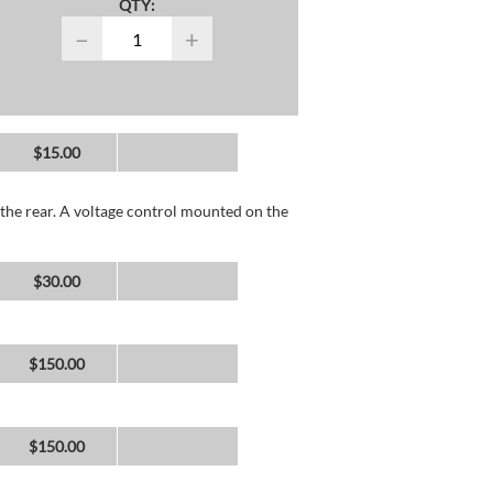
QTY:
−
+
$15.00
the rear. A voltage control mounted on the
$30.00
$150.00
$150.00