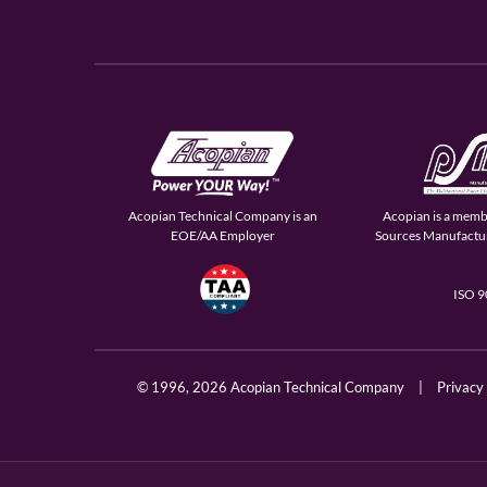
Acopian Technical Company is an
Acopian is a memb
EOE/AA Employer
Sources Manufactur
ISO 
© 1996,
2026 Acopian Technical Company
|
Privacy