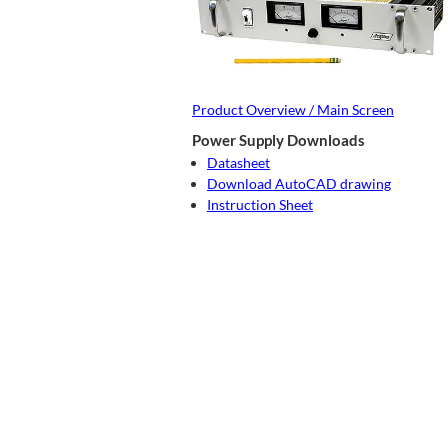
Product Overview / Main Screen
Power Supply Downloads
Datasheet
Download AutoCAD drawing
Instruction Sheet