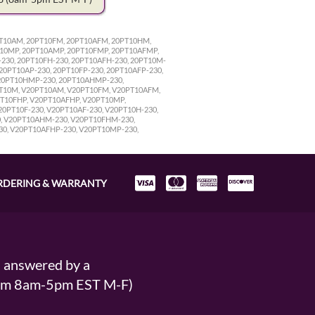
0PT10AM, 20PT10FM, 20PT10AFM, 20PT10HM,
T10MP, 20PT10AMP, 20PT10FMP, 20PT10AFMP,
230, 20PT10FH-230, 20PT10AFH-230, 20PT10M-
20PT10AP-230, 20PT10FP-230, 20PT10AFP-230,
 20PT10HMP-230, 20PT10AHMP-230,
PT10M, V20PT10AM, V20PT10FM, V20PT10AFM,
T10FHP, V20PT10AFHP, V20PT10MP,
PT10F-230, V20PT10AF-230, V20PT10H-230,
0, V20PT10AHM-230, V20PT10FHM-230,
30, V20PT10AFHP-230, V20PT10MP-230,
RDERING & WARRANTY
s answered by a
From 8am-5pm EST M-F)