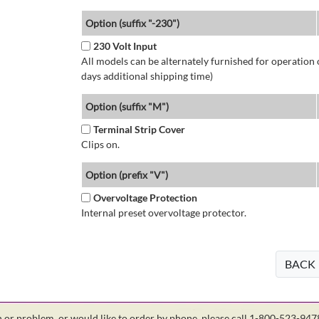
Option (suffix "-230")
230 Volt Input
All models can be alternately furnished for operation
days additional shipping time)
Option (suffix "M")
Terminal Strip Cover
Clips on.
Option (prefix "V")
Overvoltage Protection
Internal preset overvoltage protector.
BACK
on or problem, or would like to order by phone, please call 1-800-523-94