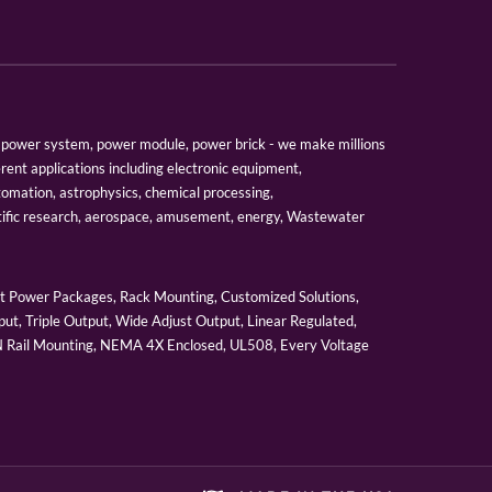
er, power system, power module, power brick - we make millions
erent applications including electronic equipment,
tomation, astrophysics, chemical processing,
tific research, aerospace, amusement, energy, Wastewater
 Power Packages, Rack Mounting, Customized Solutions,
ut, Triple Output, Wide Adjust Output, Linear Regulated,
IN Rail Mounting, NEMA 4X Enclosed, UL508, Every Voltage