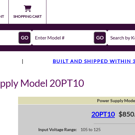
NT
SHOPPING CART
GO
GO
|
BUILT AND SHIPPED WITHIN 
upply Model 20PT10
Power Supply Mode
20PT10
$850
Input Voltage Range:
105 to 125