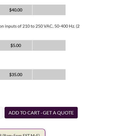
$40.00
 on inputs of 210 to 250 VAC, 50-400 Hz. (2
$5.00
$35.00
ADD TO CART · GET A QUOTE
78
(8am-5pm EST M-F)