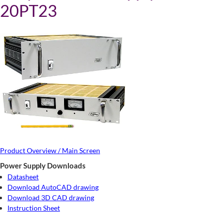
20PT23
Product Overview / Main Screen
Power Supply Downloads
Datasheet
Download AutoCAD drawing
Download 3D CAD drawing
Instruction Sheet