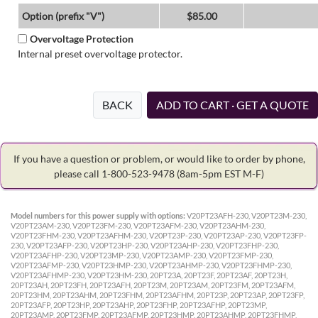
Option (prefix "V")
$85.00
Overvoltage Protection
Internal preset overvoltage protector.
BACK
ADD TO CART · GET A QUOTE
If you have a question or problem, or would like to order by phone,
please call 1-800-523-9478
(8am-5pm EST M-F)
Model numbers for this power supply with options:
V20PT23AFH-230, V20PT23M-230,
V20PT23AM-230, V20PT23FM-230, V20PT23AFM-230, V20PT23AHM-230,
V20PT23FHM-230, V20PT23AFHM-230, V20PT23P-230, V20PT23AP-230, V20PT23FP-
230, V20PT23AFP-230, V20PT23HP-230, V20PT23AHP-230, V20PT23FHP-230,
V20PT23AFHP-230, V20PT23MP-230, V20PT23AMP-230, V20PT23FMP-230,
V20PT23AFMP-230, V20PT23HMP-230, V20PT23AHMP-230, V20PT23FHMP-230,
V20PT23AFHMP-230, V20PT23HM-230, 20PT23A, 20PT23F, 20PT23AF, 20PT23H,
20PT23AH, 20PT23FH, 20PT23AFH, 20PT23M, 20PT23AM, 20PT23FM, 20PT23AFM,
20PT23HM, 20PT23AHM, 20PT23FHM, 20PT23AFHM, 20PT23P, 20PT23AP, 20PT23FP,
20PT23AFP, 20PT23HP, 20PT23AHP, 20PT23FHP, 20PT23AFHP, 20PT23MP,
20PT23AMP, 20PT23FMP, 20PT23AFMP, 20PT23HMP, 20PT23AHMP, 20PT23FHMP,