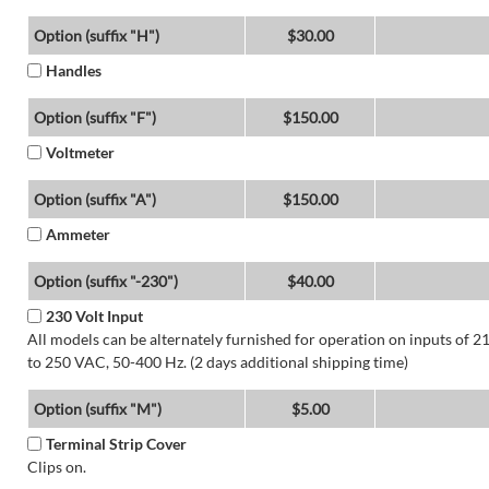
Option (suffix "H")
$30.00
Handles
Option (suffix "F")
$150.00
Voltmeter
Option (suffix "A")
$150.00
Ammeter
Option (suffix "-230")
$40.00
230 Volt Input
All models can be alternately furnished for operation on inputs of 2
to 250 VAC, 50-400 Hz. (2 days additional shipping time)
Option (suffix "M")
$5.00
Terminal Strip Cover
Clips on.