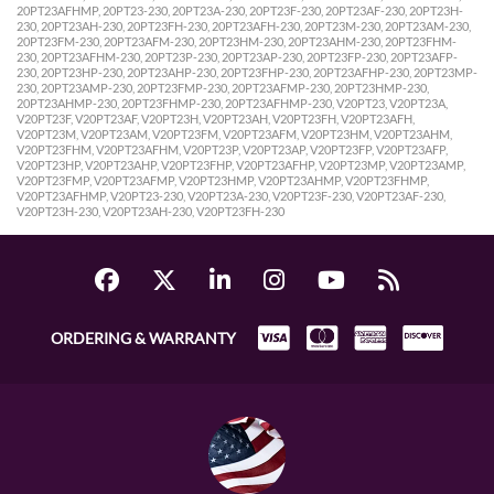
20PT23AFHMP, 20PT23-230, 20PT23A-230, 20PT23F-230, 20PT23AF-230, 20PT23H-
230, 20PT23AH-230, 20PT23FH-230, 20PT23AFH-230, 20PT23M-230, 20PT23AM-230,
20PT23FM-230, 20PT23AFM-230, 20PT23HM-230, 20PT23AHM-230, 20PT23FHM-
230, 20PT23AFHM-230, 20PT23P-230, 20PT23AP-230, 20PT23FP-230, 20PT23AFP-
230, 20PT23HP-230, 20PT23AHP-230, 20PT23FHP-230, 20PT23AFHP-230, 20PT23MP-
230, 20PT23AMP-230, 20PT23FMP-230, 20PT23AFMP-230, 20PT23HMP-230,
20PT23AHMP-230, 20PT23FHMP-230, 20PT23AFHMP-230, V20PT23, V20PT23A,
V20PT23F, V20PT23AF, V20PT23H, V20PT23AH, V20PT23FH, V20PT23AFH,
V20PT23M, V20PT23AM, V20PT23FM, V20PT23AFM, V20PT23HM, V20PT23AHM,
V20PT23FHM, V20PT23AFHM, V20PT23P, V20PT23AP, V20PT23FP, V20PT23AFP,
V20PT23HP, V20PT23AHP, V20PT23FHP, V20PT23AFHP, V20PT23MP, V20PT23AMP,
V20PT23FMP, V20PT23AFMP, V20PT23HMP, V20PT23AHMP, V20PT23FHMP,
V20PT23AFHMP, V20PT23-230, V20PT23A-230, V20PT23F-230, V20PT23AF-230,
V20PT23H-230, V20PT23AH-230, V20PT23FH-230
ORDERING & WARRANTY