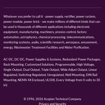
Whatever you prefer to call it - power supply, rectifier, power system,
power module, power brick - we make millions of different kinds that can
be used in thousands of different applications including electronic
equipment, manufacturing, machinery, process control, factory
automation, astrophysics, chemical processing, telecommunications,
monitoring systems, audio, scientific research, aerospace, amusement,
energy, Wastewater Treatment Facilities and Water Purification.
AC-DC, DC-DC, Power Supplies & Systems, Redundant Power Packages,
Rack Mounting, Customized Solutions, Programmable, High Voltage,
Single Output, Dual Output, Triple Output, Wide Adjust Output, Linear
Regulated, Switching Regulated, Unregulated, Wall Mounting, DIN Rail
Mounting, NEMA 4X Enclosed, UL508, Every Voltage from 0 volts to 30
kV.
© 1996,
2026 Acopian Technical Company
Privacy and Security