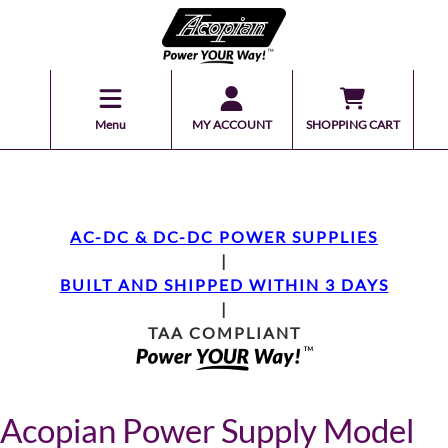
Menu
MY ACCOUNT
SHOPPING CART
AC-DC & DC-DC POWER SUPPLIES
|
BUILT AND SHIPPED WITHIN 3 DAYS
|
TAA COMPLIANT
Acopian Power Supply Model