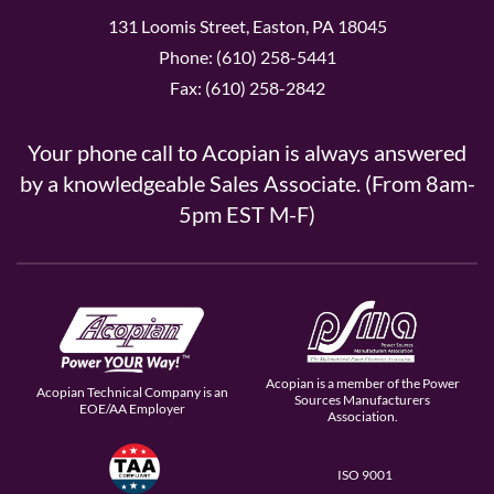
131 Loomis Street, Easton, PA 18045
Phone: (610) 258-5441
Fax: (610) 258-2842
Your phone call to Acopian is always answered
by a knowledgeable Sales Associate. (From 8am-
5pm EST M-F)
Acopian is a member of the Power
Acopian Technical Company is an
Sources Manufacturers
EOE/AA Employer
Association.
ISO 9001