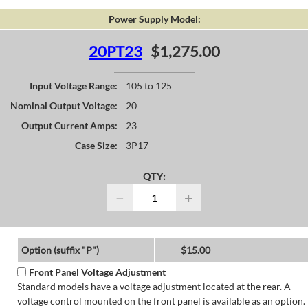
Power Supply Model:
20PT23
$1,275.00
Input Voltage Range:
105 to 125
Nominal Output Voltage:
20
Output Current Amps:
23
Case Size:
3P17
QTY:
−
+
Option (suffix "P")
$15.00
Front Panel Voltage Adjustment
Standard models have a voltage adjustment located at the rear. A
voltage control mounted on the front panel is available as an option.