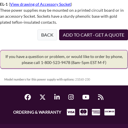
EL-1
(
View drawing of Accessory Socket
)
These power supplies may be mounted on a printed circuit board or in
an accessory Socket. Sockets have a sturdy phenolic base with gold
plated teflon-insulated contacts.
BACK
ADD TO CART · GET A QUOTE
If you have a question or problem, or would like to order by phone,
please call 1-800-523-9478
(8am-5pm EST M-F)
Model numbers for this power supply with options:
21E60-230
ORDERING & WARRANTY