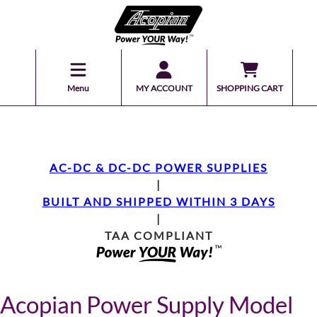
Menu
MY ACCOUNT
SHOPPING CART
AC-DC & DC-DC POWER SUPPLIES
|
BUILT AND SHIPPED WITHIN 3 DAYS
|
TAA COMPLIANT
Acopian Power Supply Model