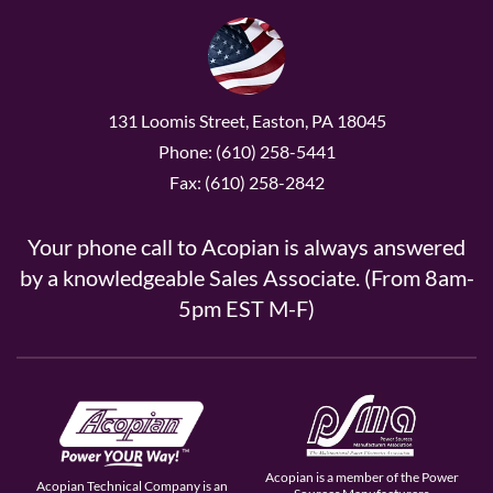
131 Loomis Street, Easton, PA 18045
Phone: (610) 258-5441
Fax: (610) 258-2842
Your phone call to Acopian is always answered
by a knowledgeable Sales Associate. (From 8am-
5pm EST M-F)
Acopian is a member of the Power
Acopian Technical Company is an