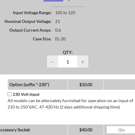
Input Voltage Range:
105 to 125
Nominal Output Voltage:
21
Output Current Amps:
0.6
Case Size:
EL-20
QTY:
−
+
Option (suffix "-230")
$10.00
230 Volt Input
All models can be alternately furnished for operation on an input of
210 to 250 VAC, 47-420 Hz (2 days additional shipping time)
ccessory Socket
$40.00