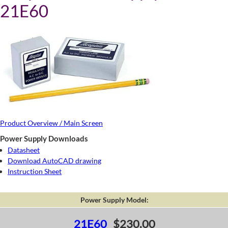
21E60
Product Overview / Main Screen
Power Supply Downloads
Datasheet
Download AutoCAD drawing
Instruction Sheet
Power Supply Model:
21E60
$230.00