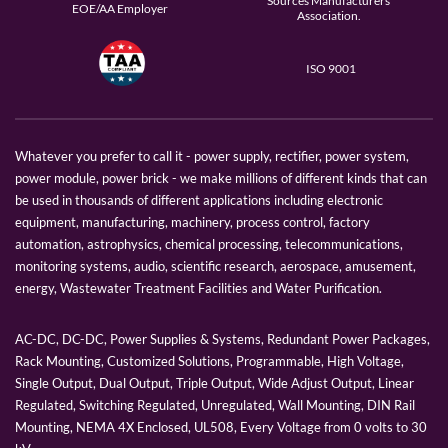
Sources Manufacturers
EOE/AA Employer
Association.
ISO 9001
Whatever you prefer to call it - power supply, rectifier, power system,
power module, power brick - we make millions of different kinds that can
be used in thousands of different applications including electronic
equipment, manufacturing, machinery, process control, factory
automation, astrophysics, chemical processing, telecommunications,
monitoring systems, audio, scientific research, aerospace, amusement,
energy, Wastewater Treatment Facilities and Water Purification.
AC-DC, DC-DC, Power Supplies & Systems, Redundant Power Packages,
Rack Mounting, Customized Solutions, Programmable, High Voltage,
Single Output, Dual Output, Triple Output, Wide Adjust Output, Linear
Regulated, Switching Regulated, Unregulated, Wall Mounting, DIN Rail
Mounting, NEMA 4X Enclosed, UL508, Every Voltage from 0 volts to 30