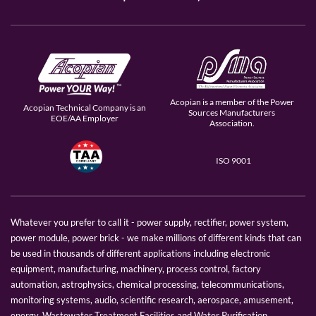
Acopian is a member of the Power
Acopian Technical Company is an
Sources Manufacturers
EOE/AA Employer
Association.
ISO 9001
Whatever you prefer to call it - power supply, rectifier, power system,
power module, power brick - we make millions of different kinds that can
be used in thousands of different applications including electronic
equipment, manufacturing, machinery, process control, factory
automation, astrophysics, chemical processing, telecommunications,
monitoring systems, audio, scientific research, aerospace, amusement,
energy, Wastewater Treatment Facilities and Water Purification.