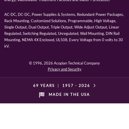
AC-DC, DC-DC, Power Supplies & Systems, Redundant Power Packages,
Rack Mounting, Customized Solutions, Programmable, High Voltage,
Single Output, Dual Output, Triple Output, Wide Adjust Output, Linear
Regulated, Switching Regulated, Unregulated, Wall Mounting, DIN Rail
Mounting, NEMA 4X Enclosed, UL508, Every Voltage from 0 volts to 30
kV.
© 1996,
2026 Acopian Technical Company
Privacy and Security
69 YEARS
|
1957 -
2026
MADE IN THE USA