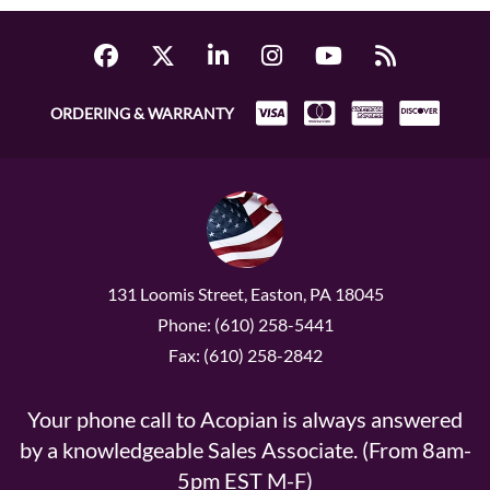
ORDERING & WARRANTY
131 Loomis Street, Easton, PA 18045
Phone: (610) 258-5441
Fax: (610) 258-2842
Your phone call to Acopian is always answered
by a knowledgeable Sales Associate. (From 8am-
5pm EST M-F)