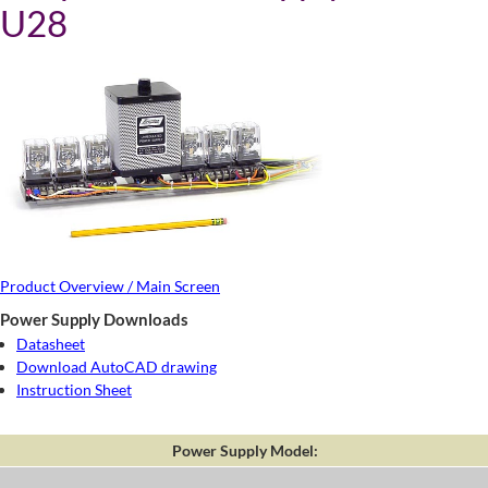
U28
Product Overview / Main Screen
Power Supply Downloads
Datasheet
Download AutoCAD drawing
Instruction Sheet
Power Supply Model: