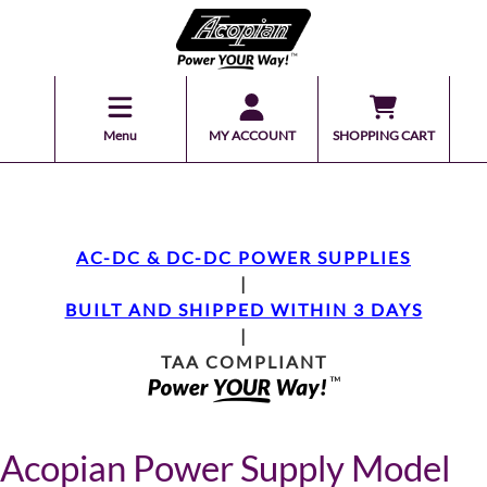
Menu
MY ACCOUNT
SHOPPING CART
AC-DC & DC-DC POWER SUPPLIES
|
BUILT AND SHIPPED WITHIN 3 DAYS
|
TAA COMPLIANT
Acopian Power Supply Model