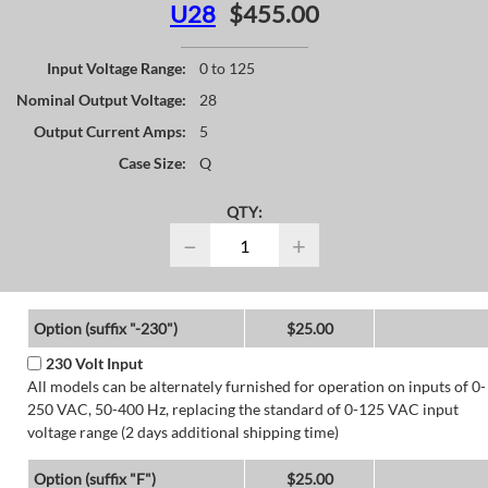
U28
$455.00
Input Voltage Range:
0 to 125
Nominal Output Voltage:
28
Output Current Amps:
5
Case Size:
Q
QTY:
−
+
Option (suffix "-230")
$25.00
230 Volt Input
All models can be alternately furnished for operation on inputs of 0-
250 VAC, 50-400 Hz, replacing the standard of 0-125 VAC input
voltage range (2 days additional shipping time)
Option (suffix "F")
$25.00