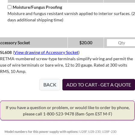
Moisture/Fungus Proofing
Moisture and fungus resistant varnish applied to interior surfaces. (2
days additional shipping time)
ccessory Socket
$20.00
SL608
(
View drawing of Accessory Socket
)
RETMA-numbered screw-type terminals simplify wiring and permit the
use of wire terminals or bare wire, 12 to 20 gauge. Rated at 300 volts
RMS, 10 Amp.
BACK
ADD TO CART · GET A QUOTE
If you have a question or problem, or would like to order by phone,
please call 1-800-523-9478
(8am-5pm EST M-F)
Model numbers for this power supply with options:
U28F, U28-230, U28F-230