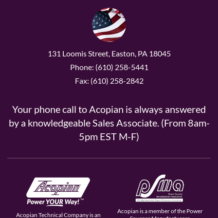
131 Loomis Street, Easton, PA 18045
Phone: (610) 258-5441
Fax: (610) 258-2842
Your phone call to Acopian is always answered
by a knowledgeable Sales Associate. (From 8am-
5pm EST M-F)
Acopian is a member of the Power
Acopian Technical Company is an