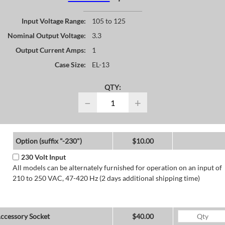
Input Voltage Range:
105 to 125
Nominal Output Voltage:
3.3
Output Current Amps:
1
Case Size:
EL-13
QTY:
−
+
Option (suffix "-230")
$10.00
230 Volt Input
All models can be alternately furnished for operation on an input of
210 to 250 VAC, 47-420 Hz (2 days additional shipping time)
ccessory Socket
$40.00