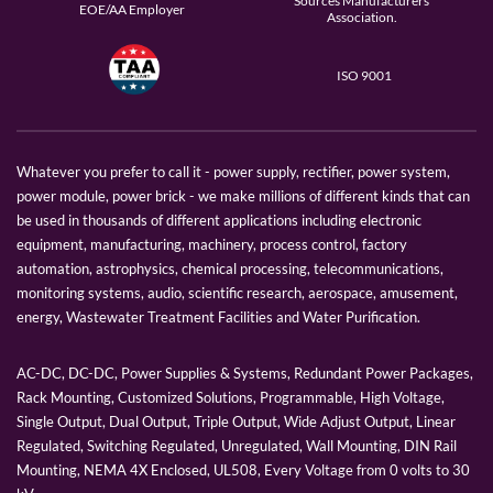
Sources Manufacturers
EOE/AA Employer
Association.
ISO 9001
Whatever you prefer to call it - power supply, rectifier, power system,
power module, power brick - we make millions of different kinds that can
be used in thousands of different applications including electronic
equipment, manufacturing, machinery, process control, factory
automation, astrophysics, chemical processing, telecommunications,
monitoring systems, audio, scientific research, aerospace, amusement,
energy, Wastewater Treatment Facilities and Water Purification.
AC-DC, DC-DC, Power Supplies & Systems, Redundant Power Packages,
Rack Mounting, Customized Solutions, Programmable, High Voltage,
Single Output, Dual Output, Triple Output, Wide Adjust Output, Linear
Regulated, Switching Regulated, Unregulated, Wall Mounting, DIN Rail
Mounting, NEMA 4X Enclosed, UL508, Every Voltage from 0 volts to 30