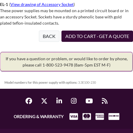
EL-1
(
View drawing of Accessory Socket
)
These power supplies may be mounted on a printed circuit board or in
an accessory Socket. Sockets have a sturdy phenolic base with gold
plated teflon-insulated contacts.
BACK
ADD TO CART · GET A QUOTE
If you have a question or problem, or would like to order by phone,
please call 1-800-523-9478
(8am-5pm EST M-F)
Model numbers for this power supply with options:
3.3E100-230
ORDERING & WARRANTY