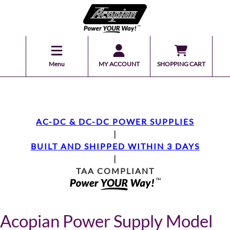
Menu
MY ACCOUNT
SHOPPING CART
AC-DC & DC-DC POWER SUPPLIES
|
BUILT AND SHIPPED WITHIN 3 DAYS
|
TAA COMPLIANT
Acopian Power Supply Model