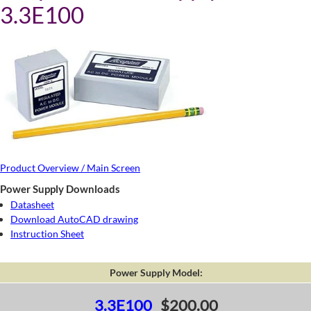
3.3E100
Product Overview / Main Screen
Power Supply Downloads
Datasheet
Download AutoCAD drawing
Instruction Sheet
Power Supply Model:
3.3E100
$200.00