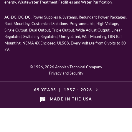
energy, Wastewater Treatment Facilities and Water Purification.
AC-DC, DC-DC, Power Supplies & Systems, Redundant Power Packages,
Rack Mounting, Customized Solutions, Programmable, High Voltage,
Single Output, Dual Output, Triple Output, Wide Adjust Output, Linear
Regulated, Switching Regulated, Unregulated, Wall Mounting, DIN Rail
Mounting, NEMA 4X Enclosed, UL508, Every Voltage from 0 volts to 30
kV.
© 1996,
2026 Acopian Technical Company
Privacy and Security
69 YEARS
|
1957 -
2026
MADE IN THE USA