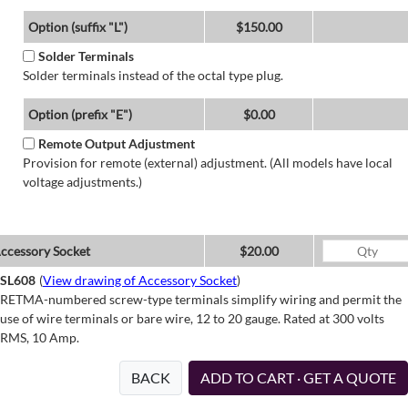
Option (suffix "L")
$150.00
Solder Terminals
Solder terminals instead of the octal type plug.
Option (prefix "E")
$0.00
Remote Output Adjustment
Provision for remote (external) adjustment. (All models have local
voltage adjustments.)
ccessory Socket
$20.00
SL608
(
View drawing of Accessory Socket
)
RETMA-numbered screw-type terminals simplify wiring and permit the
use of wire terminals or bare wire, 12 to 20 gauge. Rated at 300 volts
RMS, 10 Amp.
BACK
ADD TO CART · GET A QUOTE