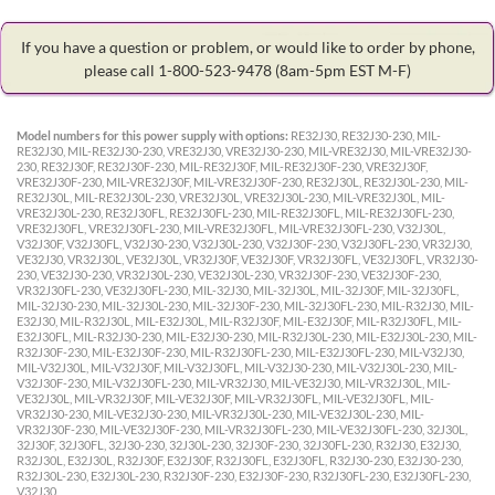
If you have a question or problem, or would like to order by phone,
please call 1-800-523-9478
(8am-5pm EST M-F)
Model numbers for this power supply with options:
RE32J30, RE32J30-230, MIL-
RE32J30, MIL-RE32J30-230, VRE32J30, VRE32J30-230, MIL-VRE32J30, MIL-VRE32J30-
230, RE32J30F, RE32J30F-230, MIL-RE32J30F, MIL-RE32J30F-230, VRE32J30F,
VRE32J30F-230, MIL-VRE32J30F, MIL-VRE32J30F-230, RE32J30L, RE32J30L-230, MIL-
RE32J30L, MIL-RE32J30L-230, VRE32J30L, VRE32J30L-230, MIL-VRE32J30L, MIL-
VRE32J30L-230, RE32J30FL, RE32J30FL-230, MIL-RE32J30FL, MIL-RE32J30FL-230,
VRE32J30FL, VRE32J30FL-230, MIL-VRE32J30FL, MIL-VRE32J30FL-230, V32J30L,
V32J30F, V32J30FL, V32J30-230, V32J30L-230, V32J30F-230, V32J30FL-230, VR32J30,
VE32J30, VR32J30L, VE32J30L, VR32J30F, VE32J30F, VR32J30FL, VE32J30FL, VR32J30-
230, VE32J30-230, VR32J30L-230, VE32J30L-230, VR32J30F-230, VE32J30F-230,
VR32J30FL-230, VE32J30FL-230, MIL-32J30, MIL-32J30L, MIL-32J30F, MIL-32J30FL,
MIL-32J30-230, MIL-32J30L-230, MIL-32J30F-230, MIL-32J30FL-230, MIL-R32J30, MIL-
E32J30, MIL-R32J30L, MIL-E32J30L, MIL-R32J30F, MIL-E32J30F, MIL-R32J30FL, MIL-
E32J30FL, MIL-R32J30-230, MIL-E32J30-230, MIL-R32J30L-230, MIL-E32J30L-230, MIL-
R32J30F-230, MIL-E32J30F-230, MIL-R32J30FL-230, MIL-E32J30FL-230, MIL-V32J30,
MIL-V32J30L, MIL-V32J30F, MIL-V32J30FL, MIL-V32J30-230, MIL-V32J30L-230, MIL-
V32J30F-230, MIL-V32J30FL-230, MIL-VR32J30, MIL-VE32J30, MIL-VR32J30L, MIL-
VE32J30L, MIL-VR32J30F, MIL-VE32J30F, MIL-VR32J30FL, MIL-VE32J30FL, MIL-
VR32J30-230, MIL-VE32J30-230, MIL-VR32J30L-230, MIL-VE32J30L-230, MIL-
VR32J30F-230, MIL-VE32J30F-230, MIL-VR32J30FL-230, MIL-VE32J30FL-230, 32J30L,
32J30F, 32J30FL, 32J30-230, 32J30L-230, 32J30F-230, 32J30FL-230, R32J30, E32J30,
R32J30L, E32J30L, R32J30F, E32J30F, R32J30FL, E32J30FL, R32J30-230, E32J30-230,
R32J30L-230, E32J30L-230, R32J30F-230, E32J30F-230, R32J30FL-230, E32J30FL-230,
V32J30