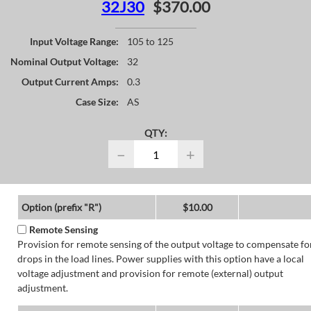
32J30
$370.00
Input Voltage Range:
105 to 125
Nominal Output Voltage:
32
Output Current Amps:
0.3
Case Size:
AS
QTY:
−
+
Option (prefix "R")
$10.00
Remote Sensing
Provision for remote sensing of the output voltage to compensate fo
drops in the load lines. Power supplies with this option have a local
voltage adjustment and provision for remote (external) output
adjustment.