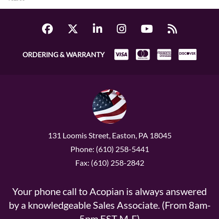
ORDERING & WARRANTY
131 Loomis Street, Easton, PA 18045
Phone: (610) 258-5441
Fax: (610) 258-2842
Your phone call to Acopian is always answered
by a knowledgeable Sales Associate. (From 8am-
5pm EST M-F)