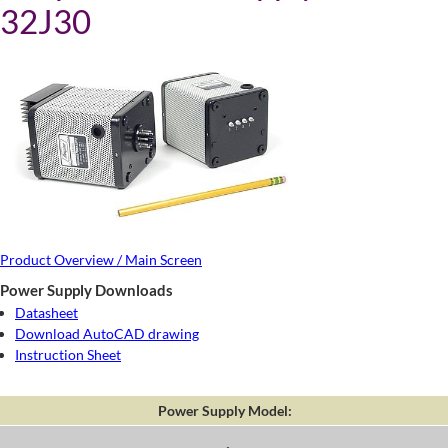
32J30
Product Overview / Main Screen
Power Supply Downloads
Datasheet
Download AutoCAD drawing
Instruction Sheet
Power Supply Model: