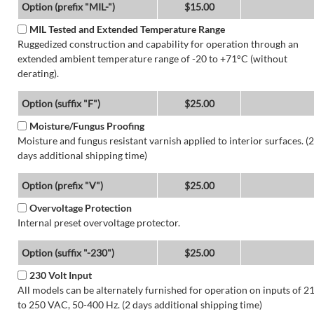
Option (prefix "MIL-")
$15.00
MIL Tested and Extended Temperature Range
Ruggedized construction and capability for operation through an
extended ambient temperature range of -20 to +71°C (without
derating).
Option (suffix "F")
$25.00
Moisture/Fungus Proofing
Moisture and fungus resistant varnish applied to interior surfaces. (2
days additional shipping time)
Option (prefix "V")
$25.00
Overvoltage Protection
Internal preset overvoltage protector.
Option (suffix "-230")
$25.00
230 Volt Input
All models can be alternately furnished for operation on inputs of 2
to 250 VAC, 50-400 Hz. (2 days additional shipping time)