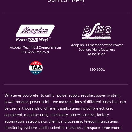
Acopian is a member of the Power
Acopian Technical Company is an
Sources Manufacturers
EOE/AA Employer
Association.
ISO 9001
Whatever you prefer to call it - power supply, rectifier, power system,
power module, power brick - we make millions of different kinds that can
be used in thousands of different applications including electronic
equipment, manufacturing, machinery, process control, factory
automation, astrophysics, chemical processing, telecommunications,
monitoring systems, audio, scientific research, aerospace, amusement,