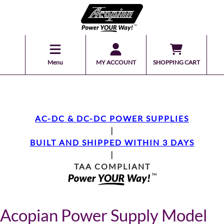
Menu
MY ACCOUNT
SHOPPING CART
AC-DC & DC-DC POWER SUPPLIES
|
BUILT AND SHIPPED WITHIN 3 DAYS
|
TAA COMPLIANT
Acopian Power Supply Model