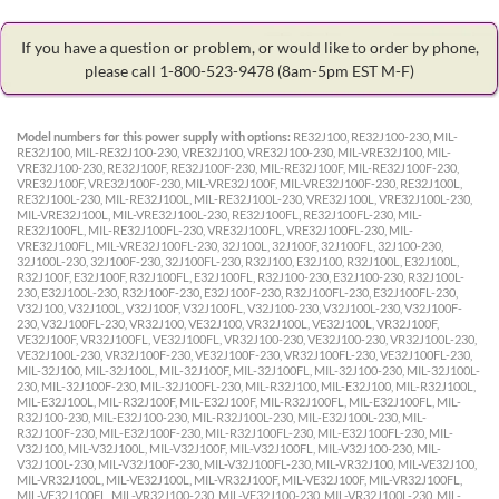
If you have a question or problem, or would like to order by phone,
please call 1-800-523-9478
(8am-5pm EST M-F)
Model numbers for this power supply with options:
RE32J100, RE32J100-230, MIL-
RE32J100, MIL-RE32J100-230, VRE32J100, VRE32J100-230, MIL-VRE32J100, MIL-
VRE32J100-230, RE32J100F, RE32J100F-230, MIL-RE32J100F, MIL-RE32J100F-230,
VRE32J100F, VRE32J100F-230, MIL-VRE32J100F, MIL-VRE32J100F-230, RE32J100L,
RE32J100L-230, MIL-RE32J100L, MIL-RE32J100L-230, VRE32J100L, VRE32J100L-230,
MIL-VRE32J100L, MIL-VRE32J100L-230, RE32J100FL, RE32J100FL-230, MIL-
RE32J100FL, MIL-RE32J100FL-230, VRE32J100FL, VRE32J100FL-230, MIL-
VRE32J100FL, MIL-VRE32J100FL-230, 32J100L, 32J100F, 32J100FL, 32J100-230,
32J100L-230, 32J100F-230, 32J100FL-230, R32J100, E32J100, R32J100L, E32J100L,
R32J100F, E32J100F, R32J100FL, E32J100FL, R32J100-230, E32J100-230, R32J100L-
230, E32J100L-230, R32J100F-230, E32J100F-230, R32J100FL-230, E32J100FL-230,
V32J100, V32J100L, V32J100F, V32J100FL, V32J100-230, V32J100L-230, V32J100F-
230, V32J100FL-230, VR32J100, VE32J100, VR32J100L, VE32J100L, VR32J100F,
VE32J100F, VR32J100FL, VE32J100FL, VR32J100-230, VE32J100-230, VR32J100L-230,
VE32J100L-230, VR32J100F-230, VE32J100F-230, VR32J100FL-230, VE32J100FL-230,
MIL-32J100, MIL-32J100L, MIL-32J100F, MIL-32J100FL, MIL-32J100-230, MIL-32J100L-
230, MIL-32J100F-230, MIL-32J100FL-230, MIL-R32J100, MIL-E32J100, MIL-R32J100L,
MIL-E32J100L, MIL-R32J100F, MIL-E32J100F, MIL-R32J100FL, MIL-E32J100FL, MIL-
R32J100-230, MIL-E32J100-230, MIL-R32J100L-230, MIL-E32J100L-230, MIL-
R32J100F-230, MIL-E32J100F-230, MIL-R32J100FL-230, MIL-E32J100FL-230, MIL-
V32J100, MIL-V32J100L, MIL-V32J100F, MIL-V32J100FL, MIL-V32J100-230, MIL-
V32J100L-230, MIL-V32J100F-230, MIL-V32J100FL-230, MIL-VR32J100, MIL-VE32J100,
MIL-VR32J100L, MIL-VE32J100L, MIL-VR32J100F, MIL-VE32J100F, MIL-VR32J100FL,
MIL-VE32J100FL, MIL-VR32J100-230, MIL-VE32J100-230, MIL-VR32J100L-230, MIL-