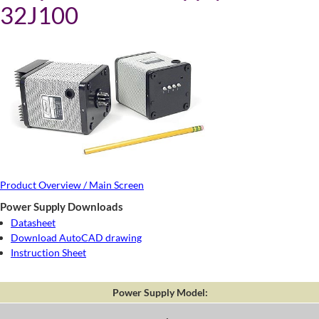
32J100
Product Overview / Main Screen
Power Supply Downloads
Datasheet
Download AutoCAD drawing
Instruction Sheet
Power Supply Model: