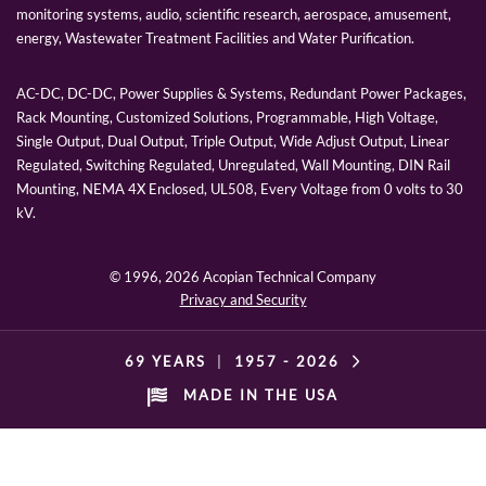
monitoring systems, audio, scientific research, aerospace, amusement,
energy, Wastewater Treatment Facilities and Water Purification.
AC-DC, DC-DC, Power Supplies & Systems, Redundant Power Packages,
Rack Mounting, Customized Solutions, Programmable, High Voltage,
Single Output, Dual Output, Triple Output, Wide Adjust Output, Linear
Regulated, Switching Regulated, Unregulated, Wall Mounting, DIN Rail
Mounting, NEMA 4X Enclosed, UL508, Every Voltage from 0 volts to 30
kV.
© 1996,
2026 Acopian Technical Company
Privacy and Security
69 YEARS
|
1957 -
2026
MADE IN THE USA