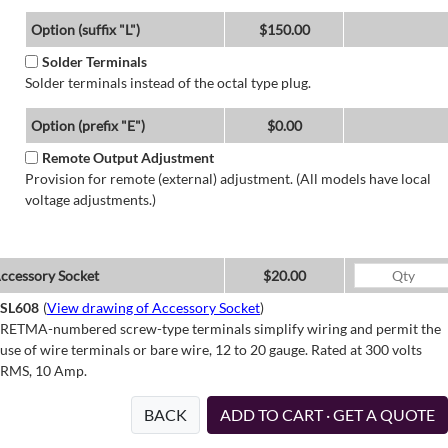
Option (suffix "L")
$150.00
Solder Terminals
Solder terminals instead of the octal type plug.
Option (prefix "E")
$0.00
Remote Output Adjustment
Provision for remote (external) adjustment. (All models have local
voltage adjustments.)
ccessory Socket
$20.00
SL608
(
View drawing of Accessory Socket
)
RETMA-numbered screw-type terminals simplify wiring and permit the
use of wire terminals or bare wire, 12 to 20 gauge. Rated at 300 volts
RMS, 10 Amp.
BACK
ADD TO CART · GET A QUOTE