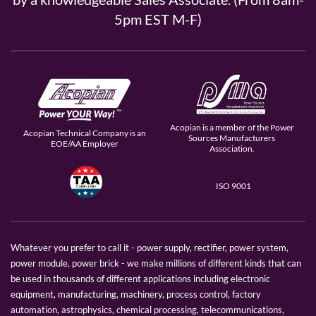
5pm EST M-F)
Acopian is a member of the Power
Acopian Technical Company is an
Sources Manufacturers
EOE/AA Employer
Association.
ISO 9001
Whatever you prefer to call it - power supply, rectifier, power system,
power module, power brick - we make millions of different kinds that can
be used in thousands of different applications including electronic
equipment, manufacturing, machinery, process control, factory
automation, astrophysics, chemical processing, telecommunications,