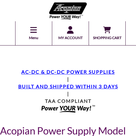
Menu
MY ACCOUNT
SHOPPING CART
AC-DC & DC-DC POWER SUPPLIES
|
BUILT AND SHIPPED WITHIN 3 DAYS
|
TAA COMPLIANT
Acopian Power Supply Model