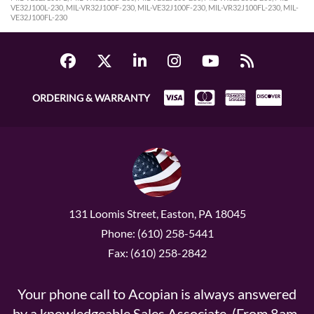
VE32J100L-230, MIL-VR32J100F-230, MIL-VE32J100F-230, MIL-VR32J100FL-230, MIL-
VE32J100FL-230
ORDERING & WARRANTY
131 Loomis Street, Easton, PA 18045
Phone: (610) 258-5441
Fax: (610) 258-2842
Your phone call to Acopian is always answered
by a knowledgeable Sales Associate. (From 8am-