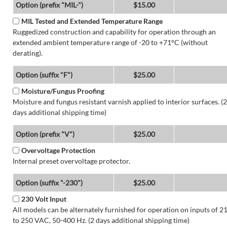
Option (prefix "MIL-")
$15.00
MIL Tested and Extended Temperature Range
Ruggedized construction and capability for operation through an
extended ambient temperature range of -20 to +71°C (without
derating).
Option (suffix "F")
$25.00
Moisture/Fungus Proofing
Moisture and fungus resistant varnish applied to interior surfaces. (2
days additional shipping time)
Option (prefix "V")
$25.00
Overvoltage Protection
Internal preset overvoltage protector.
Option (suffix "-230")
$25.00
230 Volt Input
All models can be alternately furnished for operation on inputs of 2
to 250 VAC, 50-400 Hz. (2 days additional shipping time)