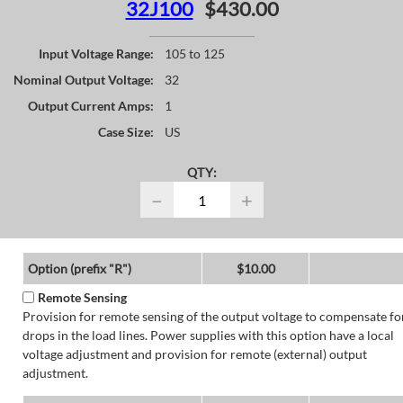
32J100
$430.00
Input Voltage Range:
105 to 125
Nominal Output Voltage:
32
Output Current Amps:
1
Case Size:
US
QTY:
−
+
Option (prefix "R")
$10.00
Remote Sensing
Provision for remote sensing of the output voltage to compensate fo
drops in the load lines. Power supplies with this option have a local
voltage adjustment and provision for remote (external) output
adjustment.