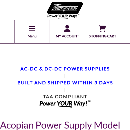
Menu
MY ACCOUNT
SHOPPING CART
AC-DC & DC-DC POWER SUPPLIES
|
BUILT AND SHIPPED WITHIN 3 DAYS
|
TAA COMPLIANT
Acopian Power Supply Model