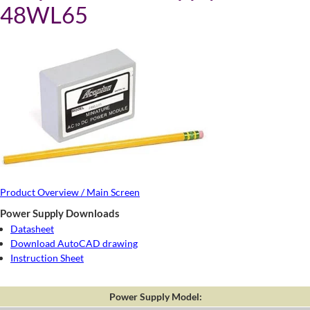
48WL65
Product Overview / Main Screen
Power Supply Downloads
Datasheet
Download AutoCAD drawing
Instruction Sheet
Power Supply Model: