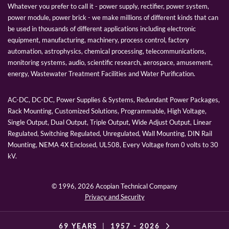
Whatever you prefer to call it - power supply, rectifier, power system,
power module, power brick - we make millions of different kinds that can
be used in thousands of different applications including electronic
equipment, manufacturing, machinery, process control, factory
automation, astrophysics, chemical processing, telecommunications,
monitoring systems, audio, scientific research, aerospace, amusement,
energy, Wastewater Treatment Facilities and Water Purification.
AC-DC, DC-DC, Power Supplies & Systems, Redundant Power Packages,
Rack Mounting, Customized Solutions, Programmable, High Voltage,
Single Output, Dual Output, Triple Output, Wide Adjust Output, Linear
Regulated, Switching Regulated, Unregulated, Wall Mounting, DIN Rail
Mounting, NEMA 4X Enclosed, UL508, Every Voltage from 0 volts to 30
kV.
© 1996,
2026 Acopian Technical Company
Privacy and Security
69 YEARS
|
1957 -
2026