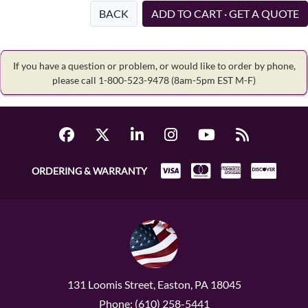
BACK
ADD TO CART · GET A QUOTE
If you have a question or problem, or would like to order by phone,
please call 1-800-523-9478
(8am-5pm EST M-F)
ORDERING & WARRANTY
131 Loomis Street, Easton, PA 18045
Phone: (610) 258-5441