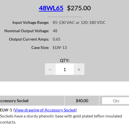
48WL65
$275.00
Input Voltage Range:
85-130 VAC or 120-180 VDC
Nominal Output Voltage:
48
Output Current Amps:
0.65
Case Size:
ELW-13
QTY:
−
+
ccessory Socket
$40.00
ELW-1
(
View drawing of Accessory Socket
)
Sockets have a sturdy phenolic base with gold plated teflon-insulated
contacts.