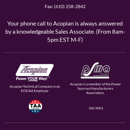
Fax: (610) 258-2842
Your phone call to Acopian is always answered
by a knowledgeable Sales Associate. (From 8am-
5pm EST M-F)
Acopian is a member of the Power
Acopian Technical Company is an
Sources Manufacturers
EOE/AA Employer
Association.
ISO 9001