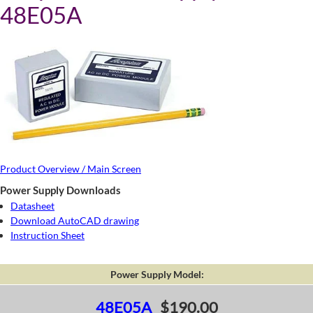
48E05A
Product Overview / Main Screen
Power Supply Downloads
Datasheet
Download AutoCAD drawing
Instruction Sheet
Power Supply Model:
48E05A
$190.00