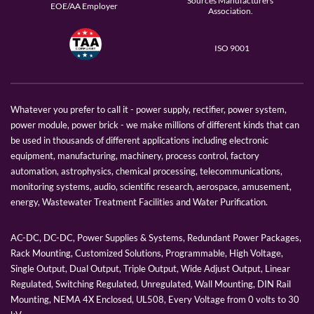
Sources Manufacturers
EOE/AA Employer
Association.
ISO 9001
Whatever you prefer to call it - power supply, rectifier, power system,
power module, power brick - we make millions of different kinds that can
be used in thousands of different applications including electronic
equipment, manufacturing, machinery, process control, factory
automation, astrophysics, chemical processing, telecommunications,
monitoring systems, audio, scientific research, aerospace, amusement,
energy, Wastewater Treatment Facilities and Water Purification.
AC-DC, DC-DC, Power Supplies & Systems, Redundant Power Packages,
Rack Mounting, Customized Solutions, Programmable, High Voltage,
Single Output, Dual Output, Triple Output, Wide Adjust Output, Linear
Regulated, Switching Regulated, Unregulated, Wall Mounting, DIN Rail
Mounting, NEMA 4X Enclosed, UL508, Every Voltage from 0 volts to 30