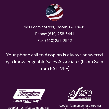
131 Loomis Street, Easton, PA 18045
Phone: (610) 258-5441
Fax: (610) 258-2842
Your phone call to Acopian is always answered
by a knowledgeable Sales Associate. (From 8am-
5pm EST M-F)
Acopian is a member of the Power
Acopian Technical Company is an