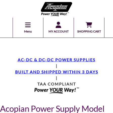
Menu
MY ACCOUNT
SHOPPING CART
AC-DC & DC-DC POWER SUPPLIES
|
BUILT AND SHIPPED WITHIN 3 DAYS
|
TAA COMPLIANT
Acopian Power Supply Model