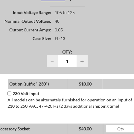
Input Voltage Range:
105 to 125
Nominal Output Voltage:
48
Output Current Amps:
0.05
Case Size:
EL-13
QTY:
−
+
Option (suffix "-230")
$10.00
230 Volt Input
All models can be alternately furnished for operation on an input of
210 to 250 VAC, 47-420 Hz (2 days additional shipping time)
ccessory Socket
$40.00