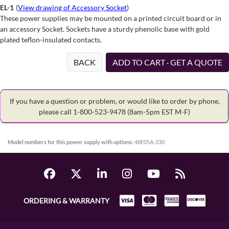
EL-1
(
View drawing of Accessory Socket
)
These power supplies may be mounted on a printed circuit board or in
an accessory Socket. Sockets have a sturdy phenolic base with gold
plated teflon-insulated contacts.
BACK
ADD TO CART · GET A QUOTE
If you have a question or problem, or would like to order by phone,
please call 1-800-523-9478
(8am-5pm EST M-F)
Model numbers for this power supply with options:
48E05A-230
ORDERING & WARRANTY