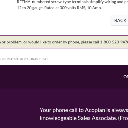
RETMA-numbered screw-type terminals simplify wiring and perm
12 to 20 gauge. Rated at 300 volts RMS, 10 Amp.
BACK
on or problem, or would like to order by phone, please call 1-800-523-94
:
48U40F, 48U40-230, 48U40F-230
O
Your phone call to Acopian is alway
knowledgeable Sales Associate. (