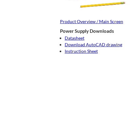
Product Overview / Main Screen
Power Supply Downloads
Datasheet
Download AutoCAD drawing
Instruction Sheet