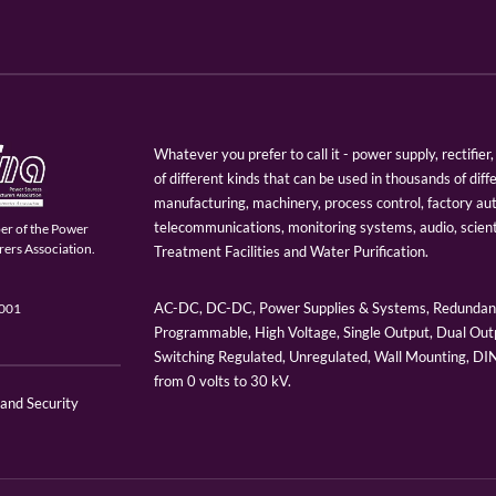
Whatever you prefer to call it - power supply, rectifi
of different kinds that can be used in thousands of diff
manufacturing, machinery, process control, factory au
telecommunications, monitoring systems, audio, scien
er of the Power
ers Association.
Treatment Facilities and Water Purification.
AC-DC, DC-DC, Power Supplies & Systems, Redundant
9001
Programmable, High Voltage, Single Output, Dual Outp
Switching Regulated, Unregulated, Wall Mounting, D
from 0 volts to 30 kV.
 and Security