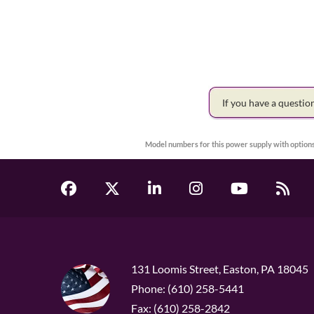
If you have a questi
Model numbers for this power supply with options
131 Loomis Street, Easton, PA 18045
Phone: (610) 258-5441
Fax: (610) 258-2842