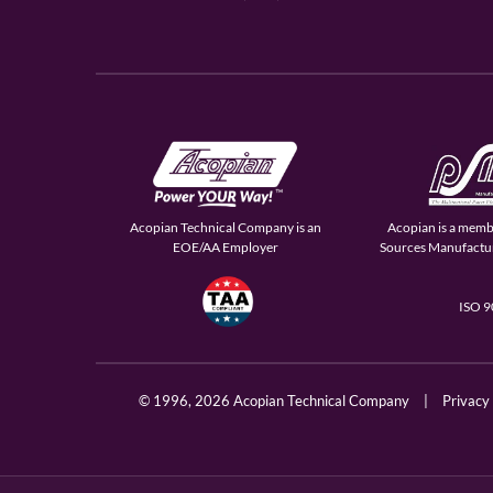
Acopian Technical Company is an
Acopian is a memb
EOE/AA Employer
Sources Manufactur
ISO 
© 1996,
2026 Acopian Technical Company
|
Privacy