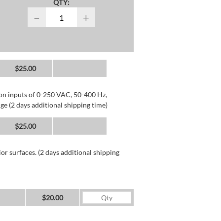
QTY:
−
+
$25.00
 on inputs of 0-250 VAC, 50-400 Hz,
ge (2 days additional shipping time)
$25.00
or surfaces. (2 days additional shipping
$20.00