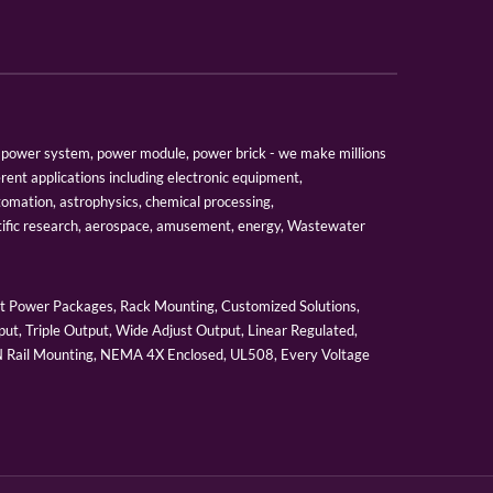
er, power system, power module, power brick - we make millions
erent applications including electronic equipment,
tomation, astrophysics, chemical processing,
tific research, aerospace, amusement, energy, Wastewater
 Power Packages, Rack Mounting, Customized Solutions,
ut, Triple Output, Wide Adjust Output, Linear Regulated,
IN Rail Mounting, NEMA 4X Enclosed, UL508, Every Voltage