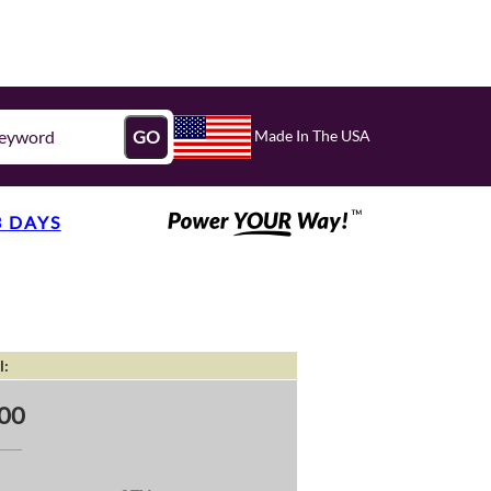
Made In The USA
GO
3 DAYS
l:
00