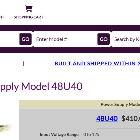
NT
SHOPPING CART
GO
GO
|
BUILT AND SHIPPED WITHIN 
upply Model 48U40
Power Supply Mode
48U40
$410.
Input Voltage Range:
0 to 125