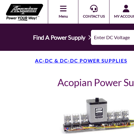
Menu
CONTACT US
MY ACCOU
Find A Power Supply
AC-DC & DC-DC POWER SUPPLIES
Acopian Power S