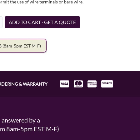
it the use of wire terminals or bare wire,
ADD TO CART · GET A QUOTE
78
(8am-5pm EST M-F)
RDERING & WARRANTY
s answered by a
From 8am-5pm EST M-F)