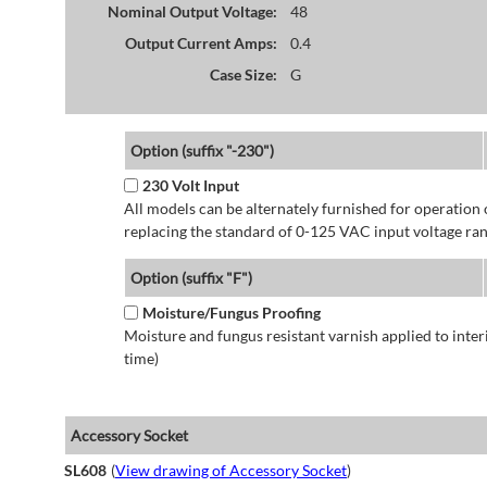
Nominal Output Voltage:
48
Output Current Amps:
0.4
Case Size:
G
Option (suffix "-230")
230 Volt Input
All models can be alternately furnished for operation
replacing the standard of 0-125 VAC input voltage ran
Option (suffix "F")
Moisture/Fungus Proofing
Moisture and fungus resistant varnish applied to interi
time)
Accessory Socket
SL608
(
View drawing of Accessory Socket
)