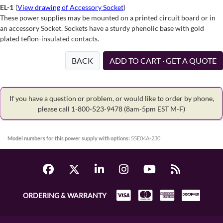
EL-1
(
View drawing of Accessory Socket
)
These power supplies may be mounted on a printed circuit board or in
an accessory Socket. Sockets have a sturdy phenolic base with gold
plated teflon-insulated contacts.
BACK
ADD TO CART · GET A QUOTE
If you have a question or problem, or would like to order by phone,
please call 1-800-523-9478
(8am-5pm EST M-F)
Model numbers for this power supply with options:
55E04A-230
ORDERING & WARRANTY