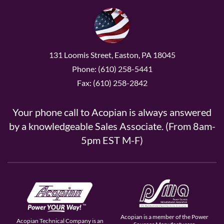
131 Loomis Street, Easton, PA 18045
Phone: (610) 258-5441
Fax: (610) 258-2842
Your phone call to Acopian is always answered
by a knowledgeable Sales Associate. (From 8am-
5pm EST M-F)
Acopian is a member of the Power
Acopian Technical Company is an