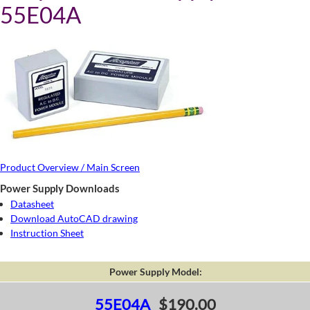
55E04A
Product Overview / Main Screen
Power Supply Downloads
Datasheet
Download AutoCAD drawing
Instruction Sheet
Power Supply Model:
55E04A
$190.00