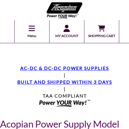
Menu
MY ACCOUNT
SHOPPING CART
AC-DC & DC-DC POWER SUPPLIES
|
BUILT AND SHIPPED WITHIN 3 DAYS
|
TAA COMPLIANT
Acopian Power Supply Model