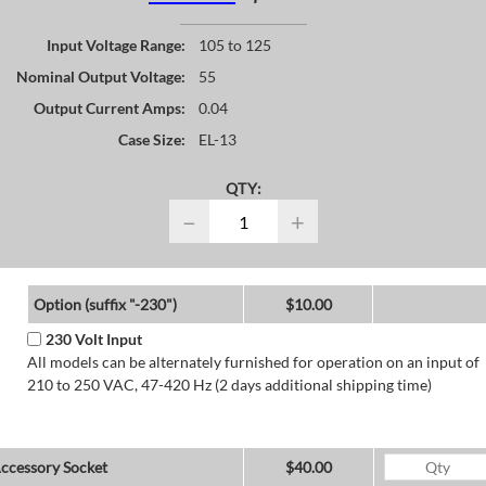
Input Voltage Range:
105 to 125
Nominal Output Voltage:
55
Output Current Amps:
0.04
Case Size:
EL-13
QTY:
−
+
Option (suffix "-230")
$10.00
230 Volt Input
All models can be alternately furnished for operation on an input of
210 to 250 VAC, 47-420 Hz (2 days additional shipping time)
ccessory Socket
$40.00