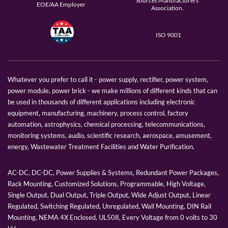
Sources Manufacturers
EOE/AA Employer
Association.
ISO 9001
Whatever you prefer to call it - power supply, rectifier, power system,
power module, power brick - we make millions of different kinds that can
be used in thousands of different applications including electronic
equipment, manufacturing, machinery, process control, factory
automation, astrophysics, chemical processing, telecommunications,
monitoring systems, audio, scientific research, aerospace, amusement,
energy, Wastewater Treatment Facilities and Water Purification.
AC-DC, DC-DC, Power Supplies & Systems, Redundant Power Packages,
Rack Mounting, Customized Solutions, Programmable, High Voltage,
Single Output, Dual Output, Triple Output, Wide Adjust Output, Linear
Regulated, Switching Regulated, Unregulated, Wall Mounting, DIN Rail
Mounting, NEMA 4X Enclosed, UL508, Every Voltage from 0 volts to 30