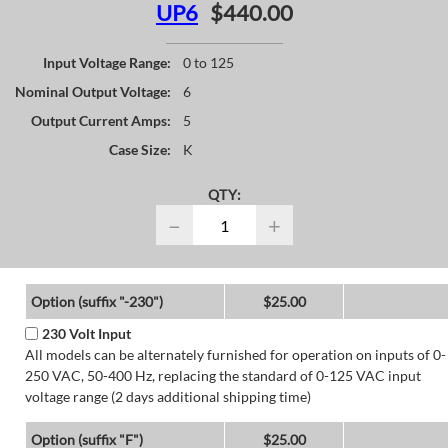
UP6
$440.00
Input Voltage Range:
0 to 125
Nominal Output Voltage:
6
Output Current Amps:
5
Case Size:
K
QTY:
−
+
Option (suffix "-230")
$25.00
230 Volt Input
All models can be alternately furnished for operation on inputs of 0-
250 VAC, 50-400 Hz, replacing the standard of 0-125 VAC input
voltage range (2 days additional shipping time)
Option (suffix "F")
$25.00