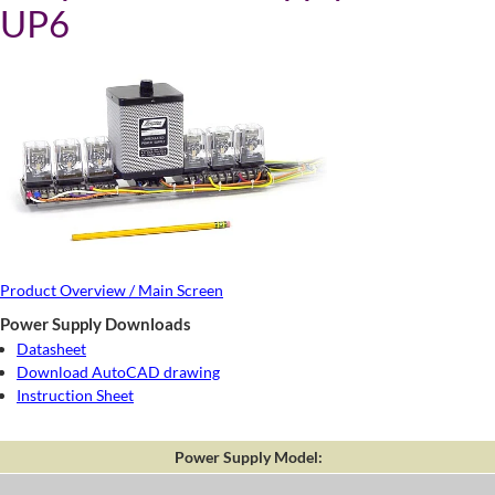
UP6
Product Overview / Main Screen
Power Supply Downloads
Datasheet
Download AutoCAD drawing
Instruction Sheet
Power Supply Model: