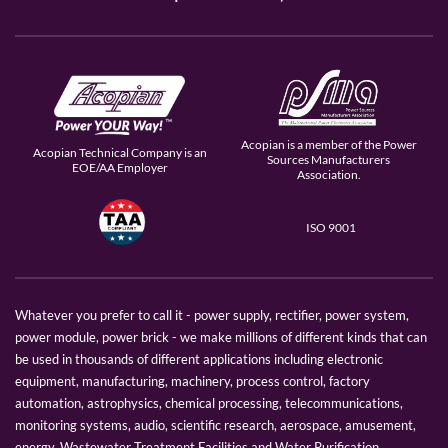
Acopian is a member of the Power
Acopian Technical Company is an
Sources Manufacturers
EOE/AA Employer
Association.
ISO 9001
Whatever you prefer to call it - power supply, rectifier, power system,
power module, power brick - we make millions of different kinds that can
be used in thousands of different applications including electronic
equipment, manufacturing, machinery, process control, factory
automation, astrophysics, chemical processing, telecommunications,
monitoring systems, audio, scientific research, aerospace, amusement,
energy, Wastewater Treatment Facilities and Water Purification.