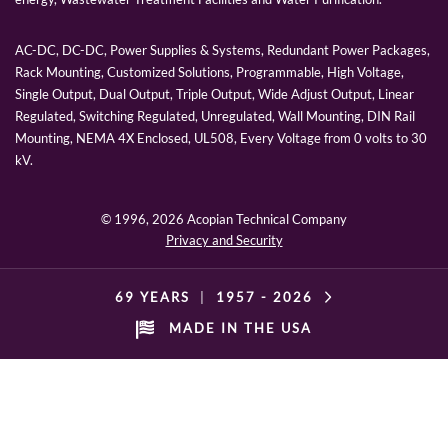
AC-DC, DC-DC, Power Supplies & Systems, Redundant Power Packages,
Rack Mounting, Customized Solutions, Programmable, High Voltage,
Single Output, Dual Output, Triple Output, Wide Adjust Output, Linear
Regulated, Switching Regulated, Unregulated, Wall Mounting, DIN Rail
Mounting, NEMA 4X Enclosed, UL508, Every Voltage from 0 volts to 30
kV.
© 1996,
2026 Acopian Technical Company
Privacy and Security
69 YEARS
|
1957 -
2026
MADE IN THE USA