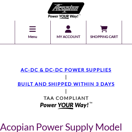
Menu
MY ACCOUNT
SHOPPING CART
AC-DC & DC-DC POWER SUPPLIES
|
BUILT AND SHIPPED WITHIN 3 DAYS
|
TAA COMPLIANT
Acopian Power Supply Model