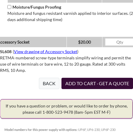
Moisture/Fungus Proofing
Moisture and fungus resistant varnish applied to interior surfaces. (2
days additional shipping time)
ccessory Socket
$20.00
SL608
(
View drawing of Accessory Socket
)
RETMA-numbered screw-type terminals simplify wiring and permit the
use of wire terminals or bare wire, 12 to 20 gauge. Rated at 300 volts
RMS, 10 Amp.
BACK
ADD TO CART · GET A QUOTE
If you have a question or problem, or would like to order by phone,
please call 1-800-523-9478
(8am-5pm EST M-F)
Model numbers for this power supply with options:
UP6F, UP6-230, UP6F-230