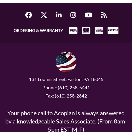
ORDERING & WARRANTY
131 Loomis Street, Easton, PA 18045
Phone: (610) 258-5441
Fax: (610) 258-2842
Your phone call to Acopian is always answered
by a knowledgeable Sales Associate. (From 8am-
5pm EST M-F)