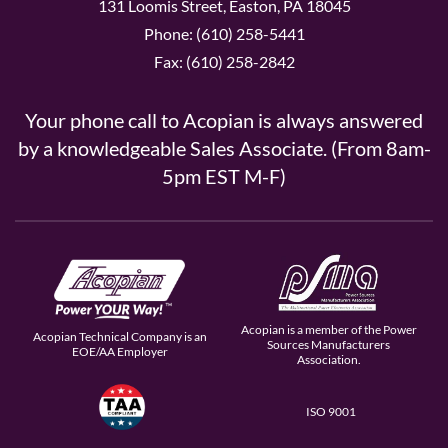
131 Loomis Street, Easton, PA 18045
Phone: (610) 258-5441
Fax: (610) 258-2842
Your phone call to Acopian is always answered
by a knowledgeable Sales Associate. (From 8am-
5pm EST M-F)
Acopian is a member of the Power
Acopian Technical Company is an
Sources Manufacturers
EOE/AA Employer
Association.
ISO 9001