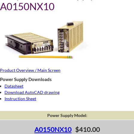
A0150NX10
Product Overview / Main Screen
Power Supply Downloads
Datasheet
Download AutoCAD drawing
Instruction Sheet
Power Supply Model:
A0150NX10
$410.00