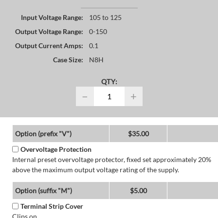
Input Voltage Range:
105 to 125
Output Voltage Range:
0-150
Output Current Amps:
0.1
Case Size:
N8H
QTY:
−
+
Option (prefix "V")
$35.00
Overvoltage Protection
Internal preset overvoltage protector, fixed set approximately 20%
above the maximum output voltage rating of the supply.
Option (suffix "M")
$5.00
Terminal Strip Cover
Clips on.