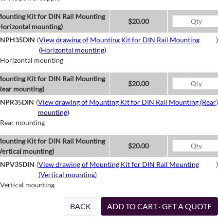
ounting Kit for DIN Rail Mounting
$20.00
Horizontal mounting)
NPH35DIN
(
View drawing of Mounting Kit for DIN Rail Mounting
)
(Horizontal mounting)
Horizontal mounting
ounting Kit for DIN Rail Mounting
$20.00
Rear mounting)
NPR35DIN
(
View drawing of Mounting Kit for DIN Rail Mounting (Rear
)
mounting)
Rear mounting
ounting Kit for DIN Rail Mounting
$20.00
Vertical mounting)
NPV35DIN
(
View drawing of Mounting Kit for DIN Rail Mounting
)
(Vertical mounting)
Vertical mounting
BACK
ADD TO CART · GET A QUOTE