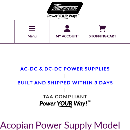
Menu
MY ACCOUNT
SHOPPING CART
AC-DC & DC-DC POWER SUPPLIES
|
BUILT AND SHIPPED WITHIN 3 DAYS
|
TAA COMPLIANT
Acopian Power Supply Model