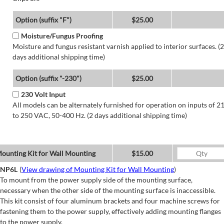
Option (suffix "F")
$25.00
Moisture/Fungus Proofing
Moisture and fungus resistant varnish applied to interior surfaces. (2
days additional shipping time)
Option (suffix "-230")
$25.00
230 Volt Input
All models can be alternately furnished for operation on inputs of 2
to 250 VAC, 50-400 Hz. (2 days additional shipping time)
ounting Kit for Wall Mounting
$15.00
NP6L
(
View drawing of Mounting Kit for Wall Mounting
)
To mount from the power supply side of the mounting surface,
necessary when the other side of the mounting surface is inaccessible.
This kit consist of four aluminum brackets and four machine screws for
fastening them to the power supply, effectively adding mounting flanges
to the power supply.