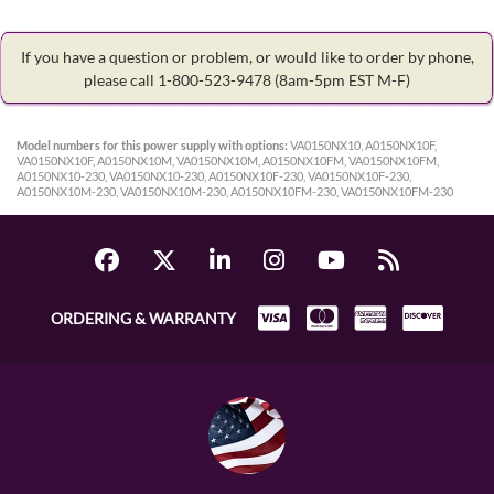
If you have a question or problem, or would like to order by phone,
please call 1-800-523-9478
(8am-5pm EST M-F)
Model numbers for this power supply with options:
VA0150NX10, A0150NX10F,
VA0150NX10F, A0150NX10M, VA0150NX10M, A0150NX10FM, VA0150NX10FM,
A0150NX10-230, VA0150NX10-230, A0150NX10F-230, VA0150NX10F-230,
A0150NX10M-230, VA0150NX10M-230, A0150NX10FM-230, VA0150NX10FM-230
ORDERING & WARRANTY