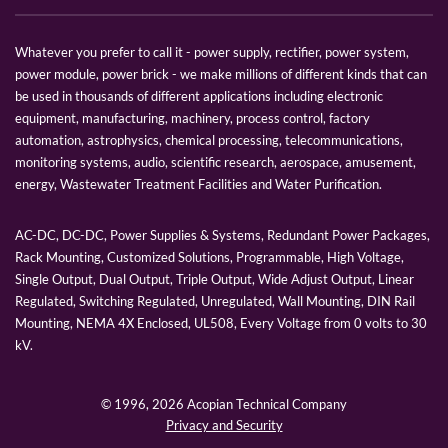
Whatever you prefer to call it - power supply, rectifier, power system,
power module, power brick - we make millions of different kinds that can
be used in thousands of different applications including electronic
equipment, manufacturing, machinery, process control, factory
automation, astrophysics, chemical processing, telecommunications,
monitoring systems, audio, scientific research, aerospace, amusement,
energy, Wastewater Treatment Facilities and Water Purification.
AC-DC, DC-DC, Power Supplies & Systems, Redundant Power Packages,
Rack Mounting, Customized Solutions, Programmable, High Voltage,
Single Output, Dual Output, Triple Output, Wide Adjust Output, Linear
Regulated, Switching Regulated, Unregulated, Wall Mounting, DIN Rail
Mounting, NEMA 4X Enclosed, UL508, Every Voltage from 0 volts to 30
kV.
© 1996,
2026 Acopian Technical Company
Privacy and Security