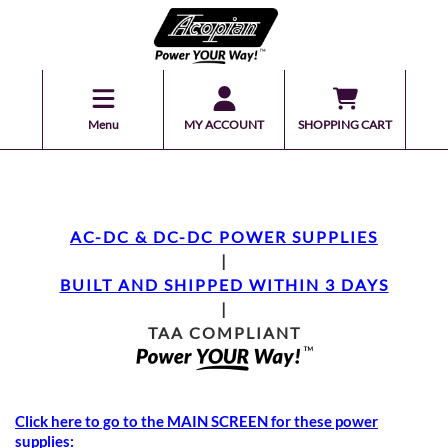
Menu
MY ACCOUNT
SHOPPING CART
AC-DC & DC-DC POWER SUPPLIES
|
BUILT AND SHIPPED WITHIN 3 DAYS
|
TAA COMPLIANT
Click here to go to the MAIN SCREEN for these power
supplies: