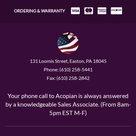
ORDERING & WARRANTY
131 Loomis Street, Easton, PA 18045
Phone: (610) 258-5441
Fax: (610) 258-2842
Your phone call to Acopian is always answered
by a knowledgeable Sales Associate. (From 8am-
5pm EST M-F)