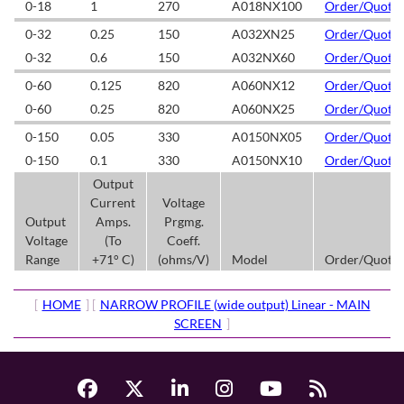
0-18
1
270
A018NX100
Order/Quote
0-32
0.25
150
A032XN25
Order/Quote
0-32
0.6
150
A032NX60
Order/Quote
0-60
0.125
820
A060NX12
Order/Quote
0-60
0.25
820
A060NX25
Order/Quote
0-150
0.05
330
A0150NX05
Order/Quote
0-150
0.1
330
A0150NX10
Order/Quote
Output
Current
Voltage
Output
Amps.
Prgmg.
Voltage
(To
Coeff.
Range
+71° C)
(ohms/V)
Model
Order/Quote
[
HOME
] [
NARROW PROFILE (wide output) Linear - MAIN
SCREEN
]