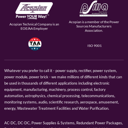
Acopian is a member of the Power
Acopian Technical Company is an
Sources Manufacturers
EOE/AA Employer
Association.
ISO 9001
Whatever you prefer to call it - power supply, rectifier, power system,
power module, power brick - we make millions of different kinds that can
be used in thousands of different applications including electronic
equipment, manufacturing, machinery, process control, factory
automation, astrophysics, chemical processing, telecommunications,
monitoring systems, audio, scientific research, aerospace, amusement,
energy, Wastewater Treatment Facilities and Water Purification.
AC-DC, DC-DC, Power Supplies & Systems, Redundant Power Packages,