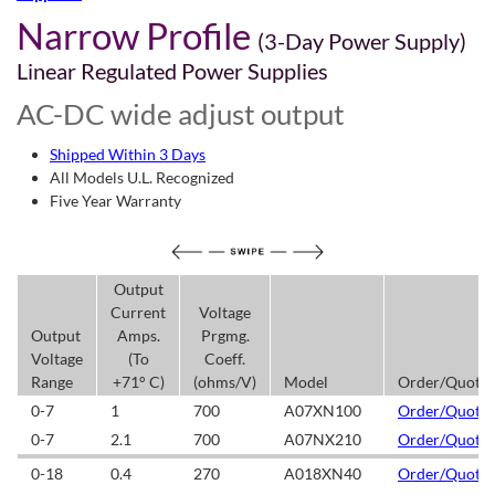
Narrow Profile
(3-Day Power Supply)
Linear Regulated Power Supplies
AC-DC wide adjust output
Shipped Within 3 Days
All Models U.L. Recognized
Five Year Warranty
Output
Current
Voltage
Output
Amps.
Prgmg.
Voltage
(To
Coeff.
Range
+71° C)
(ohms/V)
Model
Order/Quote
0-7
1
700
A07XN100
Order/Quote
0-7
2.1
700
A07NX210
Order/Quote
0-18
0.4
270
A018XN40
Order/Quote