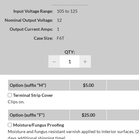
Input Voltage Range:
105 to 125
Nominal Output Voltage:
12
Output Current Amps:
1
Case Size:
F6T
QTY:
−
+
Option (suffix "M")
$5.00
Terminal Strip Cover
Clips on.
Option (suffix "F")
$25.00
Moisture/Fungus Proofing
Moisture and fungus resistant varnish applied to interior surfaces. (2
days additional shipping time)