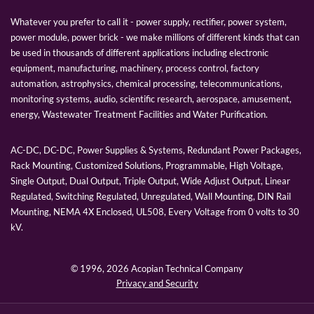
Whatever you prefer to call it - power supply, rectifier, power system,
power module, power brick - we make millions of different kinds that can
be used in thousands of different applications including electronic
equipment, manufacturing, machinery, process control, factory
automation, astrophysics, chemical processing, telecommunications,
monitoring systems, audio, scientific research, aerospace, amusement,
energy, Wastewater Treatment Facilities and Water Purification.
AC-DC, DC-DC, Power Supplies & Systems, Redundant Power Packages,
Rack Mounting, Customized Solutions, Programmable, High Voltage,
Single Output, Dual Output, Triple Output, Wide Adjust Output, Linear
Regulated, Switching Regulated, Unregulated, Wall Mounting, DIN Rail
Mounting, NEMA 4X Enclosed, UL508, Every Voltage from 0 volts to 30
kV.
© 1996,
2026 Acopian Technical Company
Privacy and Security