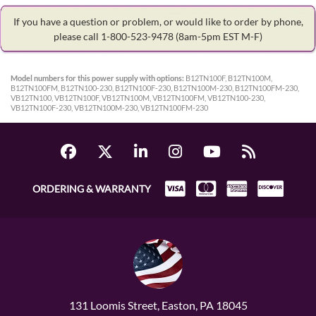
If you have a question or problem, or would like to order by phone,
please call 1-800-523-9478
(8am-5pm EST M-F)
Model numbers for this power supply with options:
B12TN100F, B12TN100M,
B12TN100FM, B12TN100-230, B12TN100F-230, B12TN100M-230, B12TN100FM-230,
VB12TN100, VB12TN100F, VB12TN100M, VB12TN100FM, VB12TN100-230,
VB12TN100F-230, VB12TN100M-230, VB12TN100FM-230
ORDERING & WARRANTY
131 Loomis Street, Easton, PA 18045