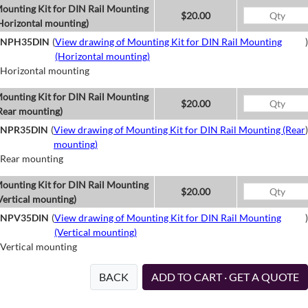
ounting Kit for DIN Rail Mounting
$20.00
Horizontal mounting)
NPH35DIN
(
View drawing of Mounting Kit for DIN Rail Mounting
)
(Horizontal mounting)
Horizontal mounting
ounting Kit for DIN Rail Mounting
$20.00
Rear mounting)
NPR35DIN
(
View drawing of Mounting Kit for DIN Rail Mounting (Rear
)
mounting)
Rear mounting
ounting Kit for DIN Rail Mounting
$20.00
Vertical mounting)
NPV35DIN
(
View drawing of Mounting Kit for DIN Rail Mounting
)
(Vertical mounting)
Vertical mounting
BACK
ADD TO CART · GET A QUOTE