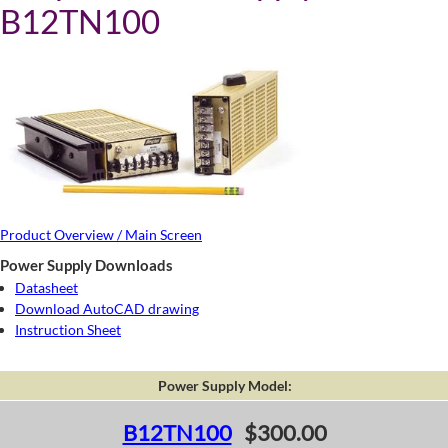
B12TN100
Product Overview / Main Screen
Power Supply Downloads
Datasheet
Download AutoCAD drawing
Instruction Sheet
Power Supply Model:
B12TN100
$300.00