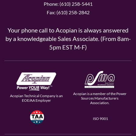
Phone: (610) 258-5441
Fax: (610) 258-2842
Your phone call to Acopian is always answered
by a knowledgeable Sales Associate. (From 8am-
5pm EST M-F)
Acopian is a member of the Power
Acopian Technical Company is an
Sources Manufacturers
EOE/AA Employer
Association.
ISO 9001