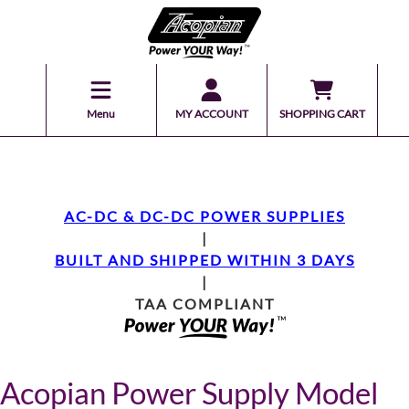
Menu
MY ACCOUNT
SHOPPING CART
AC-DC & DC-DC POWER SUPPLIES
|
BUILT AND SHIPPED WITHIN 3 DAYS
|
TAA COMPLIANT
Acopian Power Supply Model