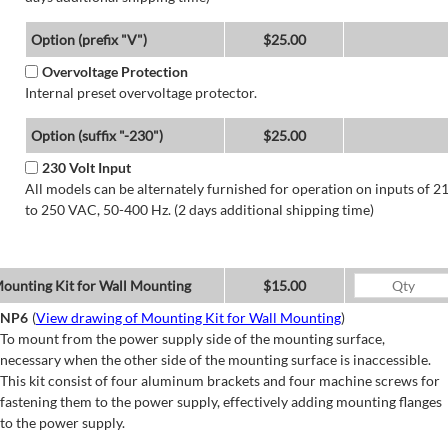
Option (prefix "V")
$25.00
Overvoltage Protection
Internal preset overvoltage protector.
Option (suffix "-230")
$25.00
230 Volt Input
All models can be alternately furnished for operation on inputs of 2
to 250 VAC, 50-400 Hz. (2 days additional shipping time)
ounting Kit for Wall Mounting
$15.00
NP6
(
View drawing of Mounting Kit for Wall Mounting
)
To mount from the power supply side of the mounting surface,
necessary when the other side of the mounting surface is inaccessible.
This kit consist of four aluminum brackets and four machine screws for
fastening them to the power supply, effectively adding mounting flanges
to the power supply.