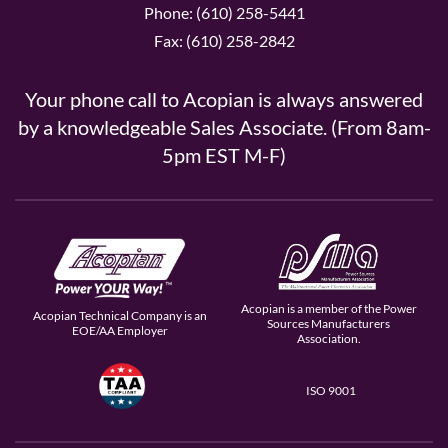
Phone: (610) 258-5441
Fax: (610) 258-2842
Your phone call to Acopian is always answered
by a knowledgeable Sales Associate. (From 8am-
5pm EST M-F)
Acopian is a member of the Power
Acopian Technical Company is an
Sources Manufacturers
EOE/AA Employer
Association.
ISO 9001