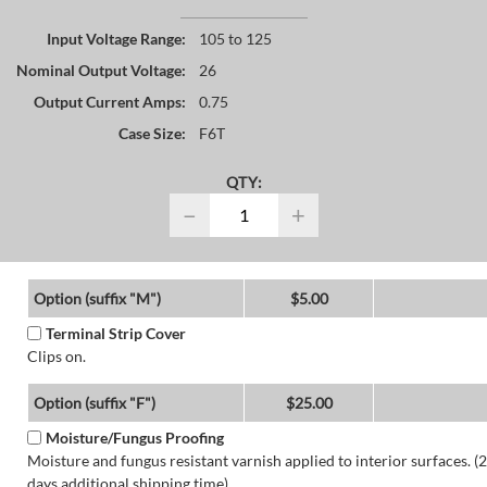
Input Voltage Range:
105 to 125
Nominal Output Voltage:
26
Output Current Amps:
0.75
Case Size:
F6T
QTY:
−
+
Option (suffix "M")
$5.00
Terminal Strip Cover
Clips on.
Option (suffix "F")
$25.00
Moisture/Fungus Proofing
Moisture and fungus resistant varnish applied to interior surfaces. (2
days additional shipping time)