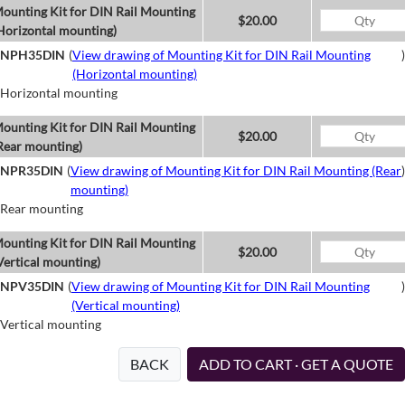
ounting Kit for DIN Rail Mounting
$20.00
Horizontal mounting)
NPH35DIN
(
View drawing of Mounting Kit for DIN Rail Mounting
)
(Horizontal mounting)
Horizontal mounting
ounting Kit for DIN Rail Mounting
$20.00
Rear mounting)
NPR35DIN
(
View drawing of Mounting Kit for DIN Rail Mounting (Rear
)
mounting)
Rear mounting
ounting Kit for DIN Rail Mounting
$20.00
Vertical mounting)
NPV35DIN
(
View drawing of Mounting Kit for DIN Rail Mounting
)
(Vertical mounting)
Vertical mounting
BACK
ADD TO CART · GET A QUOTE