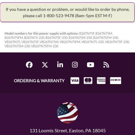
If you have a question or problem, or would like to order by phone,
please call 1-800-523-9478
(8am-5pm EST M-F)
Model numbers for this power supply with options:
B26TN75F, B26TN75M,
B26TN75FM, B26TN75-230, B26TN75F-230, B26TN75M-230, B26TN75FM-230,
VB26TN75, VB26TN75F, VB26TN75M, VB26TN75FM, VB26TN75-230, VB26TN75F-230,
VB26TN75M-230, VB26TN75FM-230
ORDERING & WARRANTY
131 Loomis Street, Easton, PA 18045