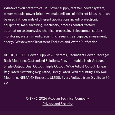
Whatever you prefer to call it - power supply, rectifier, power system,
power module, power brick - we make millions of different kinds that can
be used in thousands of different applications including electronic
equipment, manufacturing, machinery, process control, factory
automation, astrophysics, chemical processing, telecommunications,
monitoring systems, audio, scientific research, aerospace, amusement,
energy, Wastewater Treatment Facilities and Water Purification.
AC-DC, DC-DC, Power Supplies & Systems, Redundant Power Packages,
Rack Mounting, Customized Solutions, Programmable, High Voltage,
Single Output, Dual Output, Triple Output, Wide Adjust Output, Linear
Regulated, Switching Regulated, Unregulated, Wall Mounting, DIN Rail
Mounting, NEMA 4X Enclosed, UL508, Every Voltage from 0 volts to 30
kV.
© 1996,
2026 Acopian Technical Company
Privacy and Security