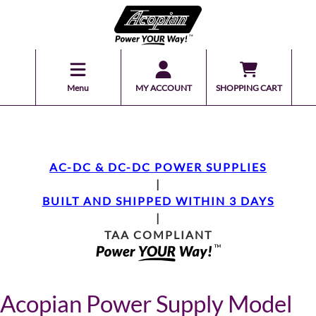
Menu
MY ACCOUNT
SHOPPING CART
AC-DC & DC-DC POWER SUPPLIES
|
BUILT AND SHIPPED WITHIN 3 DAYS
|
TAA COMPLIANT
Acopian Power Supply Model