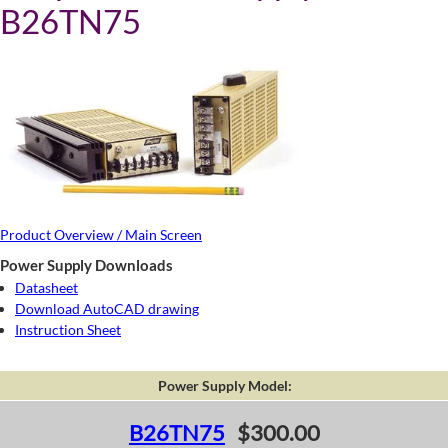
B26TN75
Product Overview / Main Screen
Power Supply Downloads
Datasheet
Download AutoCAD drawing
Instruction Sheet
Power Supply Model:
B26TN75
$300.00