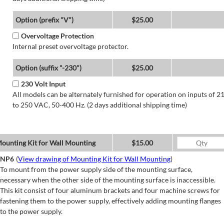
Option (prefix "V")
$25.00
Overvoltage Protection
Internal preset overvoltage protector.
Option (suffix "-230")
$25.00
230 Volt Input
All models can be alternately furnished for operation on inputs of 2
to 250 VAC, 50-400 Hz. (2 days additional shipping time)
ounting Kit for Wall Mounting
$15.00
NP6
(
View drawing of Mounting Kit for Wall Mounting
)
To mount from the power supply side of the mounting surface,
necessary when the other side of the mounting surface is inaccessible.
This kit consist of four aluminum brackets and four machine screws for
fastening them to the power supply, effectively adding mounting flanges
to the power supply.