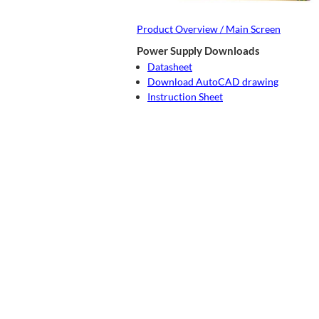
Product Overview / Main Screen
Power Supply Downloads
Datasheet
Download AutoCAD drawing
Instruction Sheet