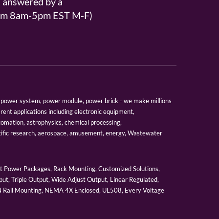
s answered by a
From 8am-5pm EST M-F)
er, power system, power module, power brick - we make millions
erent applications including electronic equipment,
tomation, astrophysics, chemical processing,
tific research, aerospace, amusement, energy, Wastewater
 Power Packages, Rack Mounting, Customized Solutions,
ut, Triple Output, Wide Adjust Output, Linear Regulated,
IN Rail Mounting, NEMA 4X Enclosed, UL508, Every Voltage