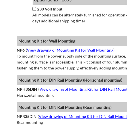
230 Volt Input
All models can be alternately furnished for operation
days additional shipping time)
Mounting Kit for Wall Mounting
NP6
(
View drawing of Mounting Kit for Wall Mounting
)
To mount from the power supply side of the mounting surface, 
mounting surface is inaccessible. This kit consist of four alu
fastening them to the power supply, effectively adding mountin
Mounting Kit for DIN Rail Mounting (Horizontal mounting)
NPH35DIN
(
View drawing of Mounting Kit for DIN Rail Mount
Horizontal mounting
Mounting Kit for DIN Rail Mounting (Rear mounting)
NPR35DIN
(
View drawing of Mounting Kit for DIN Rail Mount
Rear mounting