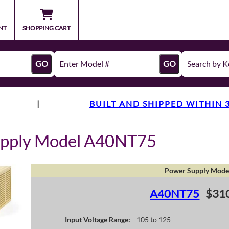
NT
SHOPPING CART
GO
GO
|
BUILT AND SHIPPED WITHIN 
upply Model A40NT75
Power Supply Mode
A40NT75
$31
Input Voltage Range:
105 to 125