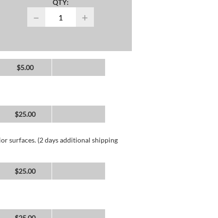
QTY:
−
+
$5.00
$25.00
or surfaces. (2 days additional shipping
$25.00
$25.00