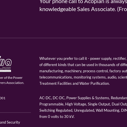
Your phone call to Acopian is alway
knowledgeable Sales Associate. (
Whatever you prefer to call it - power supply, rectifi
of different kinds that can be used in thousands of diff
manufacturing, machinery, process control, factory au
telecommunications, monitoring systems, audio, scien
er of the Power
ers Association.
Treatment Facilities and Water Purification.
AC-DC, DC-DC, Power Supplies & Systems, Redundant
9001
Programmable, High Voltage, Single Output, Dual Outp
Switching Regulated, Unregulated, Wall Mounting, D
from 0 volts to 30 kV.
 and Security