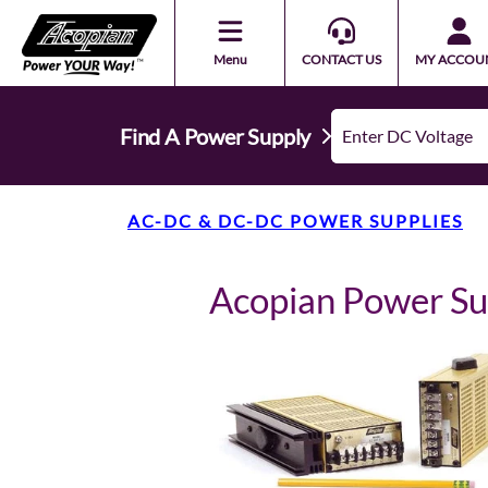
Menu
CONTACT US
MY ACCOU
Find A Power Supply
AC-DC & DC-DC POWER SUPPLIES
Acopian Power S