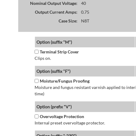
Nominal Output Voltage:
40
Output Current Amps:
0.75
Case Size:
N8T
Option (suffix "M")
Terminal Strip Cover
Clips on.
Option (suffix "F")
Moisture/Fungus Proofing
Moisture and fungus resistant varnish applied to interi
time)
Option (prefix "V")
Overvoltage Protection
Internal preset overvoltage protector.
Option (suffix "-230")