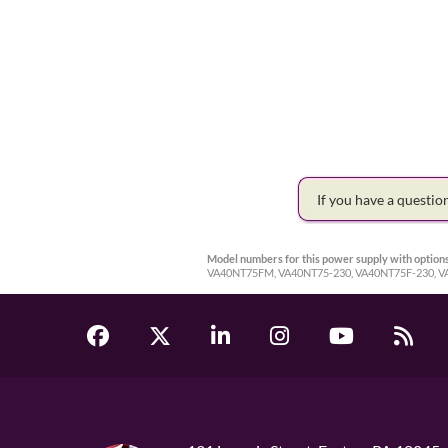
If you have a questi
Model numbers for this power supply with options
VA40NT75FM, VA40NT75-230, VA40NT75F-230, 