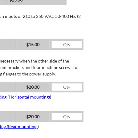
 on inputs of 210 to 250 VAC, 50-400 Hz. (2
$15.00
necessary when the other side of the
minum brackets and four machine screws for
g flanges to the power supply.
$20.00
ing (Horizontal mounting)
)
$20.00
ing (Rear mounting)
)