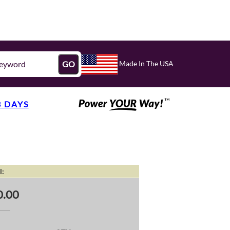
Made In The USA
GO
3 DAYS
l:
0.00