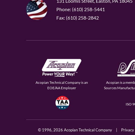
131 Loomis Street, Easton, PA 18045
Phone: (610) 258-5441
Fax: (610) 258-2842
Acopian Technical Company is an
Acopian is a memb
EOE/AA Employer
Sources Manufactur
ISO 
© 1996,
2026 Acopian Technical Company
|
Privacy