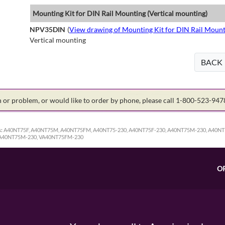
Mounting Kit for DIN Rail Mounting (Vertical mounting)
NPV35DIN
(
View drawing of Mounting Kit for DIN Rail Mount
Vertical mounting
BACK
on or problem, or would like to order by phone, please call 1-800-523-94
:
A40NT75F, A40NT75M, A40NT75FM, A40NT75-230, A40NT75F-230, A40NT75M-230, A40NT
VA40NT75M-230, VA40NT75FM-230
O