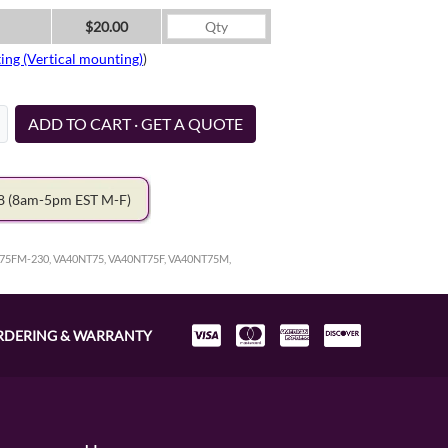
$20.00
ing (Vertical mounting)
)
ADD TO CART · GET A QUOTE
78
(8am-5pm EST M-F)
75FM-230, VA40NT75, VA40NT75F, VA40NT75M,
RDERING & WARRANTY