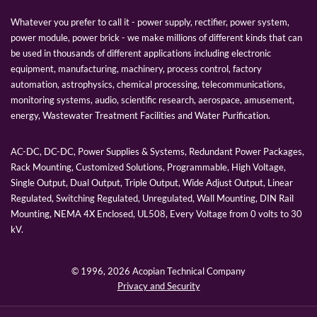
Whatever you prefer to call it - power supply, rectifier, power system,
power module, power brick - we make millions of different kinds that can
be used in thousands of different applications including electronic
equipment, manufacturing, machinery, process control, factory
automation, astrophysics, chemical processing, telecommunications,
monitoring systems, audio, scientific research, aerospace, amusement,
energy, Wastewater Treatment Facilities and Water Purification.
AC-DC, DC-DC, Power Supplies & Systems, Redundant Power Packages,
Rack Mounting, Customized Solutions, Programmable, High Voltage,
Single Output, Dual Output, Triple Output, Wide Adjust Output, Linear
Regulated, Switching Regulated, Unregulated, Wall Mounting, DIN Rail
Mounting, NEMA 4X Enclosed, UL508, Every Voltage from 0 volts to 30
kV.
© 1996,
2026 Acopian Technical Company
Privacy and Security