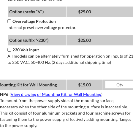
Option (prefix "V")
$25.00
Overvoltage Protection
Internal preset overvoltage protector.
Option (suffix "-230")
$25.00
230 Volt Input
All models can be alternately furnished for operation on inputs of 2
to 250 VAC, 50-400 Hz. (2 days additional shipping time)
ounting Kit for Wall Mounting
$15.00
NP6
(
View drawing of Mounting Kit for Wall Mounting
)
To mount from the power supply side of the mounting surface,
necessary when the other side of the mounting surface is inaccessible.
This kit consist of four aluminum brackets and four machine screws for
fastening them to the power supply, effectively adding mounting flanges
to the power supply.