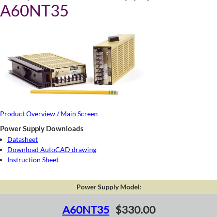
A60NT35
Product Overview / Main Screen
Power Supply Downloads
Datasheet
Download AutoCAD drawing
Instruction Sheet
Power Supply Model:
A60NT35
$330.00