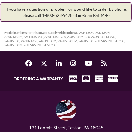
If you have a question or problem, or would like to order by phone,
please call 1-800-523-9478
(8am-5pm EST M-F)
Model numbers for this power supply with options:
A60NT35F, A60NT35M,
A60NT35FM, A60NT35-230, A60NT35F-230, A60NT35M-230, A60NT35FM-230,
VA60NT35, VA60NT35F, VA60NT35M, VA60NT35FM, VA60NT35-230, VA60NT35F-230,
VA60NT35M-230, VA60NT35FM-230
ORDERING & WARRANTY
131 Loomis Street, Easton, PA 18045