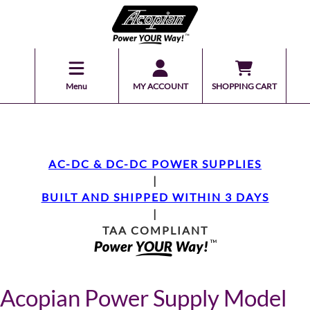
Menu
MY ACCOUNT
SHOPPING CART
AC-DC & DC-DC POWER SUPPLIES
|
BUILT AND SHIPPED WITHIN 3 DAYS
|
TAA COMPLIANT
Acopian Power Supply Model