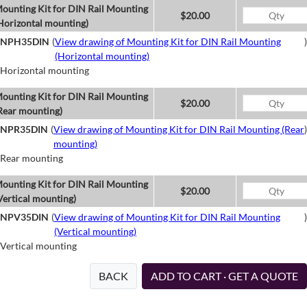
ounting Kit for DIN Rail Mounting
$20.00
Horizontal mounting)
NPH35DIN
(
View drawing of Mounting Kit for DIN Rail Mounting
)
(Horizontal mounting)
Horizontal mounting
ounting Kit for DIN Rail Mounting
$20.00
Rear mounting)
NPR35DIN
(
View drawing of Mounting Kit for DIN Rail Mounting (Rear
)
mounting)
Rear mounting
ounting Kit for DIN Rail Mounting
$20.00
Vertical mounting)
NPV35DIN
(
View drawing of Mounting Kit for DIN Rail Mounting
)
(Vertical mounting)
Vertical mounting
BACK
ADD TO CART · GET A QUOTE