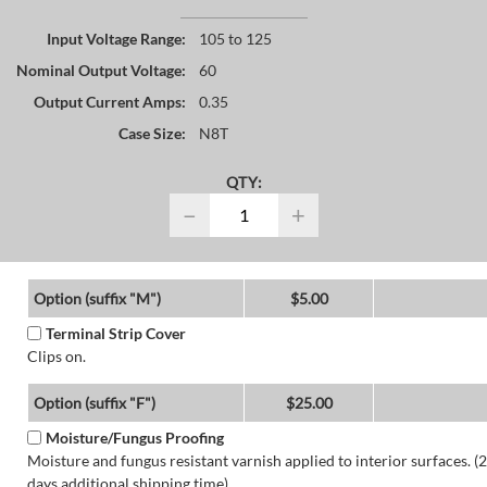
Input Voltage Range:
105 to 125
Nominal Output Voltage:
60
Output Current Amps:
0.35
Case Size:
N8T
QTY:
−
+
Option (suffix "M")
$5.00
Terminal Strip Cover
Clips on.
Option (suffix "F")
$25.00
Moisture/Fungus Proofing
Moisture and fungus resistant varnish applied to interior surfaces. (2
days additional shipping time)