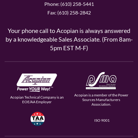
Phone: (610) 258-5441
Fax: (610) 258-2842
Your phone call to Acopian is always answered
by a knowledgeable Sales Associate. (From 8am-
5pm EST M-F)
Acopian is a member of the Power
Acopian Technical Company is an
Sources Manufacturers
EOE/AA Employer
Association.
ISO 9001