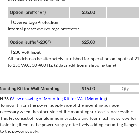
Option (prefix "V")
$35.00
Overvoltage Protection
Internal preset overvoltage protector.
Option (suffix "-230")
$25.00
230 Volt Input
All models can be alternately furnished for operation on inputs of 2
to 250 VAC, 50-400 Hz. (2 days additional shipping time)
ounting Kit for Wall Mounting
$15.00
NP6
(
View drawing of Mounting Kit for Wall Mounting
)
To mount from the power supply side of the mounting surface,
necessary when the other side of the mounting surface is inaccessible.
This kit consist of four aluminum brackets and four machine screws for
fastening them to the power supply, effectively adding mounting flanges
to the power supply.