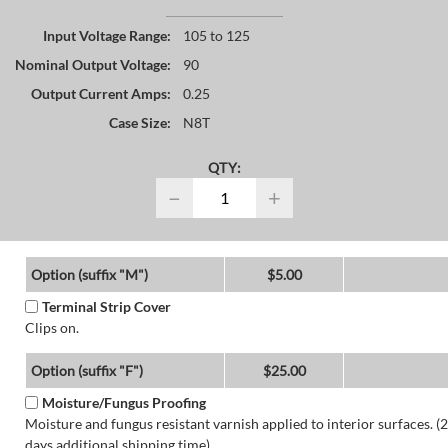
Input Voltage Range:
105 to 125
Nominal Output Voltage:
90
Output Current Amps:
0.25
Case Size:
N8T
QTY:
−
+
Option (suffix "M")
$5.00
Terminal Strip Cover
Clips on.
Option (suffix "F")
$25.00
Moisture/Fungus Proofing
Moisture and fungus resistant varnish applied to interior surfaces. (2
days additional shipping time)