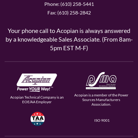
Phone: (610) 258-5441
Fax: (610) 258-2842
Your phone call to Acopian is always answered
by a knowledgeable Sales Associate. (From 8am-
5pm EST M-F)
Acopian is a member of the Power
Acopian Technical Company is an
Sources Manufacturers
EOE/AA Employer
Association.
ISO 9001