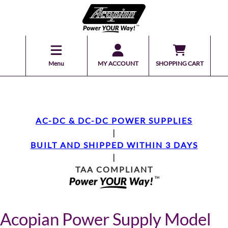
Menu
MY ACCOUNT
SHOPPING CART
AC-DC & DC-DC POWER SUPPLIES
|
BUILT AND SHIPPED WITHIN 3 DAYS
|
TAA COMPLIANT
Acopian Power Supply Model