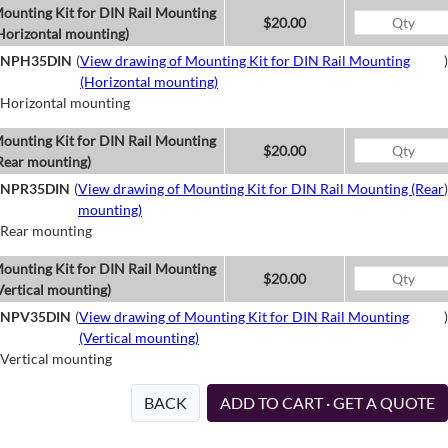
ounting Kit for DIN Rail Mounting
$20.00
Horizontal mounting)
NPH35DIN
(
View drawing of Mounting Kit for DIN Rail Mounting
)
(Horizontal mounting)
Horizontal mounting
ounting Kit for DIN Rail Mounting
$20.00
Rear mounting)
NPR35DIN
(
View drawing of Mounting Kit for DIN Rail Mounting (Rear
)
mounting)
Rear mounting
ounting Kit for DIN Rail Mounting
$20.00
Vertical mounting)
NPV35DIN
(
View drawing of Mounting Kit for DIN Rail Mounting
)
(Vertical mounting)
Vertical mounting
BACK
ADD TO CART · GET A QUOTE