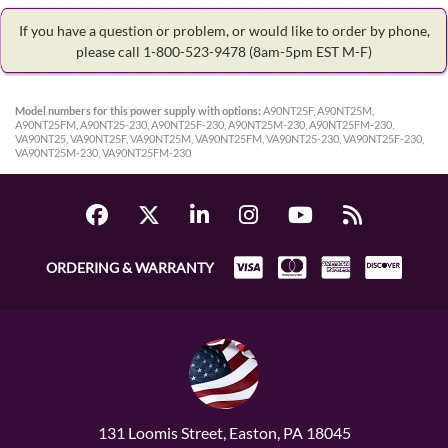
If you have a question or problem, or would like to order by phone,
please call 1-800-523-9478
(8am-5pm EST M-F)
Model numbers for this power supply with options:
A90NT25F, A90NT25M,
A90NT25FM, A90NT25-230, A90NT25F-230, A90NT25M-230, A90NT25FM-230,
VA90NT25, VA90NT25F, VA90NT25M, VA90NT25FM, VA90NT25-230, VA90NT25F-230,
VA90NT25M-230, VA90NT25FM-230
ORDERING & WARRANTY
131 Loomis Street, Easton, PA 18045