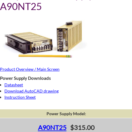
A90NT25
Product Overview / Main Screen
Power Supply Downloads
Datasheet
Download AutoCAD drawing
Instruction Sheet
Power Supply Model:
A90NT25
$315.00