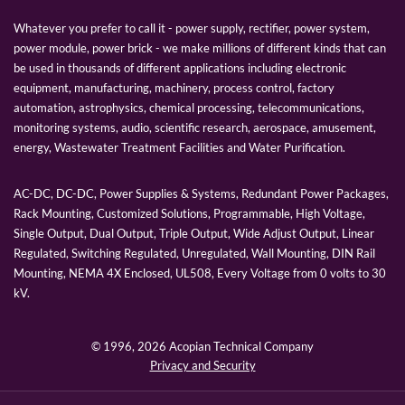
Whatever you prefer to call it - power supply, rectifier, power system,
power module, power brick - we make millions of different kinds that can
be used in thousands of different applications including electronic
equipment, manufacturing, machinery, process control, factory
automation, astrophysics, chemical processing, telecommunications,
monitoring systems, audio, scientific research, aerospace, amusement,
energy, Wastewater Treatment Facilities and Water Purification.
AC-DC, DC-DC, Power Supplies & Systems, Redundant Power Packages,
Rack Mounting, Customized Solutions, Programmable, High Voltage,
Single Output, Dual Output, Triple Output, Wide Adjust Output, Linear
Regulated, Switching Regulated, Unregulated, Wall Mounting, DIN Rail
Mounting, NEMA 4X Enclosed, UL508, Every Voltage from 0 volts to 30
kV.
© 1996,
2026 Acopian Technical Company
Privacy and Security