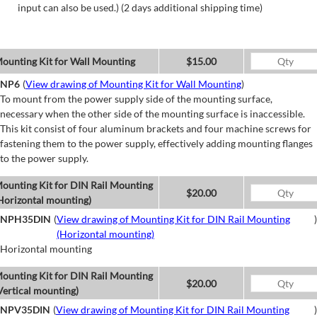
input can also be used.) (2 days additional shipping time)
ounting Kit for Wall Mounting
$15.00
NP6
(
View drawing of Mounting Kit for Wall Mounting
)
To mount from the power supply side of the mounting surface,
necessary when the other side of the mounting surface is inaccessible.
This kit consist of four aluminum brackets and four machine screws for
fastening them to the power supply, effectively adding mounting flanges
to the power supply.
ounting Kit for DIN Rail Mounting
$20.00
Horizontal mounting)
NPH35DIN
(
View drawing of Mounting Kit for DIN Rail Mounting
)
(Horizontal mounting)
Horizontal mounting
ounting Kit for DIN Rail Mounting
$20.00
Vertical mounting)
NPV35DIN
(
View drawing of Mounting Kit for DIN Rail Mounting
)