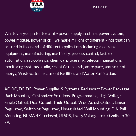
ISO 9001
Whatever you prefer to call it - power supply, rectifier, power system,
power module, power brick - we make millions of different kinds that can
be used in thousands of different applications including electronic
equipment, manufacturing, machinery, process control, factory
automation, astrophysics, chemical processing, telecommunications,
monitoring systems, audio, scientific research, aerospace, amusement,
energy, Wastewater Treatment Facilities and Water Purification.
AC-DC, DC-DC, Power Supplies & Systems, Redundant Power Packages,
Rack Mounting, Customized Solutions, Programmable, High Voltage,
Single Output, Dual Output, Triple Output, Wide Adjust Output, Linear
Regulated, Switching Regulated, Unregulated, Wall Mounting, DIN Rail
Mounting, NEMA 4X Enclosed, UL508, Every Voltage from 0 volts to 30
kV.