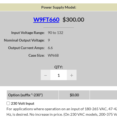
Power Supply Model:
W9FT660
$300.00
Input Voltage Range:
90 to 132
Nominal Output Voltage:
9
Output Current Amps:
6.6
Case Size:
WN6B
QTY:
−
+
Option (suffix "-230")
$0.00
230 Volt Input
For applications where operation on an input of 180-265 VAC, 47-4
Hz, is desired. No increase in price. (On 230 VAC models, 200-375 V