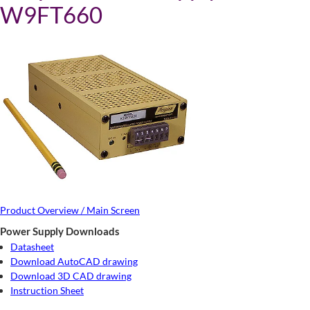
W9FT660
Product Overview / Main Screen
Power Supply Downloads
Datasheet
Download AutoCAD drawing
Download 3D CAD drawing
Instruction Sheet