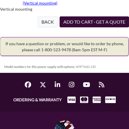
(Vertical mounting)
Vertical mounting
BACK
ADD TO CART · GET A QUOTE
If you have a question or problem, or would like to order by phone,
please call 1-800-523-9478
(8am-5pm EST M-F)
Model numbers for this power supply with options:
W9FT660-230
ORDERING & WARRANTY