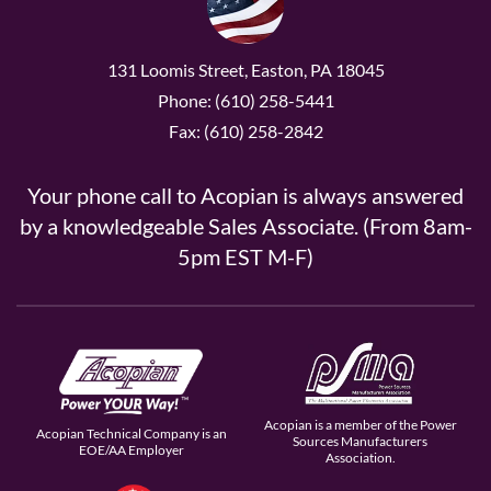
131 Loomis Street, Easton, PA 18045
Phone: (610) 258-5441
Fax: (610) 258-2842
Your phone call to Acopian is always answered
by a knowledgeable Sales Associate. (From 8am-
5pm EST M-F)
Acopian is a member of the Power
Acopian Technical Company is an
Sources Manufacturers
EOE/AA Employer
Association.