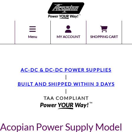
Menu
MY ACCOUNT
SHOPPING CART
AC-DC & DC-DC POWER SUPPLIES
|
BUILT AND SHIPPED WITHIN 3 DAYS
|
TAA COMPLIANT
Acopian Power Supply Model