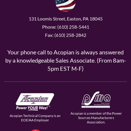
131 Loomis Street, Easton, PA 18045
Phone: (610) 258-5441
Fax: (610) 258-2842
Your phone call to Acopian is always answered
by a knowledgeable Sales Associate. (From 8am-
5pm EST M-F)
Acopian is a member of the Power
Acopian Technical Company is an
Sources Manufacturers
EOE/AA Employer
Association.