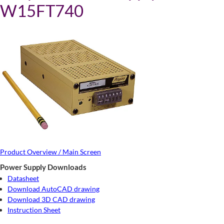
W15FT740
Product Overview / Main Screen
Power Supply Downloads
Datasheet
Download AutoCAD drawing
Download 3D CAD drawing
Instruction Sheet