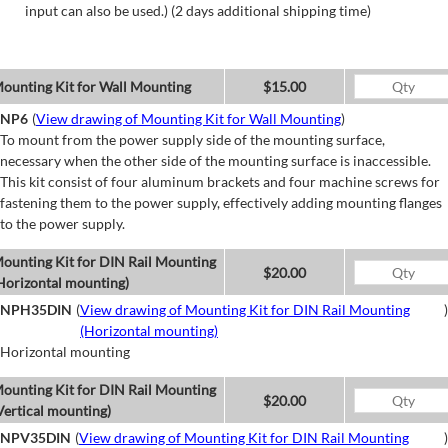
input can also be used.) (2 days additional shipping time)
ounting Kit for Wall Mounting
$15.00
NP6
(
View drawing of Mounting Kit for Wall Mounting
)
To mount from the power supply side of the mounting surface,
necessary when the other side of the mounting surface is inaccessible.
This kit consist of four aluminum brackets and four machine screws for
fastening them to the power supply, effectively adding mounting flanges
to the power supply.
ounting Kit for DIN Rail Mounting
$20.00
Horizontal mounting)
NPH35DIN
(
View drawing of Mounting Kit for DIN Rail Mounting
)
(Horizontal mounting)
Horizontal mounting
ounting Kit for DIN Rail Mounting
$20.00
Vertical mounting)
NPV35DIN
(
View drawing of Mounting Kit for DIN Rail Mounting
)