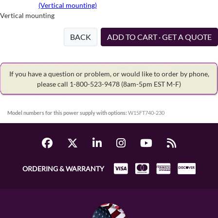
(Vertical mounting)
Vertical mounting
BACK
ADD TO CART · GET A QUOTE
If you have a question or problem, or would like to order by phone,
please call 1-800-523-9478
(8am-5pm EST M-F)
Model numbers for this power supply with options:
W15FT740-230
ORDERING & WARRANTY