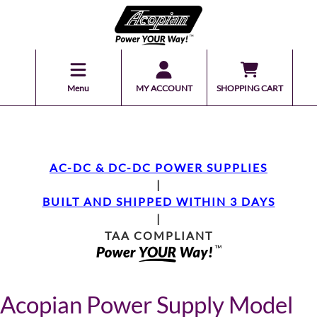
Menu
MY ACCOUNT
SHOPPING CART
AC-DC & DC-DC POWER SUPPLIES
|
BUILT AND SHIPPED WITHIN 3 DAYS
|
TAA COMPLIANT
Acopian Power Supply Model