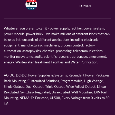
ISO 9001
Whatever you prefer to call it - power supply, rectifier, power system,
power module, power brick - we make millions of different kinds that can
be used in thousands of different applications including electronic
equipment, manufacturing, machinery, process control, factory
automation, astrophysics, chemical processing, telecommunications,
monitoring systems, audio, scientific research, aerospace, amusement,
energy, Wastewater Treatment Facilities and Water Purification.
AC-DC, DC-DC, Power Supplies & Systems, Redundant Power Packages,
Rack Mounting, Customized Solutions, Programmable, High Voltage,
Single Output, Dual Output, Triple Output, Wide Adjust Output, Linear
Regulated, Switching Regulated, Unregulated, Wall Mounting, DIN Rail
Mounting, NEMA 4X Enclosed, UL508, Every Voltage from 0 volts to 30
kV.