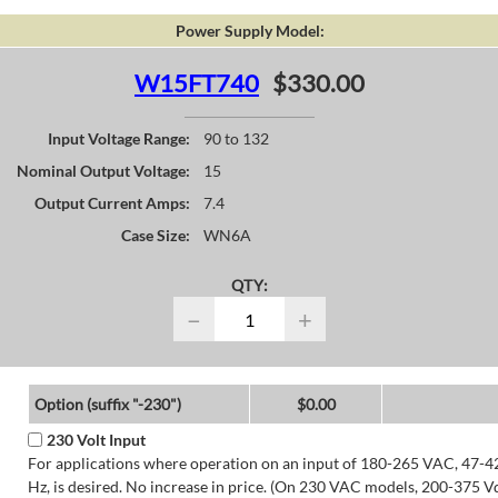
Power Supply Model:
W15FT740
$330.00
Input Voltage Range:
90 to 132
Nominal Output Voltage:
15
Output Current Amps:
7.4
Case Size:
WN6A
QTY:
−
+
Option (suffix "-230")
$0.00
230 Volt Input
For applications where operation on an input of 180-265 VAC, 47-4
Hz, is desired. No increase in price. (On 230 VAC models, 200-375 V