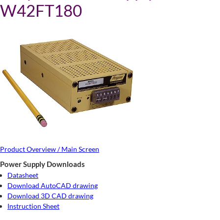
W42FT180
Product Overview / Main Screen
Power Supply Downloads
Datasheet
Download AutoCAD drawing
Download 3D CAD drawing
Instruction Sheet