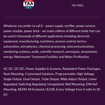
ISO 9001
Whatever you prefer to call it - power supply, rectifier, power system,
power module, power brick - we make millions of different kinds that can
be used in thousands of different applications including electronic
equipment, manufacturing, machinery, process control, factory
automation, astrophysics, chemical processing, telecommunications,
monitoring systems, audio, scientific research, aerospace, amusement,
energy, Wastewater Treatment Facilities and Water Purification.
AC-DC, DC-DC, Power Supplies & Systems, Redundant Power Packages,
Rack Mounting, Customized Solutions, Programmable, High Voltage,
Single Output, Dual Output, Triple Output, Wide Adjust Output, Linear
Regulated, Switching Regulated, Unregulated, Wall Mounting, DIN Rail
Mounting, NEMA 4X Enclosed, UL508, Every Voltage from 0 volts to 30
kV.