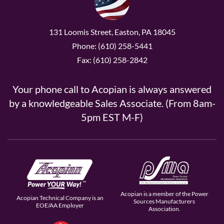
131 Loomis Street, Easton, PA 18045
Phone: (610) 258-5441
Fax: (610) 258-2842
Your phone call to Acopian is always answered
by a knowledgeable Sales Associate. (From 8am-
5pm EST M-F)
Acopian is a member of the Power
Acopian Technical Company is an
Sources Manufacturers
EOE/AA Employer
Association.