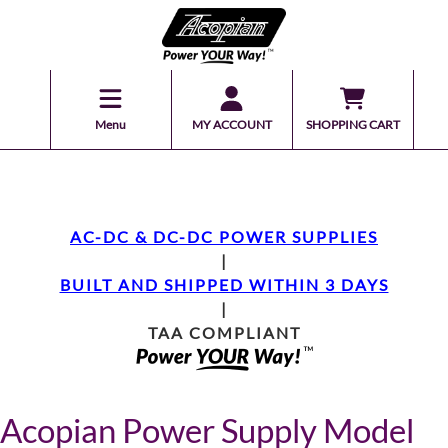
Menu
MY ACCOUNT
SHOPPING CART
AC-DC & DC-DC POWER SUPPLIES
|
BUILT AND SHIPPED WITHIN 3 DAYS
|
TAA COMPLIANT
Acopian Power Supply Model