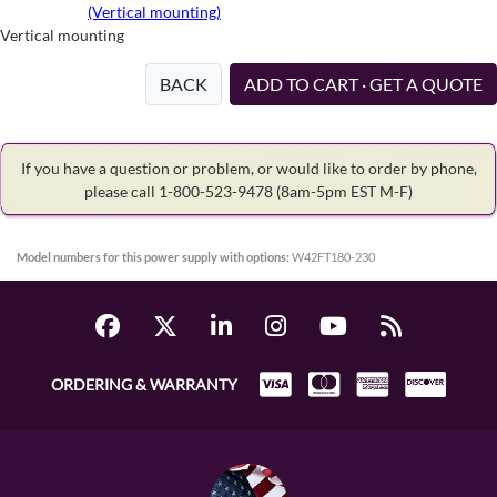
(Vertical mounting)
Vertical mounting
BACK
ADD TO CART · GET A QUOTE
If you have a question or problem, or would like to order by phone,
please call 1-800-523-9478
(8am-5pm EST M-F)
Model numbers for this power supply with options:
W42FT180-230
ORDERING & WARRANTY