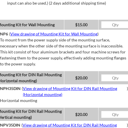
input can also be used.) (2 days additional shipping time)
ounting Kit for Wall Mounting
$15.00
NP6
(
View drawing of Mounting Kit for Wall Mounting
)
To mount from the power supply side of the mounting surface,
necessary when the other side of the mounting surface is inaccessible.
This kit consist of four aluminum brackets and four machine screws for
fastening them to the power supply, effectively adding mounting flanges
to the power supply.
ounting Kit for DIN Rail Mounting
$20.00
Horizontal mounting)
NPH35DIN
(
View drawing of Mounting Kit for DIN Rail Mounting
)
(Horizontal mounting)
Horizontal mounting
ounting Kit for DIN Rail Mounting
$20.00
Vertical mounting)
NPV35DIN
(
View drawing of Mounting Kit for DIN Rail Mounting
)