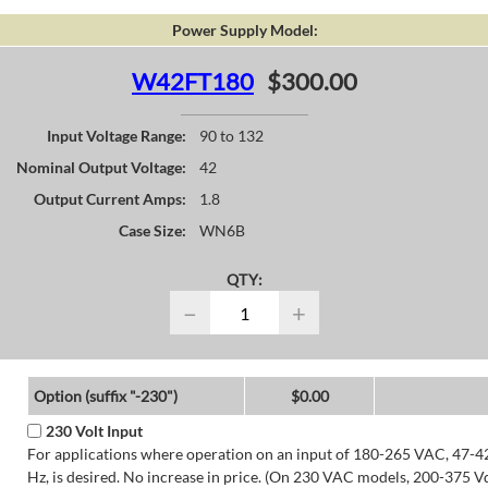
Power Supply Model:
W42FT180
$300.00
Input Voltage Range:
90 to 132
Nominal Output Voltage:
42
Output Current Amps:
1.8
Case Size:
WN6B
QTY:
−
+
Option (suffix "-230")
$0.00
230 Volt Input
For applications where operation on an input of 180-265 VAC, 47-4
Hz, is desired. No increase in price. (On 230 VAC models, 200-375 V