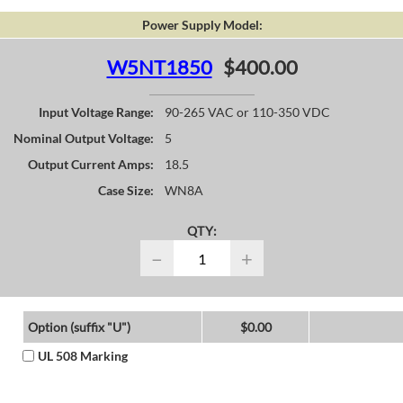
Power Supply Model:
W5NT1850
$400.00
Input Voltage Range:
90-265 VAC or 110-350 VDC
Nominal Output Voltage:
5
Output Current Amps:
18.5
Case Size:
WN8A
QTY:
−
+
Option (suffix "U")
$0.00
UL 508 Marking