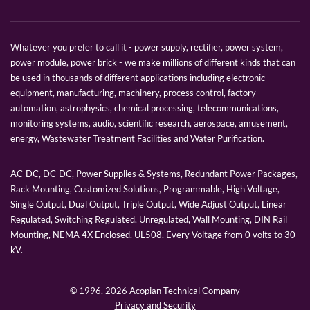
Whatever you prefer to call it - power supply, rectifier, power system,
power module, power brick - we make millions of different kinds that can
be used in thousands of different applications including electronic
equipment, manufacturing, machinery, process control, factory
automation, astrophysics, chemical processing, telecommunications,
monitoring systems, audio, scientific research, aerospace, amusement,
energy, Wastewater Treatment Facilities and Water Purification.
AC-DC, DC-DC, Power Supplies & Systems, Redundant Power Packages,
Rack Mounting, Customized Solutions, Programmable, High Voltage,
Single Output, Dual Output, Triple Output, Wide Adjust Output, Linear
Regulated, Switching Regulated, Unregulated, Wall Mounting, DIN Rail
Mounting, NEMA 4X Enclosed, UL508, Every Voltage from 0 volts to 30
kV.
© 1996,
2026 Acopian Technical Company
Privacy and Security