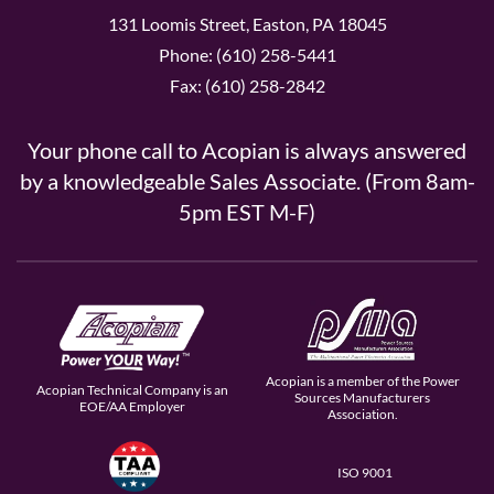
131 Loomis Street, Easton, PA 18045
Phone: (610) 258-5441
Fax: (610) 258-2842
Your phone call to Acopian is always answered
by a knowledgeable Sales Associate. (From 8am-
5pm EST M-F)
Acopian is a member of the Power
Acopian Technical Company is an
Sources Manufacturers
EOE/AA Employer
Association.
ISO 9001