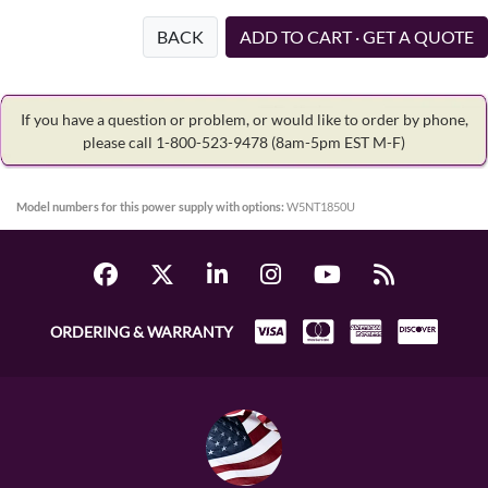
BACK
ADD TO CART · GET A QUOTE
If you have a question or problem, or would like to order by phone,
please call 1-800-523-9478
(8am-5pm EST M-F)
Model numbers for this power supply with options:
W5NT1850U
ORDERING & WARRANTY