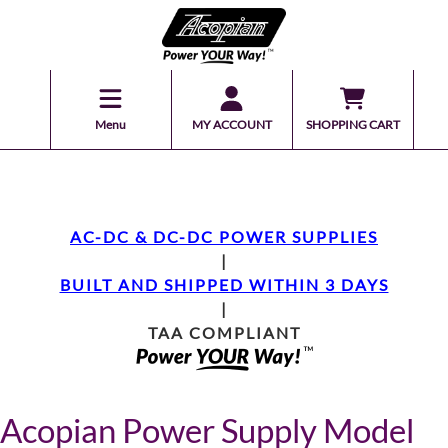
Menu
MY ACCOUNT
SHOPPING CART
AC-DC & DC-DC POWER SUPPLIES
|
BUILT AND SHIPPED WITHIN 3 DAYS
|
TAA COMPLIANT
Acopian Power Supply Model