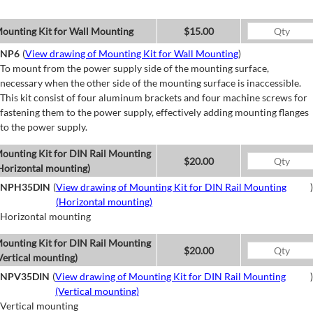
ounting Kit for Wall Mounting
$15.00
NP6
(
View drawing of Mounting Kit for Wall Mounting
)
To mount from the power supply side of the mounting surface,
necessary when the other side of the mounting surface is inaccessible.
This kit consist of four aluminum brackets and four machine screws for
fastening them to the power supply, effectively adding mounting flanges
to the power supply.
ounting Kit for DIN Rail Mounting
$20.00
Horizontal mounting)
NPH35DIN
(
View drawing of Mounting Kit for DIN Rail Mounting
)
(Horizontal mounting)
Horizontal mounting
ounting Kit for DIN Rail Mounting
$20.00
Vertical mounting)
NPV35DIN
(
View drawing of Mounting Kit for DIN Rail Mounting
)
(Vertical mounting)
Vertical mounting