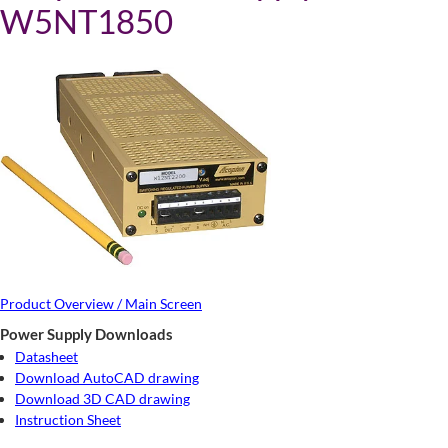
W5NT1850
Product Overview / Main Screen
Power Supply Downloads
Datasheet
Download AutoCAD drawing
Download 3D CAD drawing
Instruction Sheet