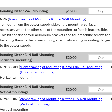
ounting Kit for Wall Mounting
$15.00
NP6
(
View drawing of Mounting Kit for Wall Mounting
)
To mount from the power supply side of the mounting surface,
necessary when the other side of the mounting surface is inaccessible.
This kit consist of four aluminum brackets and four machine screws for
fastening them to the power supply, effectively adding mounting flanges
to the power supply.
ounting Kit for DIN Rail Mounting
$20.00
Horizontal mounting)
NPH35DIN
(
View drawing of Mounting Kit for DIN Rail Mounting
)
(Horizontal mounting)
Horizontal mounting
ounting Kit for DIN Rail Mounting
$20.00
Vertical mounting)
NPV35DIN
(
View drawing of Mounting Kit for DIN Rail Mounting
)
(Vertical mounting)
Vertical mounting