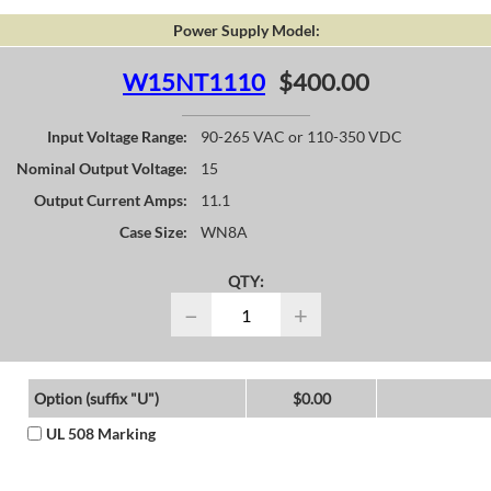
Power Supply Model:
W15NT1110
$400.00
Input Voltage Range:
90-265 VAC or 110-350 VDC
Nominal Output Voltage:
15
Output Current Amps:
11.1
Case Size:
WN8A
QTY:
−
+
Option (suffix "U")
$0.00
UL 508 Marking