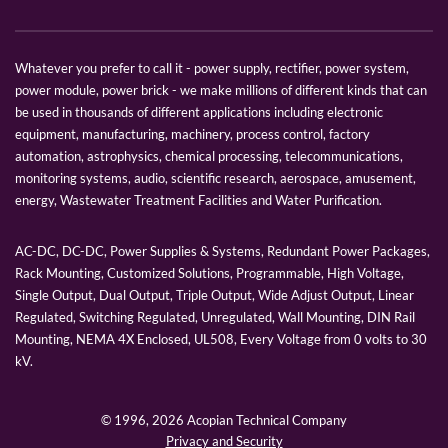
Whatever you prefer to call it - power supply, rectifier, power system,
power module, power brick - we make millions of different kinds that can
be used in thousands of different applications including electronic
equipment, manufacturing, machinery, process control, factory
automation, astrophysics, chemical processing, telecommunications,
monitoring systems, audio, scientific research, aerospace, amusement,
energy, Wastewater Treatment Facilities and Water Purification.
AC-DC, DC-DC, Power Supplies & Systems, Redundant Power Packages,
Rack Mounting, Customized Solutions, Programmable, High Voltage,
Single Output, Dual Output, Triple Output, Wide Adjust Output, Linear
Regulated, Switching Regulated, Unregulated, Wall Mounting, DIN Rail
Mounting, NEMA 4X Enclosed, UL508, Every Voltage from 0 volts to 30
kV.
© 1996,
2026 Acopian Technical Company
Privacy and Security