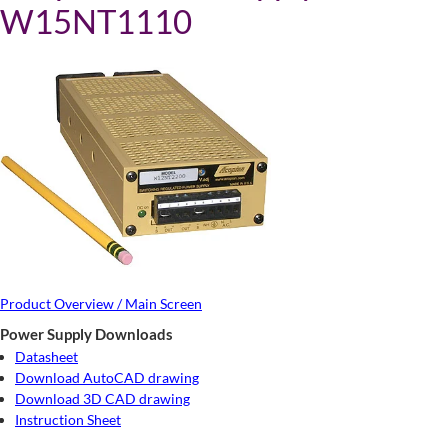
W15NT1110
Product Overview / Main Screen
Power Supply Downloads
Datasheet
Download AutoCAD drawing
Download 3D CAD drawing
Instruction Sheet