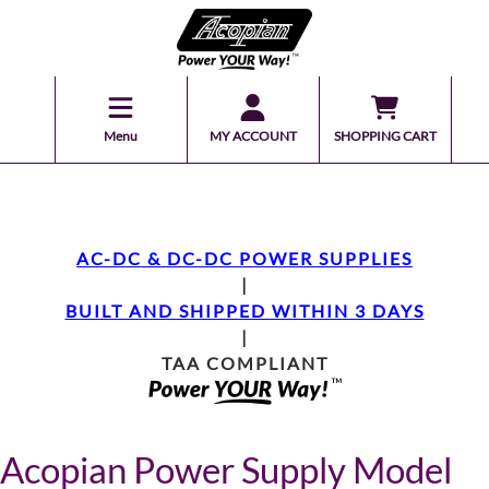
Menu
MY ACCOUNT
SHOPPING CART
AC-DC & DC-DC POWER SUPPLIES
|
BUILT AND SHIPPED WITHIN 3 DAYS
|
TAA COMPLIANT
Acopian Power Supply Model