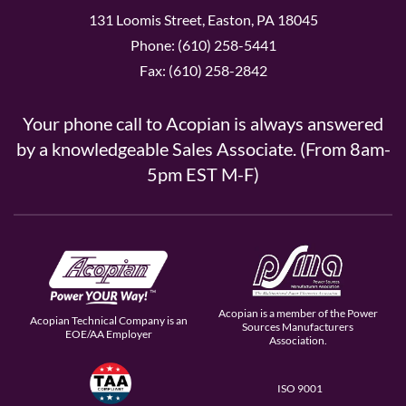
131 Loomis Street, Easton, PA 18045
Phone: (610) 258-5441
Fax: (610) 258-2842
Your phone call to Acopian is always answered
by a knowledgeable Sales Associate. (From 8am-
5pm EST M-F)
Acopian is a member of the Power
Acopian Technical Company is an
Sources Manufacturers
EOE/AA Employer
Association.
ISO 9001