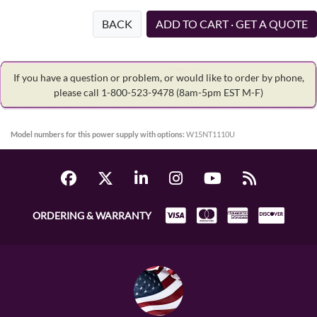
BACK
ADD TO CART · GET A QUOTE
If you have a question or problem, or would like to order by phone,
please call 1-800-523-9478
(8am-5pm EST M-F)
Model numbers for this power supply with options:
W15NT1110U
ORDERING & WARRANTY