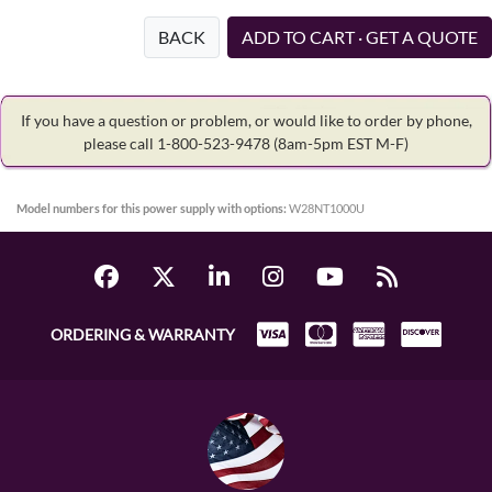
BACK
ADD TO CART · GET A QUOTE
If you have a question or problem, or would like to order by phone,
please call 1-800-523-9478
(8am-5pm EST M-F)
Model numbers for this power supply with options:
W28NT1000U
ORDERING & WARRANTY