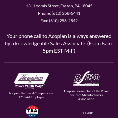
131 Loomis Street, Easton, PA 18045
Phone: (610) 258-5441
Fax: (610) 258-2842
Your phone call to Acopian is always answered
by a knowledgeable Sales Associate. (From 8am-
5pm EST M-F)
Acopian is a member of the Power
Acopian Technical Company is an
Sources Manufacturers
EOE/AA Employer
Association.
ISO 9001