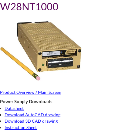
W28NT1000
Product Overview / Main Screen
Power Supply Downloads
Datasheet
Download AutoCAD drawing
Download 3D CAD drawing
Instruction Sheet