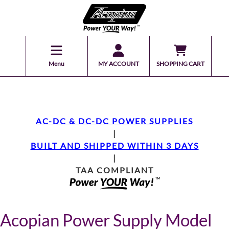
Menu
MY ACCOUNT
SHOPPING CART
AC-DC & DC-DC POWER SUPPLIES
|
BUILT AND SHIPPED WITHIN 3 DAYS
|
TAA COMPLIANT
Acopian Power Supply Model