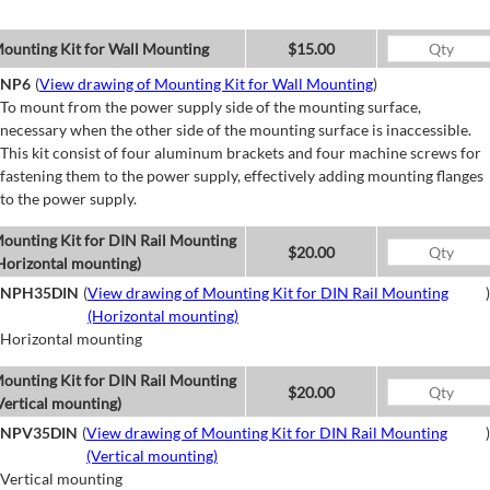
ounting Kit for Wall Mounting
$15.00
NP6
(
View drawing of Mounting Kit for Wall Mounting
)
To mount from the power supply side of the mounting surface,
necessary when the other side of the mounting surface is inaccessible.
This kit consist of four aluminum brackets and four machine screws for
fastening them to the power supply, effectively adding mounting flanges
to the power supply.
ounting Kit for DIN Rail Mounting
$20.00
Horizontal mounting)
NPH35DIN
(
View drawing of Mounting Kit for DIN Rail Mounting
)
(Horizontal mounting)
Horizontal mounting
ounting Kit for DIN Rail Mounting
$20.00
Vertical mounting)
NPV35DIN
(
View drawing of Mounting Kit for DIN Rail Mounting
)
(Vertical mounting)
Vertical mounting