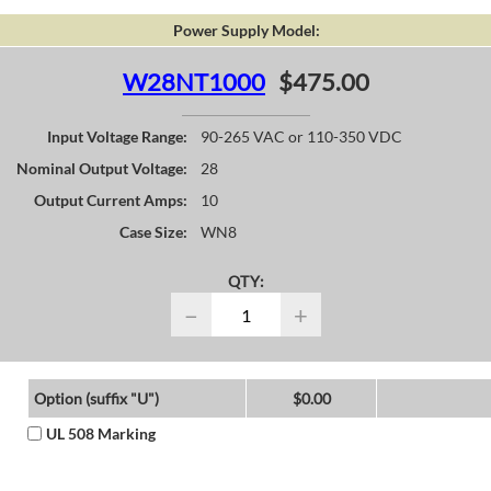
Power Supply Model:
W28NT1000
$475.00
Input Voltage Range:
90-265 VAC or 110-350 VDC
Nominal Output Voltage:
28
Output Current Amps:
10
Case Size:
WN8
QTY:
−
+
Option (suffix "U")
$0.00
UL 508 Marking