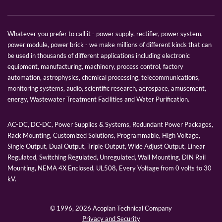
Whatever you prefer to call it - power supply, rectifier, power system,
power module, power brick - we make millions of different kinds that can
be used in thousands of different applications including electronic
equipment, manufacturing, machinery, process control, factory
automation, astrophysics, chemical processing, telecommunications,
monitoring systems, audio, scientific research, aerospace, amusement,
energy, Wastewater Treatment Facilities and Water Purification.
AC-DC, DC-DC, Power Supplies & Systems, Redundant Power Packages,
Rack Mounting, Customized Solutions, Programmable, High Voltage,
Single Output, Dual Output, Triple Output, Wide Adjust Output, Linear
Regulated, Switching Regulated, Unregulated, Wall Mounting, DIN Rail
Mounting, NEMA 4X Enclosed, UL508, Every Voltage from 0 volts to 30
kV.
© 1996,
2026 Acopian Technical Company
Privacy and Security