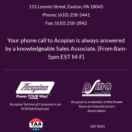
131 Loomis Street, Easton, PA 18045
Phone: (610) 258-5441
Fax: (610) 258-2842
Your phone call to Acopian is always answered
by a knowledgeable Sales Associate. (From 8am-
5pm EST M-F)
Acopian is a member of the Power
Acopian Technical Company is an
Sources Manufacturers
EOE/AA Employer
Association.
ISO 9001