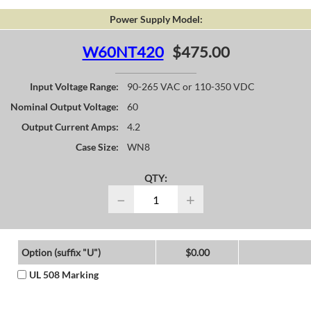
Power Supply Model:
W60NT420
$475.00
Input Voltage Range:
90-265 VAC or 110-350 VDC
Nominal Output Voltage:
60
Output Current Amps:
4.2
Case Size:
WN8
QTY:
−
+
Option (suffix "U")
$0.00
UL 508 Marking