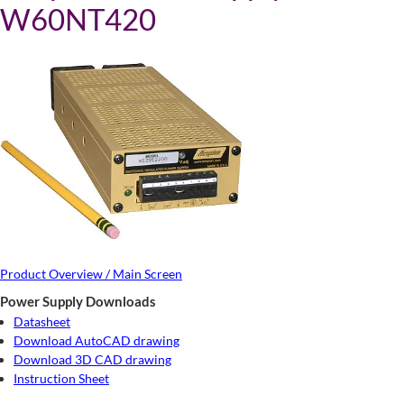
W60NT420
Product Overview / Main Screen
Power Supply Downloads
Datasheet
Download AutoCAD drawing
Download 3D CAD drawing
Instruction Sheet