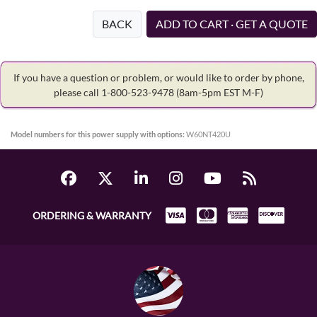
BACK
ADD TO CART · GET A QUOTE
If you have a question or problem, or would like to order by phone,
please call 1-800-523-9478
(8am-5pm EST M-F)
Model numbers for this power supply with options:
W60NT420U
ORDERING & WARRANTY