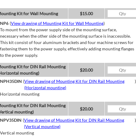
ounting Kit for Wall Mounting
$15.00
NP6
(
View drawing of Mounting Kit for Wall Mounting
)
To mount from the power supply side of the mounting surface,
necessary when the other side of the mounting surface is inaccessible.
This kit consist of four aluminum brackets and four machine screws for
fastening them to the power supply, effectively adding mounting flanges
to the power supply.
ounting Kit for DIN Rail Mounting
$20.00
Horizontal mounting)
NPH35DIN
(
View drawing of Mounting Kit for DIN Rail Mounting
)
(Horizontal mounting)
Horizontal mounting
ounting Kit for DIN Rail Mounting
$20.00
Vertical mounting)
NPV35DIN
(
View drawing of Mounting Kit for DIN Rail Mounting
)
(Vertical mounting)
Vertical mounting