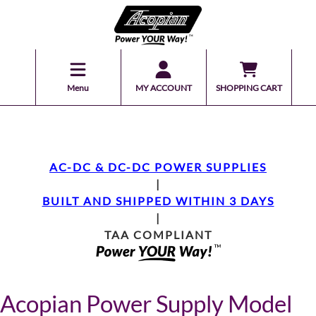
Menu
MY ACCOUNT
SHOPPING CART
AC-DC & DC-DC POWER SUPPLIES
|
BUILT AND SHIPPED WITHIN 3 DAYS
|
TAA COMPLIANT
Acopian Power Supply Model