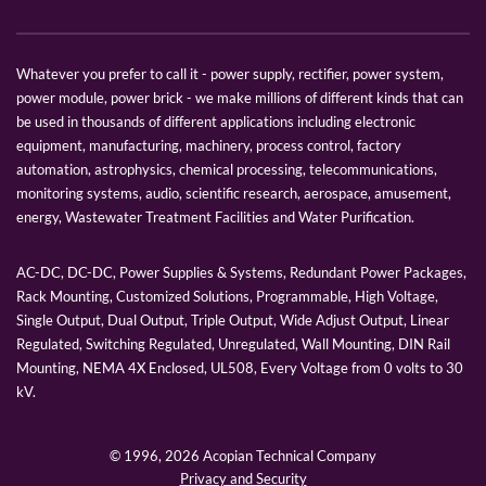
Whatever you prefer to call it - power supply, rectifier, power system,
power module, power brick - we make millions of different kinds that can
be used in thousands of different applications including electronic
equipment, manufacturing, machinery, process control, factory
automation, astrophysics, chemical processing, telecommunications,
monitoring systems, audio, scientific research, aerospace, amusement,
energy, Wastewater Treatment Facilities and Water Purification.
AC-DC, DC-DC, Power Supplies & Systems, Redundant Power Packages,
Rack Mounting, Customized Solutions, Programmable, High Voltage,
Single Output, Dual Output, Triple Output, Wide Adjust Output, Linear
Regulated, Switching Regulated, Unregulated, Wall Mounting, DIN Rail
Mounting, NEMA 4X Enclosed, UL508, Every Voltage from 0 volts to 30
kV.
© 1996,
2026 Acopian Technical Company
Privacy and Security