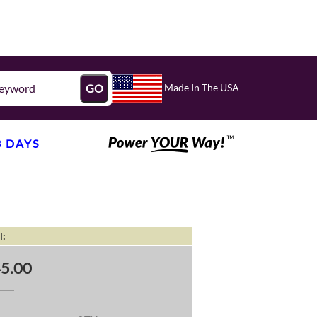
Made In The USA
GO
3 DAYS
l:
5.00