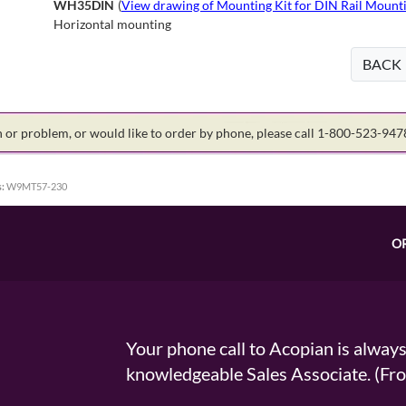
WH35DIN
(
View drawing of Mounting Kit for DIN Rail Mounti
Horizontal mounting
BACK
on or problem, or would like to order by phone, please call 1-800-523-94
:
W9MT57-230
O
Your phone call to Acopian is alway
knowledgeable Sales Associate. (