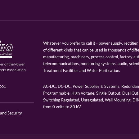
Whatever you prefer to call it - power supply, rectifi
of different kinds that can be used in thousands of diff
manufacturing, machinery, process control, factory au
telecommunications, monitoring systems, audio, scien
er of the Power
ers Association.
Treatment Facilities and Water Purification.
AC-DC, DC-DC, Power Supplies & Systems, Redundant
9001
Programmable, High Voltage, Single Output, Dual Outp
Switching Regulated, Unregulated, Wall Mounting, D
from 0 volts to 30 kV.
 and Security