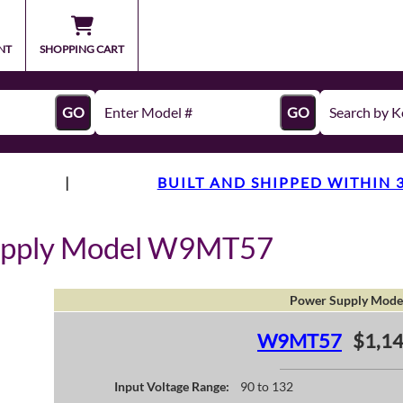
NT
SHOPPING CART
GO
GO
|
BUILT AND SHIPPED WITHIN 
upply Model W9MT57
Power Supply Mode
W9MT57
$1,14
Input Voltage Range:
90 to 132