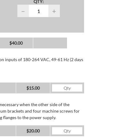
QTY:
−
+
$40.00
 on inputs of 180-264 VAC, 49-61 Hz (2 days
$15.00
necessary when the other side of the
minum brackets and four machine screws for
g flanges to the power supply.
$20.00