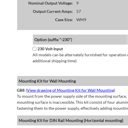
Nominal Output Voltage:
9
Output Current Amps:
57
Case Size:
WM9
Option (suffix "-230")
230 Volt Input
All models can be alternately furnished for operation
additional shipping time)
Mounting Kit for Wall Mounting
GB8
(
View drawing of Mounting Kit for Wall Mounting
)
To mount from the power supply side of the mounting surface, 
mounting surface is inaccessible. This kit consist of four alu
fastening them to the power supply, effectively adding mountin
Mounting Kit for DIN Rail Mounting (Horizontal mounting)