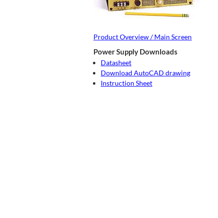
Product Overview / Main Screen
Power Supply Downloads
Datasheet
Download AutoCAD drawing
Instruction Sheet