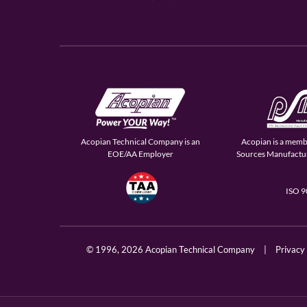
Acopian Technical Company is an
Acopian is a memb
EOE/AA Employer
Sources Manufactur
ISO 
© 1996,
2026 Acopian Technical Company
|
Privacy