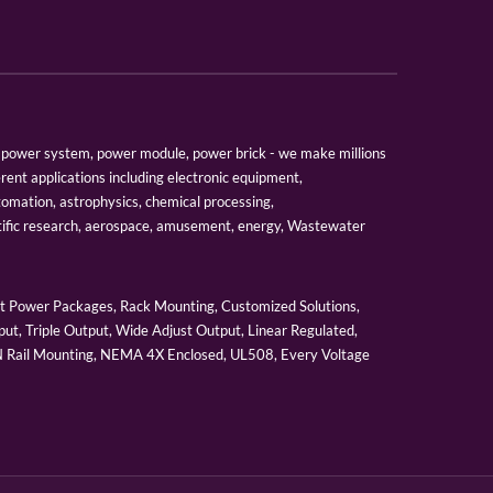
er, power system, power module, power brick - we make millions
erent applications including electronic equipment,
tomation, astrophysics, chemical processing,
tific research, aerospace, amusement, energy, Wastewater
 Power Packages, Rack Mounting, Customized Solutions,
ut, Triple Output, Wide Adjust Output, Linear Regulated,
IN Rail Mounting, NEMA 4X Enclosed, UL508, Every Voltage