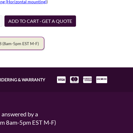
ng (Horizontal mounting)
)
ADD TO CART · GET A QUOTE
78
(8am-5pm EST M-F)
RDERING & WARRANTY
s answered by a
From 8am-5pm EST M-F)