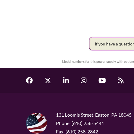
If you have a questi
Model numbers for this power supply with options
131 Loomis Street, Easton, PA 18045
Phone: (610) 258-5441
Fax: (610) 258-2842