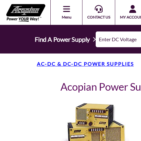
Menu
CONTACT US
MY ACCOU
Find A Power Supply
AC-DC & DC-DC POWER SUPPLIES
Acopian Power S