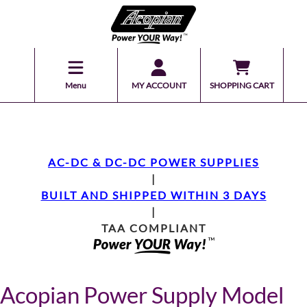
Menu
MY ACCOUNT
SHOPPING CART
AC-DC & DC-DC POWER SUPPLIES
|
BUILT AND SHIPPED WITHIN 3 DAYS
|
TAA COMPLIANT
Acopian Power Supply Model