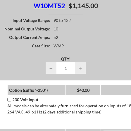
W10MT52
$1,145.00
Input Voltage Range:
90 to 132
Nominal Output Voltage:
10
Output Current Amps:
52
Case Size:
WM9
QTY:
−
+
Option (suffix "-230")
$40.00
230 Volt Input
All models can be alternately furnished for operation on inputs of 1
264 VAC, 49-61 Hz (2 days additional shipping time)