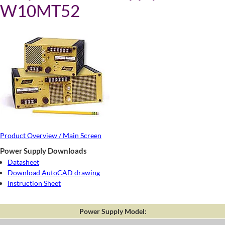
W10MT52
Product Overview / Main Screen
Power Supply Downloads
Datasheet
Download AutoCAD drawing
Instruction Sheet
Power Supply Model: