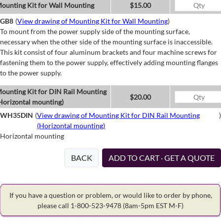
ounting Kit for Wall Mounting
$15.00
GB8
(
View drawing of Mounting Kit for Wall Mounting
)
To mount from the power supply side of the mounting surface,
necessary when the other side of the mounting surface is inaccessible.
This kit consist of four aluminum brackets and four machine screws for
fastening them to the power supply, effectively adding mounting flanges
to the power supply.
ounting Kit for DIN Rail Mounting
$20.00
Horizontal mounting)
WH35DIN
(
View drawing of Mounting Kit for DIN Rail Mounting
)
(Horizontal mounting)
Horizontal mounting
BACK
ADD TO CART · GET A QUOTE
If you have a question or problem, or would like to order by phone,
please call 1-800-523-9478
(8am-5pm EST M-F)