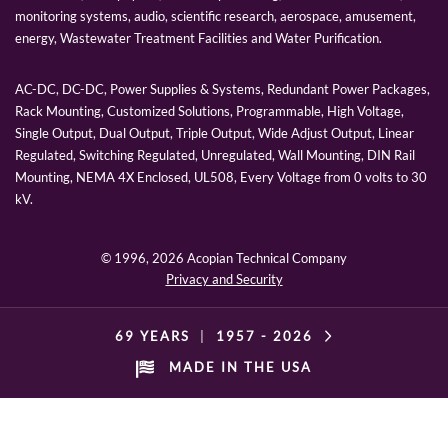
monitoring systems, audio, scientific research, aerospace, amusement,
energy, Wastewater Treatment Facilities and Water Purification.
AC-DC, DC-DC, Power Supplies & Systems, Redundant Power Packages,
Rack Mounting, Customized Solutions, Programmable, High Voltage,
Single Output, Dual Output, Triple Output, Wide Adjust Output, Linear
Regulated, Switching Regulated, Unregulated, Wall Mounting, DIN Rail
Mounting, NEMA 4X Enclosed, UL508, Every Voltage from 0 volts to 30
kV.
© 1996,
2026 Acopian Technical Company
Privacy and Security
69 YEARS
|
1957 -
2026
MADE IN THE USA