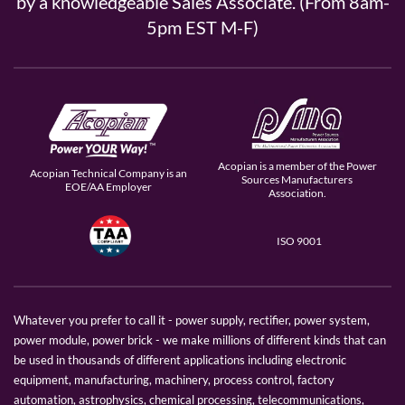
by a knowledgeable Sales Associate. (From 8am-
5pm EST M-F)
Acopian is a member of the Power
Acopian Technical Company is an
Sources Manufacturers
EOE/AA Employer
Association.
ISO 9001
Whatever you prefer to call it - power supply, rectifier, power system,
power module, power brick - we make millions of different kinds that can
be used in thousands of different applications including electronic
equipment, manufacturing, machinery, process control, factory
automation, astrophysics, chemical processing, telecommunications,