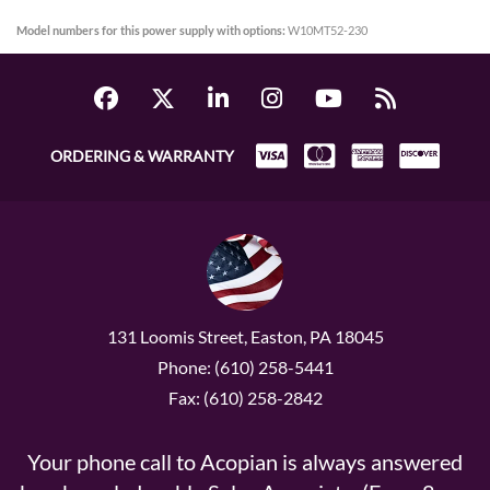
Model numbers for this power supply with options:
W10MT52-230
ORDERING & WARRANTY
131 Loomis Street, Easton, PA 18045
Phone: (610) 258-5441
Fax: (610) 258-2842
Your phone call to Acopian is always answered