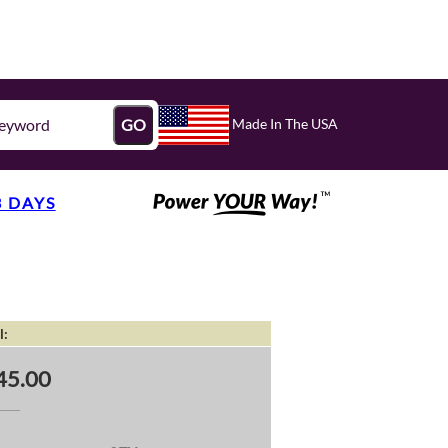
Made In The USA
GO
3 DAYS
l:
45.00