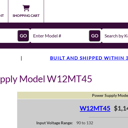
NT
SHOPPING CART
GO
GO
|
BUILT AND SHIPPED WITHIN 
upply Model W12MT45
Power Supply Mode
W12MT45
$1,1
Input Voltage Range:
90 to 132