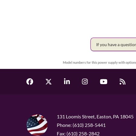
If you have a questi
Model numbers for this power supply with options
131 Loomis Street, Easton, PA 18045
Phone: (610) 258-5441
Fax: (610) 258-2842