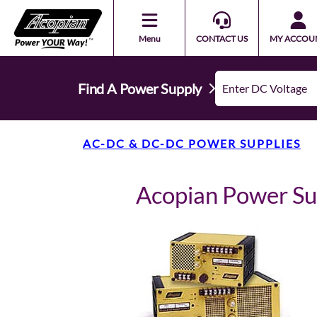
Menu
CONTACT US
MY ACCOU
Find A Power Supply
AC-DC & DC-DC POWER SUPPLIES
Acopian Power S