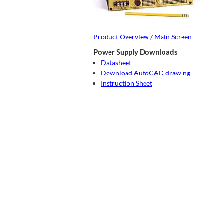
Product Overview / Main Screen
Power Supply Downloads
Datasheet
Download AutoCAD drawing
Instruction Sheet