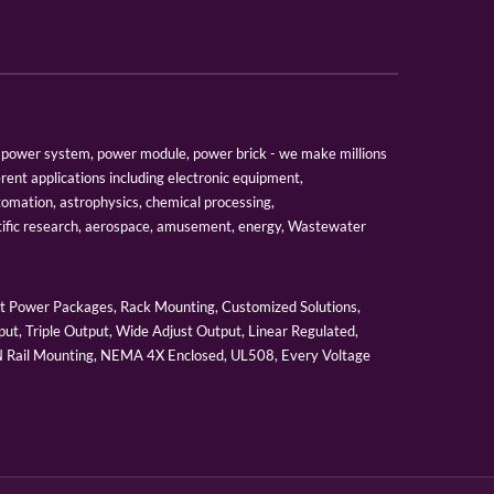
er, power system, power module, power brick - we make millions
erent applications including electronic equipment,
tomation, astrophysics, chemical processing,
tific research, aerospace, amusement, energy, Wastewater
 Power Packages, Rack Mounting, Customized Solutions,
ut, Triple Output, Wide Adjust Output, Linear Regulated,
IN Rail Mounting, NEMA 4X Enclosed, UL508, Every Voltage