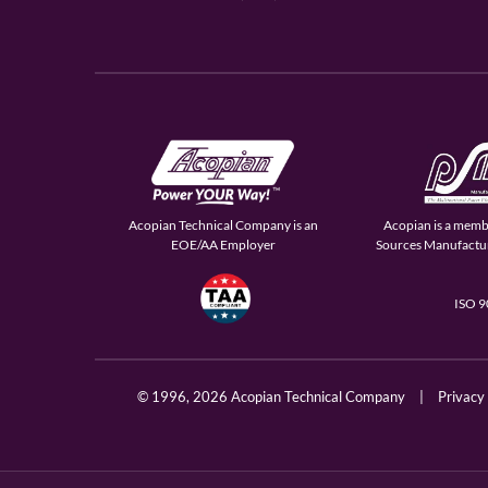
Acopian Technical Company is an
Acopian is a memb
EOE/AA Employer
Sources Manufactur
ISO 
© 1996,
2026 Acopian Technical Company
|
Privacy