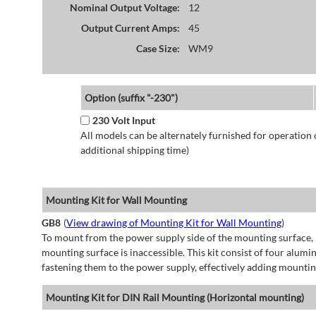
Nominal Output Voltage:
12
Output Current Amps:
45
Case Size:
WM9
Option (suffix "-230")
230 Volt Input
All models can be alternately furnished for operation
additional shipping time)
Mounting Kit for Wall Mounting
GB8
(
View drawing of Mounting Kit for Wall Mounting
)
To mount from the power supply side of the mounting surface, 
mounting surface is inaccessible. This kit consist of four alu
fastening them to the power supply, effectively adding mountin
Mounting Kit for DIN Rail Mounting (Horizontal mounting)