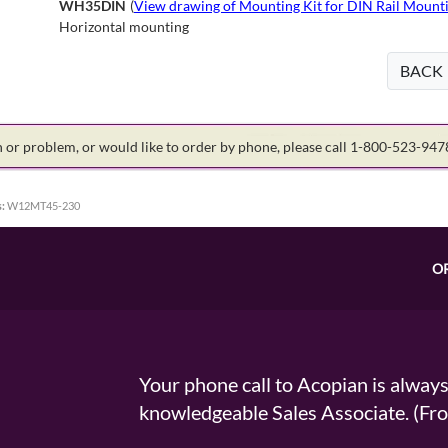
WH35DIN
(
View drawing of Mounting Kit for DIN Rail Mounti
Horizontal mounting
BACK
on or problem, or would like to order by phone, please call 1-800-523-94
:
W12MT45-230
O
Your phone call to Acopian is alway
knowledgeable Sales Associate. (