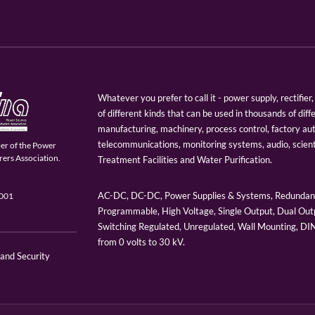
Whatever you prefer to call it - power supply, rectifi
of different kinds that can be used in thousands of diff
manufacturing, machinery, process control, factory au
telecommunications, monitoring systems, audio, scien
er of the Power
ers Association.
Treatment Facilities and Water Purification.
AC-DC, DC-DC, Power Supplies & Systems, Redundant
9001
Programmable, High Voltage, Single Output, Dual Outp
Switching Regulated, Unregulated, Wall Mounting, D
from 0 volts to 30 kV.
 and Security