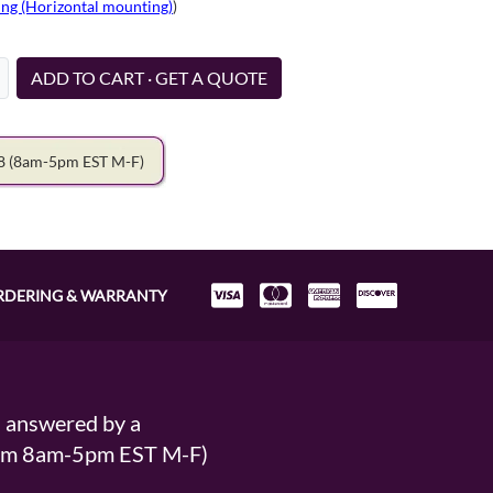
ng (Horizontal mounting)
)
ADD TO CART · GET A QUOTE
78
(8am-5pm EST M-F)
RDERING & WARRANTY
s answered by a
From 8am-5pm EST M-F)