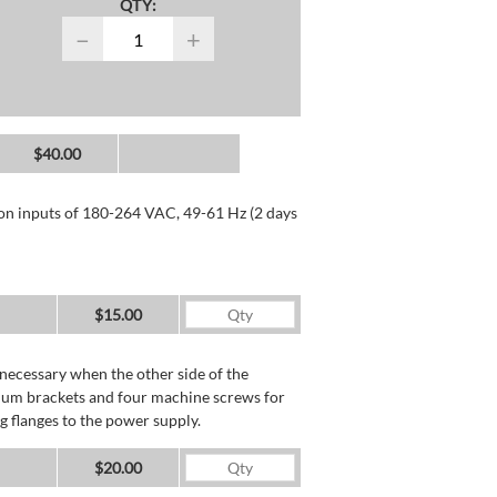
QTY:
−
+
$40.00
 on inputs of 180-264 VAC, 49-61 Hz (2 days
$15.00
necessary when the other side of the
minum brackets and four machine screws for
g flanges to the power supply.
$20.00