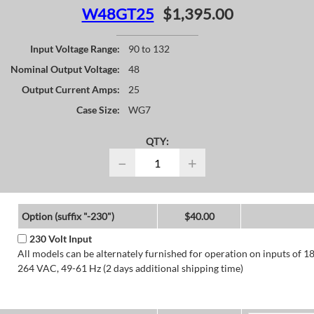
W48GT25
$1,395.00
Input Voltage Range:
90 to 132
Nominal Output Voltage:
48
Output Current Amps:
25
Case Size:
WG7
QTY:
−
+
Option (suffix "-230")
$40.00
230 Volt Input
All models can be alternately furnished for operation on inputs of 1
264 VAC, 49-61 Hz (2 days additional shipping time)