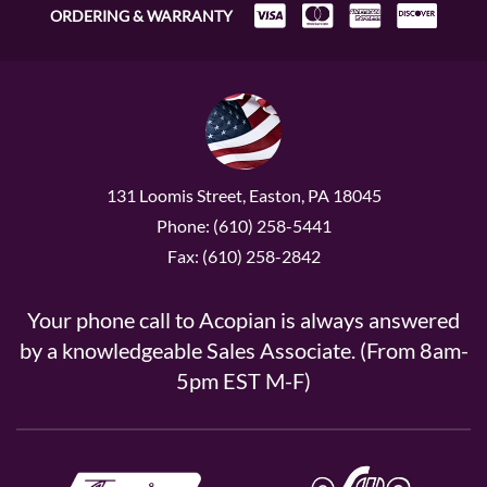
ORDERING & WARRANTY
131 Loomis Street, Easton, PA 18045
Phone: (610) 258-5441
Fax: (610) 258-2842
Your phone call to Acopian is always answered
by a knowledgeable Sales Associate. (From 8am-
5pm EST M-F)