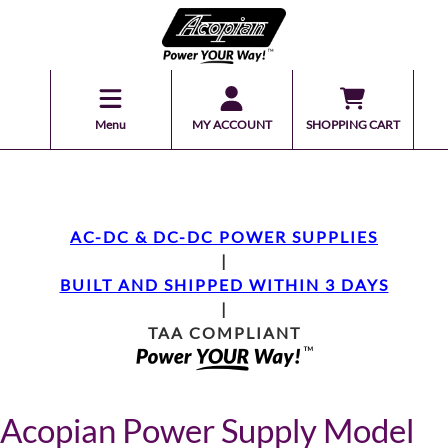
Menu
MY ACCOUNT
SHOPPING CART
AC-DC & DC-DC POWER SUPPLIES
|
BUILT AND SHIPPED WITHIN 3 DAYS
|
TAA COMPLIANT
Acopian Power Supply Model