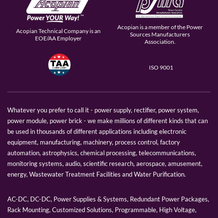
Acopian is a member of the Power
Acopian Technical Company is an
Sources Manufacturers
EOE/AA Employer
Association.
ISO 9001
Whatever you prefer to call it - power supply, rectifier, power system,
power module, power brick - we make millions of different kinds that can
be used in thousands of different applications including electronic
equipment, manufacturing, machinery, process control, factory
automation, astrophysics, chemical processing, telecommunications,
monitoring systems, audio, scientific research, aerospace, amusement,
energy, Wastewater Treatment Facilities and Water Purification.
AC-DC, DC-DC, Power Supplies & Systems, Redundant Power Packages,
Rack Mounting, Customized Solutions, Programmable, High Voltage,