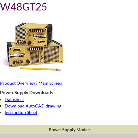
W48GT25
Product Overview / Main Screen
Power Supply Downloads
Datasheet
Download AutoCAD drawing
Instruction Sheet
Power Supply Model: