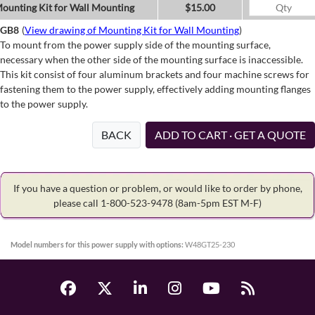
ounting Kit for Wall Mounting
$15.00
GB8
(
View drawing of Mounting Kit for Wall Mounting
)
To mount from the power supply side of the mounting surface,
necessary when the other side of the mounting surface is inaccessible.
This kit consist of four aluminum brackets and four machine screws for
fastening them to the power supply, effectively adding mounting flanges
to the power supply.
BACK
ADD TO CART · GET A QUOTE
If you have a question or problem, or would like to order by phone,
please call 1-800-523-9478
(8am-5pm EST M-F)
Model numbers for this power supply with options:
W48GT25-230