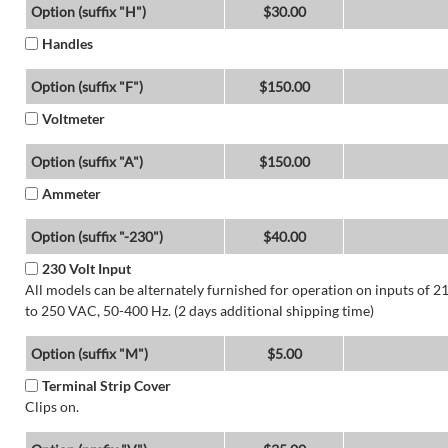
Option (suffix "H")
$30.00
Handles
Option (suffix "F")
$150.00
Voltmeter
Option (suffix "A")
$150.00
Ammeter
Option (suffix "-230")
$40.00
230 Volt Input
All models can be alternately furnished for operation on inputs of 2
to 250 VAC, 50-400 Hz. (2 days additional shipping time)
Option (suffix "M")
$5.00
Terminal Strip Cover
Clips on.