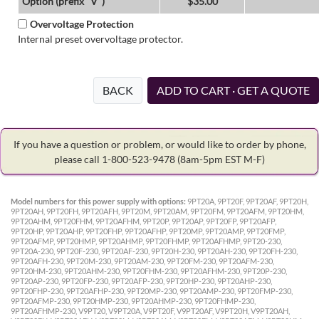
Option (prefix "V")
$35.00
Overvoltage Protection
Internal preset overvoltage protector.
BACK
ADD TO CART · GET A QUOTE
If you have a question or problem, or would like to order by phone,
please call 1-800-523-9478
(8am-5pm EST M-F)
Model numbers for this power supply with options:
9PT20A, 9PT20F, 9PT20AF, 9PT20H,
9PT20AH, 9PT20FH, 9PT20AFH, 9PT20M, 9PT20AM, 9PT20FM, 9PT20AFM, 9PT20HM,
9PT20AHM, 9PT20FHM, 9PT20AFHM, 9PT20P, 9PT20AP, 9PT20FP, 9PT20AFP,
9PT20HP, 9PT20AHP, 9PT20FHP, 9PT20AFHP, 9PT20MP, 9PT20AMP, 9PT20FMP,
9PT20AFMP, 9PT20HMP, 9PT20AHMP, 9PT20FHMP, 9PT20AFHMP, 9PT20-230,
9PT20A-230, 9PT20F-230, 9PT20AF-230, 9PT20H-230, 9PT20AH-230, 9PT20FH-230,
9PT20AFH-230, 9PT20M-230, 9PT20AM-230, 9PT20FM-230, 9PT20AFM-230,
9PT20HM-230, 9PT20AHM-230, 9PT20FHM-230, 9PT20AFHM-230, 9PT20P-230,
9PT20AP-230, 9PT20FP-230, 9PT20AFP-230, 9PT20HP-230, 9PT20AHP-230,
9PT20FHP-230, 9PT20AFHP-230, 9PT20MP-230, 9PT20AMP-230, 9PT20FMP-230,
9PT20AFMP-230, 9PT20HMP-230, 9PT20AHMP-230, 9PT20FHMP-230,
9PT20AFHMP-230, V9PT20, V9PT20A, V9PT20F, V9PT20AF, V9PT20H, V9PT20AH,