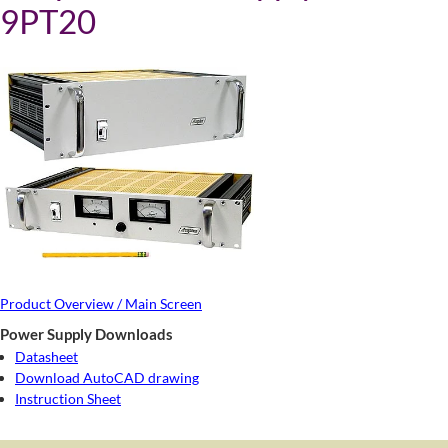
9PT20
Product Overview / Main Screen
Power Supply Downloads
Datasheet
Download AutoCAD drawing
Instruction Sheet