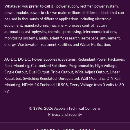
Whatever you prefer to call it - power supply, rectifier, power system,
power module, power brick - we make millions of different kinds that can
be used in thousands of different applications including electronic
equipment, manufacturing, machinery, process control, factory
automation, astrophysics, chemical processing, telecommunications,
monitoring systems, audio, scientific research, aerospace, amusement,
energy, Wastewater Treatment Facilities and Water Purification.
AC-DC, DC-DC, Power Supplies & Systems, Redundant Power Packages,
Rack Mounting, Customized Solutions, Programmable, High Voltage,
Single Output, Dual Output, Triple Output, Wide Adjust Output, Linear
Regulated, Switching Regulated, Unregulated, Wall Mounting, DIN Rail
Mounting, NEMA 4X Enclosed, UL508, Every Voltage from 0 volts to 30
kV.
© 1996,
2026 Acopian Technical Company
Privacy and Security