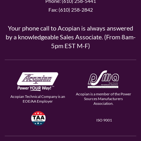
Phone: (610) 258-5441
Fax: (610) 258-2842
Your phone call to Acopian is always answered
by a knowledgeable Sales Associate. (From 8am-
5pm EST M-F)
Acopian is a member of the Power
Acopian Technical Company is an
Sources Manufacturers
EOE/AA Employer
Association.
ISO 9001