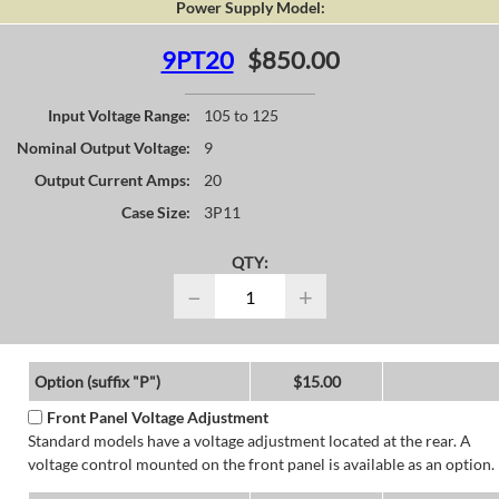
Power Supply Model:
9PT20
$850.00
Input Voltage Range:
105 to 125
Nominal Output Voltage:
9
Output Current Amps:
20
Case Size:
3P11
QTY:
−
+
Option (suffix "P")
$15.00
Front Panel Voltage Adjustment
Standard models have a voltage adjustment located at the rear. A
voltage control mounted on the front panel is available as an option.