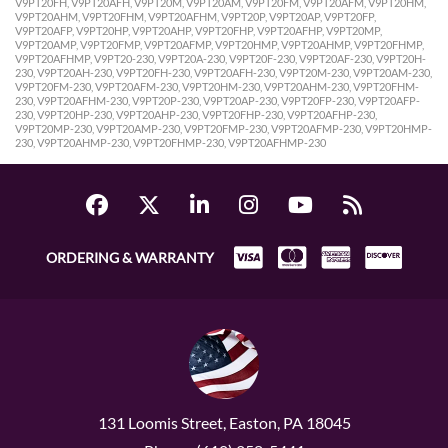
V9PT20FH, V9PT20AFH, V9PT20M, V9PT20AM, V9PT20FM, V9PT20AFM, V9PT20HM,
V9PT20AHM, V9PT20FHM, V9PT20AFHM, V9PT20P, V9PT20AP, V9PT20FP,
V9PT20AFP, V9PT20HP, V9PT20AHP, V9PT20FHP, V9PT20AFHP, V9PT20MP,
V9PT20AMP, V9PT20FMP, V9PT20AFMP, V9PT20HMP, V9PT20AHMP, V9PT20FHMP,
V9PT20AFHMP, V9PT20-230, V9PT20A-230, V9PT20F-230, V9PT20AF-230, V9PT20H-
230, V9PT20AH-230, V9PT20FH-230, V9PT20AFH-230, V9PT20M-230, V9PT20AM-230,
V9PT20FM-230, V9PT20AFM-230, V9PT20HM-230, V9PT20AHM-230, V9PT20FHM-
230, V9PT20AFHM-230, V9PT20P-230, V9PT20AP-230, V9PT20FP-230, V9PT20AFP-
230, V9PT20HP-230, V9PT20AHP-230, V9PT20FHP-230, V9PT20AFHP-230,
V9PT20MP-230, V9PT20AMP-230, V9PT20FMP-230, V9PT20AFMP-230, V9PT20HMP-
230, V9PT20AHMP-230, V9PT20FHMP-230, V9PT20AFHMP-230
ORDERING & WARRANTY
131 Loomis Street, Easton, PA 18045