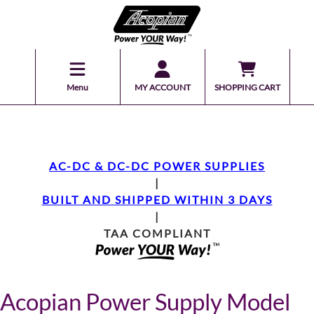
Menu
MY ACCOUNT
SHOPPING CART
AC-DC & DC-DC POWER SUPPLIES
|
BUILT AND SHIPPED WITHIN 3 DAYS
|
TAA COMPLIANT
Acopian Power Supply Model