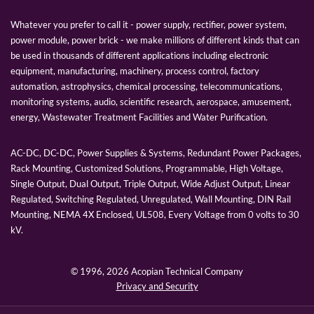
Whatever you prefer to call it - power supply, rectifier, power system,
power module, power brick - we make millions of different kinds that can
be used in thousands of different applications including electronic
equipment, manufacturing, machinery, process control, factory
automation, astrophysics, chemical processing, telecommunications,
monitoring systems, audio, scientific research, aerospace, amusement,
energy, Wastewater Treatment Facilities and Water Purification.
AC-DC, DC-DC, Power Supplies & Systems, Redundant Power Packages,
Rack Mounting, Customized Solutions, Programmable, High Voltage,
Single Output, Dual Output, Triple Output, Wide Adjust Output, Linear
Regulated, Switching Regulated, Unregulated, Wall Mounting, DIN Rail
Mounting, NEMA 4X Enclosed, UL508, Every Voltage from 0 volts to 30
kV.
© 1996,
2026 Acopian Technical Company
Privacy and Security