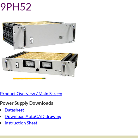
9PH52
Product Overview / Main Screen
Power Supply Downloads
Datasheet
Download AutoCAD drawing
Instruction Sheet