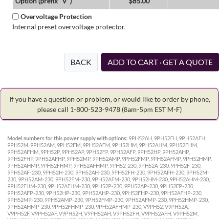
Option (prefix "V")
$85.00
Overvoltage Protection
Internal preset overvoltage protector.
BACK
ADD TO CART · GET A QUOTE
If you have a question or problem, or would like to order by phone,
please call 1-800-523-9478
(8am-5pm EST M-F)
Model numbers for this power supply with options:
9PH52AH, 9PH52FH, 9PH52AFH,
9PH52M, 9PH52AM, 9PH52FM, 9PH52AFM, 9PH52HM, 9PH52AHM, 9PH52FHM,
9PH52AFHM, 9PH52P, 9PH52AP, 9PH52FP, 9PH52AFP, 9PH52HP, 9PH52AHP,
9PH52FHP, 9PH52AFHP, 9PH52MP, 9PH52AMP, 9PH52FMP, 9PH52AFMP, 9PH52HMP,
9PH52AHMP, 9PH52FHMP, 9PH52AFHMP, 9PH52-230, 9PH52A-230, 9PH52F-230,
9PH52AF-230, 9PH52H-230, 9PH52AH-230, 9PH52FH-230, 9PH52AFH-230, 9PH52M-
230, 9PH52AM-230, 9PH52FM-230, 9PH52AFM-230, 9PH52HM-230, 9PH52AHM-230,
9PH52FHM-230, 9PH52AFHM-230, 9PH52P-230, 9PH52AP-230, 9PH52FP-230,
9PH52AFP-230, 9PH52HP-230, 9PH52AHP-230, 9PH52FHP-230, 9PH52AFHP-230,
9PH52MP-230, 9PH52AMP-230, 9PH52FMP-230, 9PH52AFMP-230, 9PH52HMP-230,
9PH52AHMP-230, 9PH52FHMP-230, 9PH52AFHMP-230, V9PH52, V9PH52A,
V9PH52F, V9PH52AF, V9PH52H, V9PH52AH, V9PH52FH, V9PH52AFH, V9PH52M,