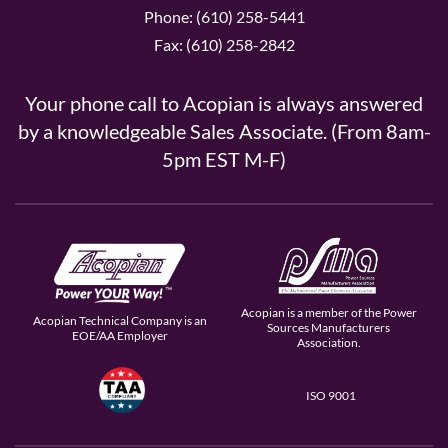
Phone: (610) 258-5441
Fax: (610) 258-2842
Your phone call to Acopian is always answered
by a knowledgeable Sales Associate. (From 8am-
5pm EST M-F)
Acopian is a member of the Power
Acopian Technical Company is an
Sources Manufacturers
EOE/AA Employer
Association.
ISO 9001