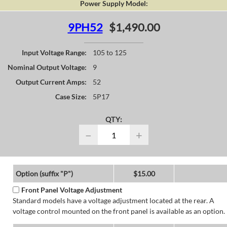
Power Supply Model:
9PH52
$1,490.00
Input Voltage Range:
105 to 125
Nominal Output Voltage:
9
Output Current Amps:
52
Case Size:
5P17
QTY:
−
+
Option (suffix "P")
$15.00
Front Panel Voltage Adjustment
Standard models have a voltage adjustment located at the rear. A
voltage control mounted on the front panel is available as an option.