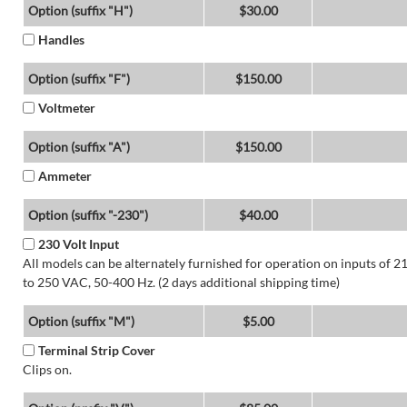
Option (suffix "H")
$30.00
Handles
Option (suffix "F")
$150.00
Voltmeter
Option (suffix "A")
$150.00
Ammeter
Option (suffix "-230")
$40.00
230 Volt Input
All models can be alternately furnished for operation on inputs of 2
to 250 VAC, 50-400 Hz. (2 days additional shipping time)
Option (suffix "M")
$5.00
Terminal Strip Cover
Clips on.