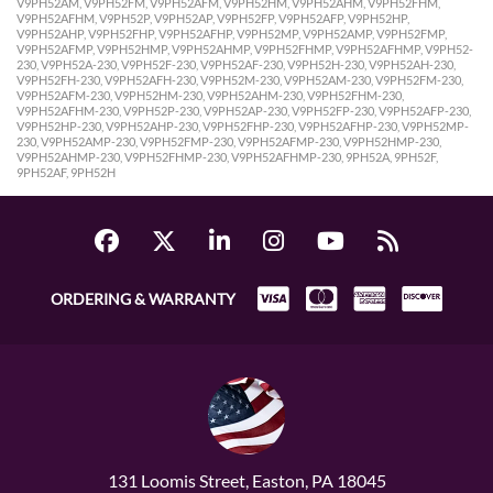
V9PH52AM, V9PH52FM, V9PH52AFM, V9PH52HM, V9PH52AHM, V9PH52FHM,
V9PH52AFHM, V9PH52P, V9PH52AP, V9PH52FP, V9PH52AFP, V9PH52HP,
V9PH52AHP, V9PH52FHP, V9PH52AFHP, V9PH52MP, V9PH52AMP, V9PH52FMP,
V9PH52AFMP, V9PH52HMP, V9PH52AHMP, V9PH52FHMP, V9PH52AFHMP, V9PH52-
230, V9PH52A-230, V9PH52F-230, V9PH52AF-230, V9PH52H-230, V9PH52AH-230,
V9PH52FH-230, V9PH52AFH-230, V9PH52M-230, V9PH52AM-230, V9PH52FM-230,
V9PH52AFM-230, V9PH52HM-230, V9PH52AHM-230, V9PH52FHM-230,
V9PH52AFHM-230, V9PH52P-230, V9PH52AP-230, V9PH52FP-230, V9PH52AFP-230,
V9PH52HP-230, V9PH52AHP-230, V9PH52FHP-230, V9PH52AFHP-230, V9PH52MP-
230, V9PH52AMP-230, V9PH52FMP-230, V9PH52AFMP-230, V9PH52HMP-230,
V9PH52AHMP-230, V9PH52FHMP-230, V9PH52AFHMP-230, 9PH52A, 9PH52F,
9PH52AF, 9PH52H
ORDERING & WARRANTY
131 Loomis Street, Easton, PA 18045