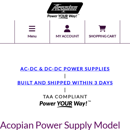
Menu
MY ACCOUNT
SHOPPING CART
AC-DC & DC-DC POWER SUPPLIES
|
BUILT AND SHIPPED WITHIN 3 DAYS
|
TAA COMPLIANT
Acopian Power Supply Model