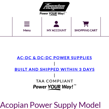
Menu
MY ACCOUNT
SHOPPING CART
AC-DC & DC-DC POWER SUPPLIES
|
BUILT AND SHIPPED WITHIN 3 DAYS
|
TAA COMPLIANT
Acopian Power Supply Model