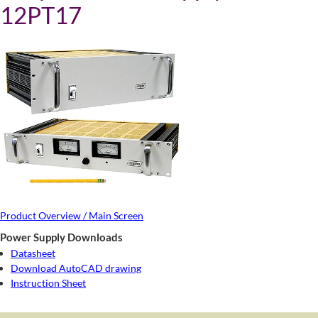
12PT17
Product Overview / Main Screen
Power Supply Downloads
Datasheet
Download AutoCAD drawing
Instruction Sheet