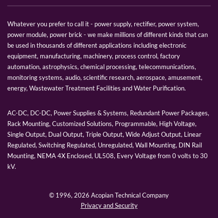
Whatever you prefer to call it - power supply, rectifier, power system,
power module, power brick - we make millions of different kinds that can
be used in thousands of different applications including electronic
equipment, manufacturing, machinery, process control, factory
automation, astrophysics, chemical processing, telecommunications,
monitoring systems, audio, scientific research, aerospace, amusement,
energy, Wastewater Treatment Facilities and Water Purification.
AC-DC, DC-DC, Power Supplies & Systems, Redundant Power Packages,
Rack Mounting, Customized Solutions, Programmable, High Voltage,
Single Output, Dual Output, Triple Output, Wide Adjust Output, Linear
Regulated, Switching Regulated, Unregulated, Wall Mounting, DIN Rail
Mounting, NEMA 4X Enclosed, UL508, Every Voltage from 0 volts to 30
kV.
© 1996,
2026 Acopian Technical Company
Privacy and Security