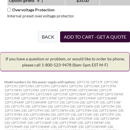
Option (prefix "V")
$35.00
Overvoltage Protection
Internal preset overvoltage protector.
BACK
ADD TO CART · GET A QUOTE
If you have a question or problem, or would like to order by phone,
please call 1-800-523-9478
(8am-5pm EST M-F)
Model numbers for this power supply with options:
12PT17A, 12PT17F, 12PT17AF,
12PT17H, 12PT17AH, 12PT17FH, 12PT17AFH, 12PT17M, 12PT17AM, 12PT17FM,
12PT17AFM, 12PT17HM, 12PT17AHM, 12PT17FHM, 12PT17AFHM, 12PT17P,
12PT17AP, 12PT17FP, 12PT17AFP, 12PT17HP, 12PT17AHP, 12PT17FHP, 12PT17AFHP,
12PT17MP, 12PT17AMP, 12PT17FMP, 12PT17AFMP, 12PT17HMP, 12PT17AHMP,
12PT17FHMP, 12PT17AFHMP, 12PT17-230, 12PT17A-230, 12PT17F-230, 12PT17AF-
230, 12PT17H-230, 12PT17AH-230, 12PT17FH-230, 12PT17AFH-230, 12PT17M-230,
12PT17AM-230, 12PT17FM-230, 12PT17AFM-230, 12PT17HM-230, 12PT17AHM-230,
12PT17FHM-230, 12PT17AFHM-230, 12PT17P-230, 12PT17AP-230, 12PT17FP-230,
12PT17AFP-230, 12PT17HP-230, 12PT17AHP-230, 12PT17FHP-230, 12PT17AFHP-
230, 12PT17MP-230, 12PT17AMP-230, 12PT17FMP-230, 12PT17AFMP-230,
12PT17HMP-230, 12PT17AHMP-230, 12PT17FHMP-230, 12PT17AFHMP-230,