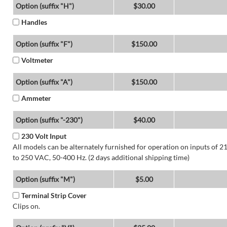
Option (suffix "H")
$30.00
Handles
Option (suffix "F")
$150.00
Voltmeter
Option (suffix "A")
$150.00
Ammeter
Option (suffix "-230")
$40.00
230 Volt Input
All models can be alternately furnished for operation on inputs of 2
to 250 VAC, 50-400 Hz. (2 days additional shipping time)
Option (suffix "M")
$5.00
Terminal Strip Cover
Clips on.