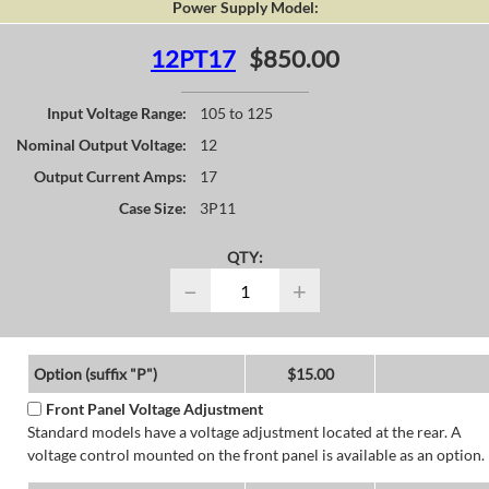
Power Supply Model:
12PT17
$850.00
Input Voltage Range:
105 to 125
Nominal Output Voltage:
12
Output Current Amps:
17
Case Size:
3P11
QTY:
−
+
Option (suffix "P")
$15.00
Front Panel Voltage Adjustment
Standard models have a voltage adjustment located at the rear. A
voltage control mounted on the front panel is available as an option.