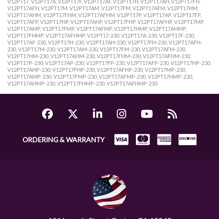
V12PT17, V12PT17A, V12PT17F, V12PT17AF, V12PT17H, V12PT17AH, V12PT17FH,
V12PT17AFH, V12PT17M, V12PT17AM, V12PT17FM, V12PT17AFM, V12PT17HM,
V12PT17AHM, V12PT17FHM, V12PT17AFHM, V12PT17P, V12PT17AP, V12PT17FP,
V12PT17AFP, V12PT17HP, V12PT17AHP, V12PT17FHP, V12PT17AFHP, V12PT17MP,
V12PT17AMP, V12PT17FMP, V12PT17AFMP, V12PT17HMP, V12PT17AHMP,
V12PT17FHMP, V12PT17AFHMP, V12PT17-230, V12PT17A-230, V12PT17F-230,
V12PT17AF-230, V12PT17H-230, V12PT17AH-230, V12PT17FH-230, V12PT17AFH-
230, V12PT17M-230, V12PT17AM-230, V12PT17FM-230, V12PT17AFM-230,
V12PT17HM-230, V12PT17AHM-230, V12PT17FHM-230, V12PT17AFHM-230,
V12PT17P-230, V12PT17AP-230, V12PT17FP-230, V12PT17AFP-230, V12PT17HP-230,
V12PT17AHP-230, V12PT17FHP-230, V12PT17AFHP-230, V12PT17MP-230,
V12PT17AMP-230, V12PT17FMP-230, V12PT17AFMP-230, V12PT17HMP-230,
V12PT17AHMP-230, V12PT17FHMP-230, V12PT17AFHMP-230
ORDERING & WARRANTY