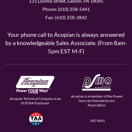
131 Loomis Street, Easton, PA 18045
Phone: (610) 258-5441
Fax: (610) 258-2842
Your phone call to Acopian is always answered
by a knowledgeable Sales Associate. (From 8am-
5pm EST M-F)
Acopian is a member of the Power
Acopian Technical Company is an
Sources Manufacturers
EOE/AA Employer
Association.
ISO 9001