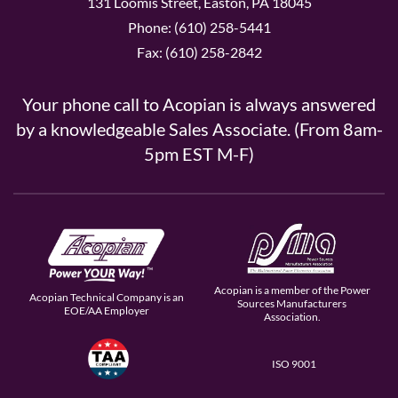
131 Loomis Street, Easton, PA 18045
Phone: (610) 258-5441
Fax: (610) 258-2842
Your phone call to Acopian is always answered
by a knowledgeable Sales Associate. (From 8am-
5pm EST M-F)
Acopian is a member of the Power
Acopian Technical Company is an
Sources Manufacturers
EOE/AA Employer
Association.
ISO 9001