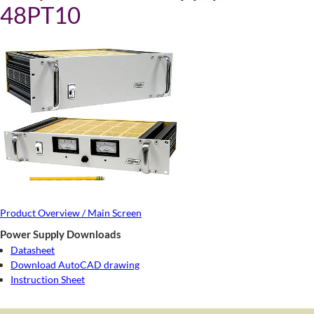
48PT10
Product Overview / Main Screen
Power Supply Downloads
Datasheet
Download AutoCAD drawing
Instruction Sheet