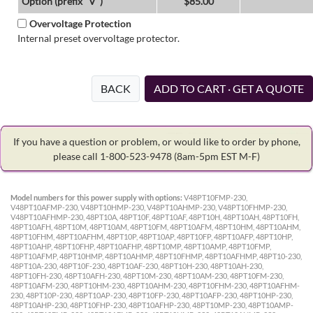
Option (prefix "V")
$85.00
Overvoltage Protection
Internal preset overvoltage protector.
BACK
ADD TO CART · GET A QUOTE
If you have a question or problem, or would like to order by phone,
please call 1-800-523-9478
(8am-5pm EST M-F)
Model numbers for this power supply with options:
V48PT10FMP-230,
V48PT10AFMP-230, V48PT10HMP-230, V48PT10AHMP-230, V48PT10FHMP-230,
V48PT10AFHMP-230, 48PT10A, 48PT10F, 48PT10AF, 48PT10H, 48PT10AH, 48PT10FH,
48PT10AFH, 48PT10M, 48PT10AM, 48PT10FM, 48PT10AFM, 48PT10HM, 48PT10AHM,
48PT10FHM, 48PT10AFHM, 48PT10P, 48PT10AP, 48PT10FP, 48PT10AFP, 48PT10HP,
48PT10AHP, 48PT10FHP, 48PT10AFHP, 48PT10MP, 48PT10AMP, 48PT10FMP,
48PT10AFMP, 48PT10HMP, 48PT10AHMP, 48PT10FHMP, 48PT10AFHMP, 48PT10-230,
48PT10A-230, 48PT10F-230, 48PT10AF-230, 48PT10H-230, 48PT10AH-230,
48PT10FH-230, 48PT10AFH-230, 48PT10M-230, 48PT10AM-230, 48PT10FM-230,
48PT10AFM-230, 48PT10HM-230, 48PT10AHM-230, 48PT10FHM-230, 48PT10AFHM-
230, 48PT10P-230, 48PT10AP-230, 48PT10FP-230, 48PT10AFP-230, 48PT10HP-230,
48PT10AHP-230, 48PT10FHP-230, 48PT10AFHP-230, 48PT10MP-230, 48PT10AMP-