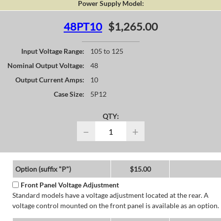
Power Supply Model:
48PT10
$1,265.00
Input Voltage Range:
105 to 125
Nominal Output Voltage:
48
Output Current Amps:
10
Case Size:
5P12
QTY:
−
+
Option (suffix "P")
$15.00
Front Panel Voltage Adjustment
Standard models have a voltage adjustment located at the rear. A
voltage control mounted on the front panel is available as an option.