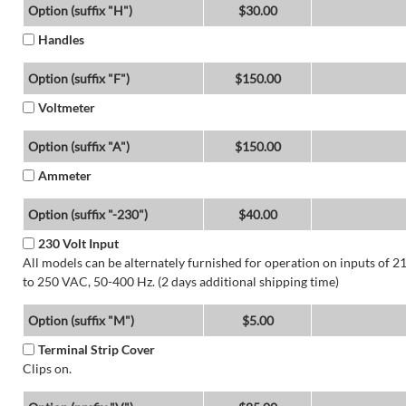
Option (suffix "H")
$30.00
Handles
Option (suffix "F")
$150.00
Voltmeter
Option (suffix "A")
$150.00
Ammeter
Option (suffix "-230")
$40.00
230 Volt Input
All models can be alternately furnished for operation on inputs of 2
to 250 VAC, 50-400 Hz. (2 days additional shipping time)
Option (suffix "M")
$5.00
Terminal Strip Cover
Clips on.