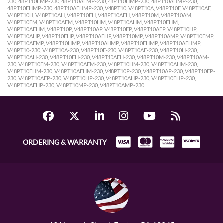
230, 48PT10FMP-230, 48PT10AFMP-230, 48PT10HMP-230, 48PT10AHMP-230,
48PT10FHMP-230, 48PT10AFHMP-230, V48PT10, V48PT10A, V48PT10F, V48PT10AF,
V48PT10H, V48PT10AH, V48PT10FH, V48PT10AFH, V48PT10M, V48PT10AM,
V48PT10FM, V48PT10AFM, V48PT10HM, V48PT10AHM, V48PT10FHM,
V48PT10AFHM, V48PT10P, V48PT10AP, V48PT10FP, V48PT10AFP, V48PT10HP,
V48PT10AHP, V48PT10FHP, V48PT10AFHP, V48PT10MP, V48PT10AMP, V48PT10FMP,
V48PT10AFMP, V48PT10HMP, V48PT10AHMP, V48PT10FHMP, V48PT10AFHMP,
V48PT10-230, V48PT10A-230, V48PT10F-230, V48PT10AF-230, V48PT10H-230,
V48PT10AH-230, V48PT10FH-230, V48PT10AFH-230, V48PT10M-230, V48PT10AM-
230, V48PT10FM-230, V48PT10AFM-230, V48PT10HM-230, V48PT10AHM-230,
V48PT10FHM-230, V48PT10AFHM-230, V48PT10P-230, V48PT10AP-230, V48PT10FP-
230, V48PT10AFP-230, V48PT10HP-230, V48PT10AHP-230, V48PT10FHP-230,
V48PT10AFHP-230, V48PT10MP-230, V48PT10AMP-230
ORDERING & WARRANTY