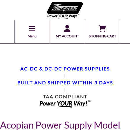
Menu
MY ACCOUNT
SHOPPING CART
AC-DC & DC-DC POWER SUPPLIES
|
BUILT AND SHIPPED WITHIN 3 DAYS
|
TAA COMPLIANT
Acopian Power Supply Model