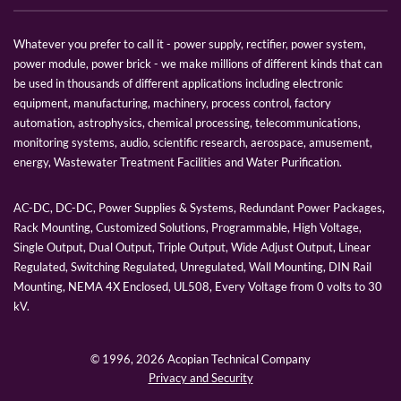
Whatever you prefer to call it - power supply, rectifier, power system,
power module, power brick - we make millions of different kinds that can
be used in thousands of different applications including electronic
equipment, manufacturing, machinery, process control, factory
automation, astrophysics, chemical processing, telecommunications,
monitoring systems, audio, scientific research, aerospace, amusement,
energy, Wastewater Treatment Facilities and Water Purification.
AC-DC, DC-DC, Power Supplies & Systems, Redundant Power Packages,
Rack Mounting, Customized Solutions, Programmable, High Voltage,
Single Output, Dual Output, Triple Output, Wide Adjust Output, Linear
Regulated, Switching Regulated, Unregulated, Wall Mounting, DIN Rail
Mounting, NEMA 4X Enclosed, UL508, Every Voltage from 0 volts to 30
kV.
© 1996,
2026 Acopian Technical Company
Privacy and Security