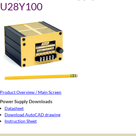
U28Y100
Product Overview / Main Screen
Power Supply Downloads
Datasheet
Download AutoCAD drawing
Instruction Sheet