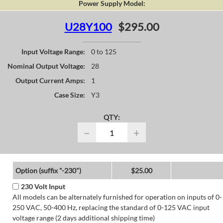
Power Supply Model:
U28Y100
$295.00
Input Voltage Range:
0 to 125
Nominal Output Voltage:
28
Output Current Amps:
1
Case Size:
Y3
QTY:
−
+
Option (suffix "-230")
$25.00
230 Volt Input
All models can be alternately furnished for operation on inputs of 0-
250 VAC, 50-400 Hz, replacing the standard of 0-125 VAC input
voltage range (2 days additional shipping time)