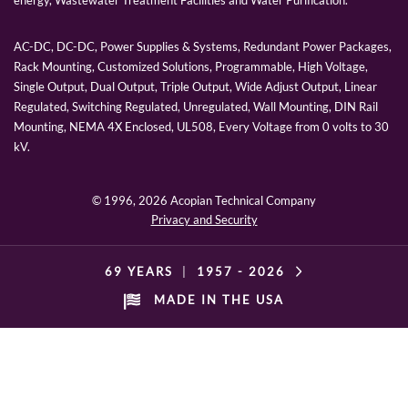
energy, Wastewater Treatment Facilities and Water Purification.
AC-DC, DC-DC, Power Supplies & Systems, Redundant Power Packages,
Rack Mounting, Customized Solutions, Programmable, High Voltage,
Single Output, Dual Output, Triple Output, Wide Adjust Output, Linear
Regulated, Switching Regulated, Unregulated, Wall Mounting, DIN Rail
Mounting, NEMA 4X Enclosed, UL508, Every Voltage from 0 volts to 30
kV.
© 1996,
2026 Acopian Technical Company
Privacy and Security
69 YEARS
|
1957 -
2026
MADE IN THE USA