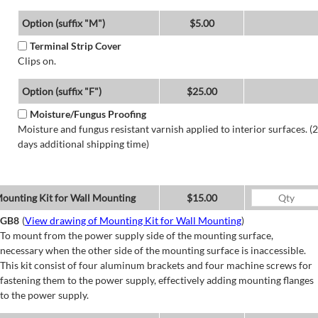
Option (suffix "M")
$5.00
Terminal Strip Cover
Clips on.
Option (suffix "F")
$25.00
Moisture/Fungus Proofing
Moisture and fungus resistant varnish applied to interior surfaces. (2
days additional shipping time)
ounting Kit for Wall Mounting
$15.00
GB8
(
View drawing of Mounting Kit for Wall Mounting
)
To mount from the power supply side of the mounting surface,
necessary when the other side of the mounting surface is inaccessible.
This kit consist of four aluminum brackets and four machine screws for
fastening them to the power supply, effectively adding mounting flanges
to the power supply.