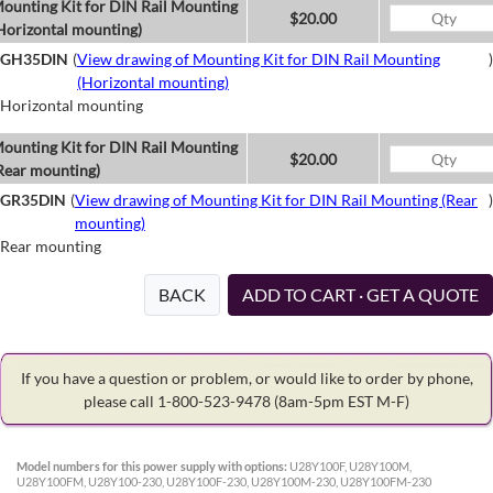
ounting Kit for DIN Rail Mounting
$20.00
Horizontal mounting)
GH35DIN
(
View drawing of Mounting Kit for DIN Rail Mounting
)
(Horizontal mounting)
Horizontal mounting
ounting Kit for DIN Rail Mounting
$20.00
Rear mounting)
GR35DIN
(
View drawing of Mounting Kit for DIN Rail Mounting (Rear
)
mounting)
Rear mounting
BACK
ADD TO CART · GET A QUOTE
If you have a question or problem, or would like to order by phone,
please call 1-800-523-9478
(8am-5pm EST M-F)
Model numbers for this power supply with options:
U28Y100F, U28Y100M,
U28Y100FM, U28Y100-230, U28Y100F-230, U28Y100M-230, U28Y100FM-230