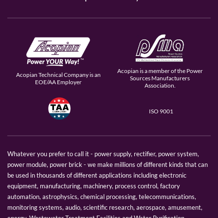
Acopian is a member of the Power
Acopian Technical Company is an
Sources Manufacturers
EOE/AA Employer
Association.
ISO 9001
Whatever you prefer to call it - power supply, rectifier, power system,
power module, power brick - we make millions of different kinds that can
be used in thousands of different applications including electronic
equipment, manufacturing, machinery, process control, factory
automation, astrophysics, chemical processing, telecommunications,
monitoring systems, audio, scientific research, aerospace, amusement,