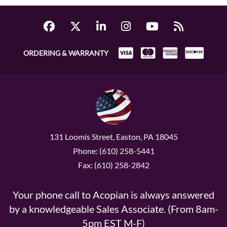
ORDERING & WARRANTY
131 Loomis Street, Easton, PA 18045
Phone: (610) 258-5441
Fax: (610) 258-2842
Your phone call to Acopian is always answered
by a knowledgeable Sales Associate. (From 8am-
5pm EST M-F)