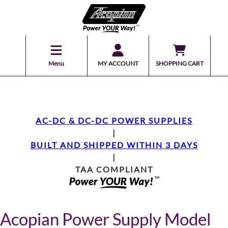
Menu
MY ACCOUNT
SHOPPING CART
AC-DC & DC-DC POWER SUPPLIES
|
BUILT AND SHIPPED WITHIN 3 DAYS
|
TAA COMPLIANT
Acopian Power Supply Model