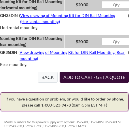
ounting Kit for DIN Rail Mounting
$20.00
Horizontal mounting)
GH35DIN
(
View drawing of Mounting Kit for DIN Rail Mounting
)
(Horizontal mounting)
Horizontal mounting
ounting Kit for DIN Rail Mounting
$20.00
Rear mounting)
GR35DIN
(
View drawing of Mounting Kit for DIN Rail Mounting (Rear
)
mounting)
Rear mounting
BACK
ADD TO CART · GET A QUOTE
If you have a question or problem, or would like to order by phone,
please call 1-800-523-9478
(8am-5pm EST M-F)
Model numbers for this power supply with options:
U52Y40F, U52Y40M, U52Y40FM,
U52Y40-230, U52Y40F-230, U52Y40M-230, U52Y40FM-230