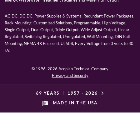
energy, Wastewater Treatment Facilities and Water Purification.
AC-DC, DC-DC, Power Supplies & Systems, Redundant Power Packages,
Rack Mounting, Customized Solutions, Programmable, High Voltage,
Single Output, Dual Output, Triple Output, Wide Adjust Output, Linear
Regulated, Switching Regulated, Unregulated, Wall Mounting, DIN Rail
Mounting, NEMA 4X Enclosed, UL508, Every Voltage from 0 volts to 30
kV.
© 1996,
2026 Acopian Technical Company
Privacy and Security
69 YEARS
|
1957 -
2026
MADE IN THE USA