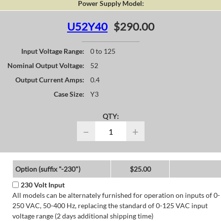
Power Supply Model:
U52Y40
$290.00
Input Voltage Range:
0 to 125
Nominal Output Voltage:
52
Output Current Amps:
0.4
Case Size:
Y3
QTY:
−
+
Option (suffix "-230")
$25.00
230 Volt Input
All models can be alternately furnished for operation on inputs of 0-
250 VAC, 50-400 Hz, replacing the standard of 0-125 VAC input
voltage range (2 days additional shipping time)