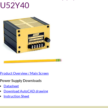
U52Y40
Product Overview / Main Screen
Power Supply Downloads
Datasheet
Download AutoCAD drawing
Instruction Sheet