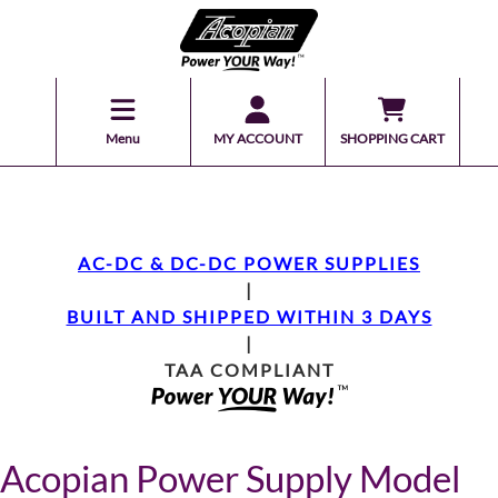
Menu
MY ACCOUNT
SHOPPING CART
AC-DC & DC-DC POWER SUPPLIES
|
BUILT AND SHIPPED WITHIN 3 DAYS
|
TAA COMPLIANT
Acopian Power Supply Model