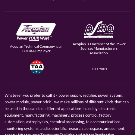
Acopian is a member of the Power
Acopian Technical Company is an
Sources Manufacturers
EOE/AA Employer
Association.
ISO 9001
Whatever you prefer to call it - power supply, rectifier, power system,
power module, power brick - we make millions of different kinds that can
be used in thousands of different applications including electronic
equipment, manufacturing, machinery, process control, factory
automation, astrophysics, chemical processing, telecommunications,
monitoring systems, audio, scientific research, aerospace, amusement,