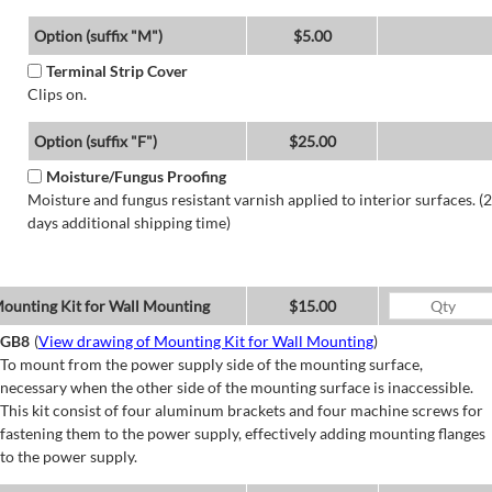
Option (suffix "M")
$5.00
Terminal Strip Cover
Clips on.
Option (suffix "F")
$25.00
Moisture/Fungus Proofing
Moisture and fungus resistant varnish applied to interior surfaces. (2
days additional shipping time)
ounting Kit for Wall Mounting
$15.00
GB8
(
View drawing of Mounting Kit for Wall Mounting
)
To mount from the power supply side of the mounting surface,
necessary when the other side of the mounting surface is inaccessible.
This kit consist of four aluminum brackets and four machine screws for
fastening them to the power supply, effectively adding mounting flanges
to the power supply.