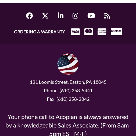
ORDERING & WARRANTY
131 Loomis Street, Easton, PA 18045
Phone: (610) 258-5441
Fax: (610) 258-2842
Your phone call to Acopian is always answered
by a knowledgeable Sales Associate. (From 8am-
5pm EST M-F)