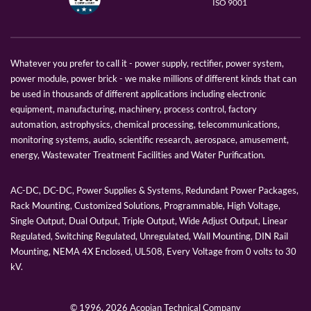
ISO 9001
Whatever you prefer to call it - power supply, rectifier, power system,
power module, power brick - we make millions of different kinds that can
be used in thousands of different applications including electronic
equipment, manufacturing, machinery, process control, factory
automation, astrophysics, chemical processing, telecommunications,
monitoring systems, audio, scientific research, aerospace, amusement,
energy, Wastewater Treatment Facilities and Water Purification.
AC-DC, DC-DC, Power Supplies & Systems, Redundant Power Packages,
Rack Mounting, Customized Solutions, Programmable, High Voltage,
Single Output, Dual Output, Triple Output, Wide Adjust Output, Linear
Regulated, Switching Regulated, Unregulated, Wall Mounting, DIN Rail
Mounting, NEMA 4X Enclosed, UL508, Every Voltage from 0 volts to 30
kV.
© 1996,
2026 Acopian Technical Company