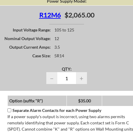
Power Supply Model:
R12M6
$2,065.00
Input Voltage Range:
105 to 125
Nominal Output Voltage:
12
Output Current Amps:
3.5
Case Size:
5R14
QTY:
−
+
Option (suffix "R")
$35.00
Separate Alarm Contacts for each Power Supply
If a power supply's output is incorrect, using two alarms permits
remotely identifying that power supply. Each contact set is Form C
(SPDT). Cannot combine "K" and "R" options on Wall Mounting units