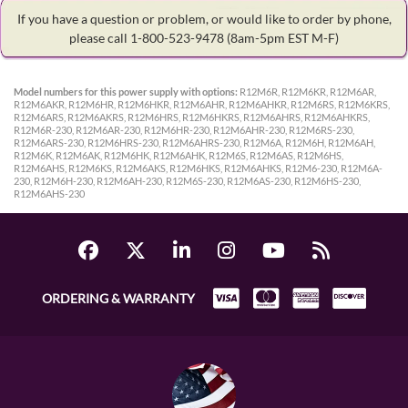
If you have a question or problem, or would like to order by phone,
please call 1-800-523-9478
(8am-5pm EST M-F)
Model numbers for this power supply with options:
R12M6R, R12M6KR, R12M6AR,
R12M6AKR, R12M6HR, R12M6HKR, R12M6AHR, R12M6AHKR, R12M6RS, R12M6KRS,
R12M6ARS, R12M6AKRS, R12M6HRS, R12M6HKRS, R12M6AHRS, R12M6AHKRS,
R12M6R-230, R12M6AR-230, R12M6HR-230, R12M6AHR-230, R12M6RS-230,
R12M6ARS-230, R12M6HRS-230, R12M6AHRS-230, R12M6A, R12M6H, R12M6AH,
R12M6K, R12M6AK, R12M6HK, R12M6AHK, R12M6S, R12M6AS, R12M6HS,
R12M6AHS, R12M6KS, R12M6AKS, R12M6HKS, R12M6AHKS, R12M6-230, R12M6A-
230, R12M6H-230, R12M6AH-230, R12M6S-230, R12M6AS-230, R12M6HS-230,
R12M6AHS-230
ORDERING & WARRANTY