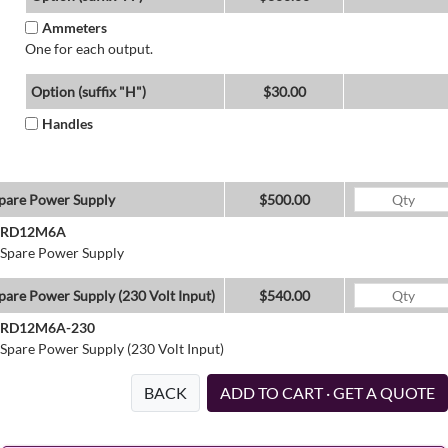
Ammeters
One for each output.
Option (suffix "H")
$30.00
Handles
pare Power Supply
$500.00
RD12M6A
Spare Power Supply
pare Power Supply (230 Volt Input)
$540.00
RD12M6A-230
Spare Power Supply (230 Volt Input)
BACK
ADD TO CART · GET A QUOTE