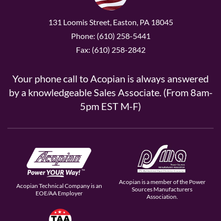
131 Loomis Street, Easton, PA 18045
Phone: (610) 258-5441
Fax: (610) 258-2842
Your phone call to Acopian is always answered
by a knowledgeable Sales Associate. (From 8am-
5pm EST M-F)
Acopian is a member of the Power
Acopian Technical Company is an
Sources Manufacturers
EOE/AA Employer
Association.