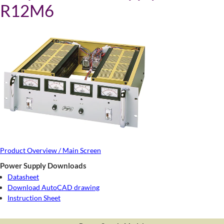
R12M6
Product Overview / Main Screen
Power Supply Downloads
Datasheet
Download AutoCAD drawing
Instruction Sheet