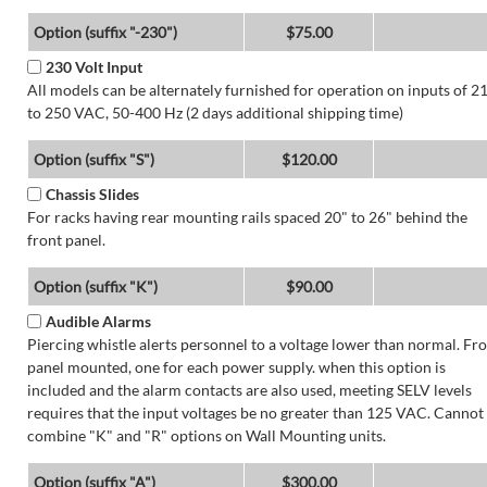
Option (suffix "-230")
$75.00
230 Volt Input
All models can be alternately furnished for operation on inputs of 2
to 250 VAC, 50-400 Hz (2 days additional shipping time)
Option (suffix "S")
$120.00
Chassis Slides
For racks having rear mounting rails spaced 20" to 26" behind the
front panel.
Option (suffix "K")
$90.00
Audible Alarms
Piercing whistle alerts personnel to a voltage lower than normal. Fr
panel mounted, one for each power supply. when this option is
included and the alarm contacts are also used, meeting SELV levels
requires that the input voltages be no greater than 125 VAC. Cannot
combine "K" and "R" options on Wall Mounting units.
Option (suffix "A")
$300.00