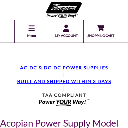
Menu
MY ACCOUNT
SHOPPING CART
AC-DC & DC-DC POWER SUPPLIES
|
BUILT AND SHIPPED WITHIN 3 DAYS
|
TAA COMPLIANT
Acopian Power Supply Model